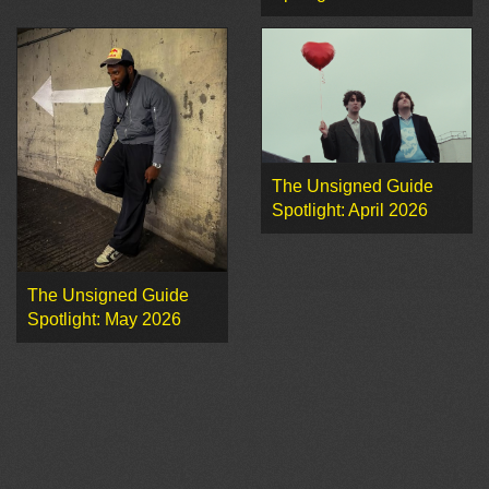
The Unsigned Guide
Spotlight: April 2026
The Unsigned Guide
Spotlight: May 2026