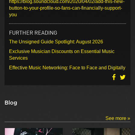
https://blog.soundcloud.com/2020/04/02/add-this-new-
button-to-your-profile-so-fans-can-financially-support-
you
FURTHER READING
The Unsigned Guide Spotlight: August 2026
Exclusive Musician Discounts on Essential Music
Services
Effective Music Networking: Face to Face and Digitally
Blog
See more »