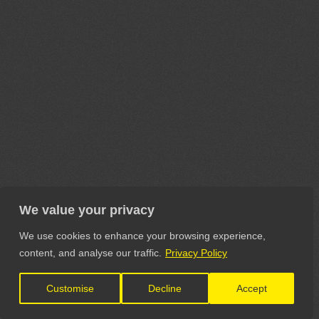
We value your privacy
We use cookies to enhance your browsing experience,
content, and analyse our traffic.
Privacy Policy
Customise
Decline
Accept