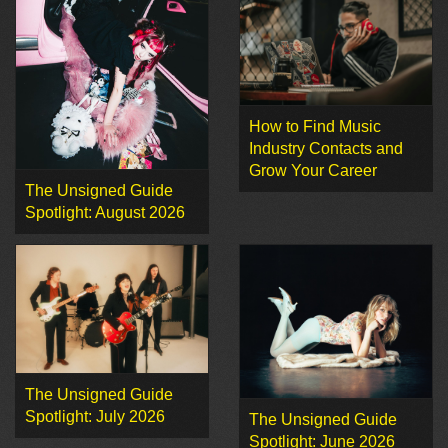
How to Find Music
Industry Contacts and
Grow Your Career
The Unsigned Guide
Spotlight: August 2026
The Unsigned Guide
Spotlight: July 2026
The Unsigned Guide
Spotlight: June 2026