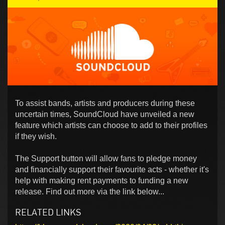
To assist bands, artists and producers during these
uncertain times, SoundCloud have unveiled a new
feature which artists can choose to add to their profiles
if they wish.
The Support button will allow fans to pledge money
and financially support their favourite acts - whether it's
help with making rent payments to funding a new
release. Find out more via the link below...
RELATED LINKS