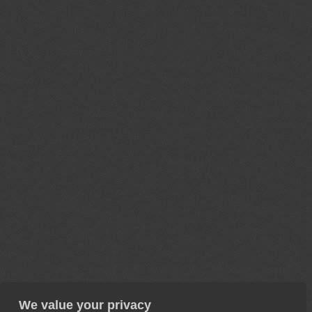
We value your privacy