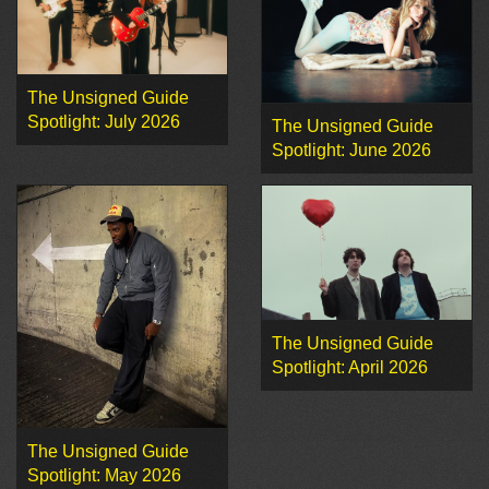
The Unsigned Guide
Spotlight: July 2026
The Unsigned Guide
Spotlight: June 2026
The Unsigned Guide
Spotlight: April 2026
The Unsigned Guide
Spotlight: May 2026