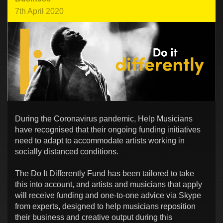
7th April 2020
During the Coronavirus pandemic, Help Musicians
have recognised that their ongoing funding initiatives
need to adapt to accommodate artists working in
socially distanced conditions.
The Do It Differently Fund has been tailored to take
this into account, and artists and musicians that apply
will receive funding and one-to-one advice via Skype
from experts, designed to help musicians reposition
their business and creative output during this