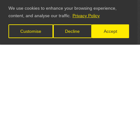
We use cookies to enhance your browsing experience,
content, and analyse our traffic.
Privacy Policy
Customise
Decline
Accept
LET'S CONNECT
GET IN TOUCH
General Enquiries: