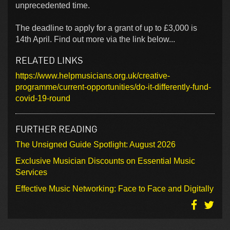
unprecedented time.
The deadline to apply for a grant of up to £3,000 is
14th April. Find out more via the link below...
RELATED LINKS
https://www.helpmusicians.org.uk/creative-
programme/current-opportunities/do-it-differently-fund-
covid-19-round
FURTHER READING
The Unsigned Guide Spotlight: August 2026
Exclusive Musician Discounts on Essential Music
Services
Effective Music Networking: Face to Face and Digitally