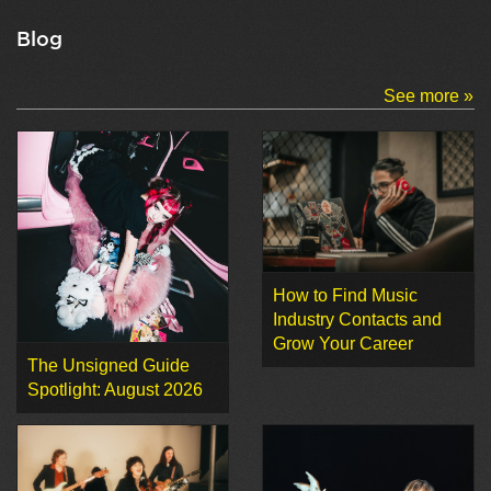
Blog
See more »
How to Find Music
Industry Contacts and
Grow Your Career
The Unsigned Guide
Spotlight: August 2026