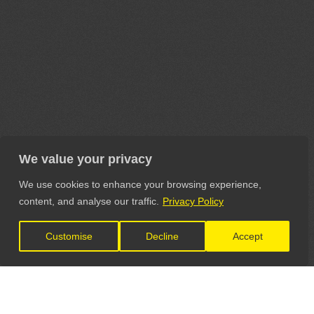
We value your privacy
We use cookies to enhance your browsing experience,
content, and analyse our traffic.
Privacy Policy
Customise
Decline
Accept