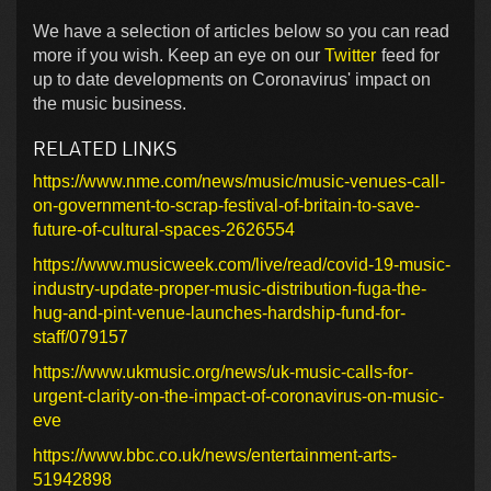
We have a selection of articles below so you can read
more if you wish. Keep an eye on our
Twitter
feed for
up to date developments on Coronavirus' impact on
the music business.
RELATED LINKS
https://www.nme.com/news/music/music-venues-call-
on-government-to-scrap-festival-of-britain-to-save-
future-of-cultural-spaces-2626554
https://www.musicweek.com/live/read/covid-19-music-
industry-update-proper-music-distribution-fuga-the-
hug-and-pint-venue-launches-hardship-fund-for-
staff/079157
https://www.ukmusic.org/news/uk-music-calls-for-
urgent-clarity-on-the-impact-of-coronavirus-on-music-
eve
https://www.bbc.co.uk/news/entertainment-arts-
51942898