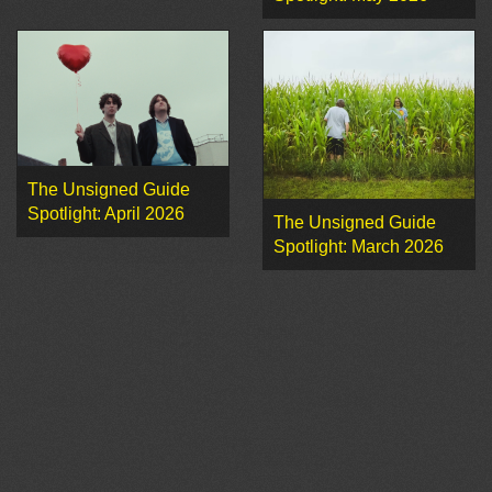
The Unsigned Guide
Spotlight: April 2026
The Unsigned Guide
Spotlight: March 2026