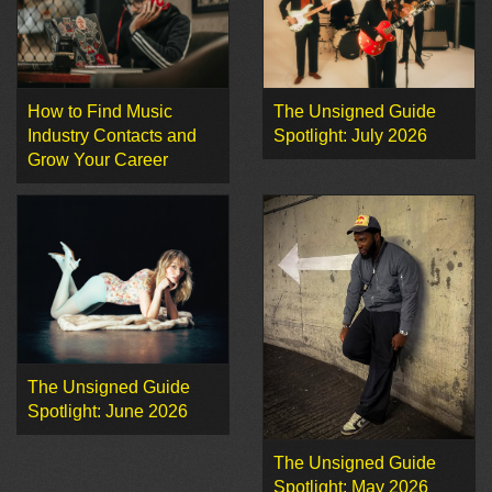
How to Find Music
The Unsigned Guide
Industry Contacts and
Spotlight: July 2026
Grow Your Career
The Unsigned Guide
Spotlight: June 2026
The Unsigned Guide
Spotlight: May 2026