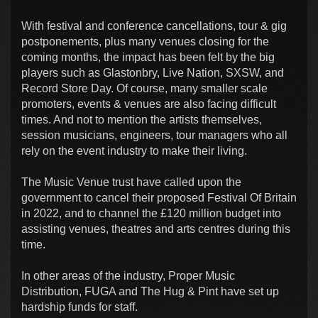
With festival and conference cancellations, tour & gig
postponements, plus many venues closing for the
coming months, the impact has been felt by the big
players such as Glastonbry, Live Nation, SXSW, and
Record Store Day. Of course, many smaller scale
promoters, events & venues are also facing difficult
times. And not to mention the artists themselves,
session musicians, engineers, tour managers who all
rely on the event industry to make their living.
The Music Venue trust have called upon the
government to cancel their proposed Festival Of Britain
in 2022, and to channel the £120 million budget into
assisting venues, theatres and arts centres during this
time.
In other areas of the industry, Proper Music
Distribution, FUGA and The Hug & Pint have set up
hardship funds for staff.