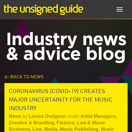
Toggl
navig
Industry news
& advice blog
< BACK TO NEWS
CORONAVIRUS (COVID-19) CREATES
MAJOR UNCERTAINTY FOR THE MUSIC
INDUSTRY
News
by
Louise Dodgson
under
Artist Managers
,
Creative & Branding
,
Finance, Law & Music
Business
,
Live
,
Media
,
Music Publishing
,
Music