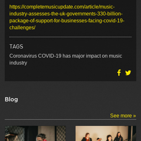
https://completemusicupdate.com/article/music-
industry-assesses-the-uk-governments-330-billion-
package-of-support-for-businesses-facing-covid-19-
challenges/
TAGS
Coronavirus COVID-19 has major impact on music
industry
Blog
See more »