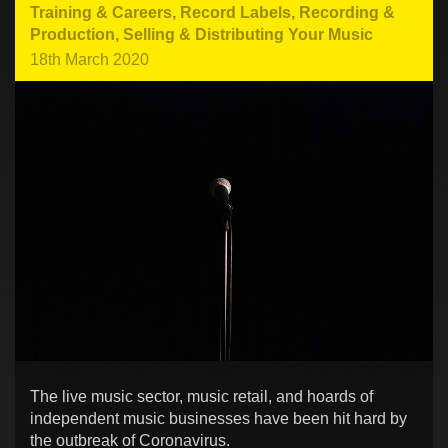
Training & Careers
,
Record Labels
,
Recording &
Production
,
Selling & Distributing Your Music
18th March 2020
The live music sector, music retail, and hoards of
independent music businesses have been hit hard by
the outbreak of Coronavirus.