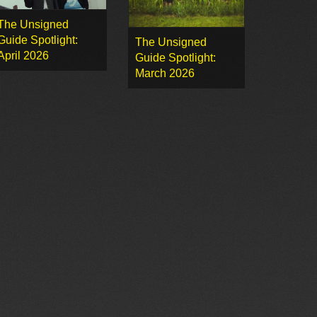
The Unsigned
Guide Spotlight:
The Unsigned
April 2026
Guide Spotlight:
March 2026