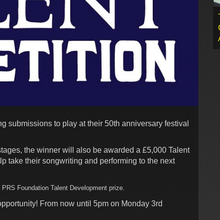
 submissions to play at their 50th anniversary festival
stages, the winner will also be awarded a £5,000 Talent
 take their songwriting and performing to the next
0 PRS Foundation Talent Development prize.
 opportunity! From now until 5pm on Monday 3rd