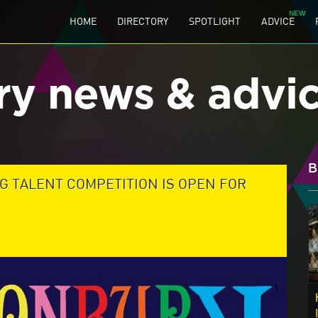
HOME
DIRECTORY
SPOTLIGHT
ADVICE
ry news & advi
B
G TALENT COMPETITION IS OPEN FOR