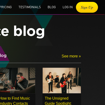
Sign Up
PRICING
TESTIMONIALS
BLOG
LOG IN
ce blog
log
See more »
How to Find Music
The Unsigned
Industry Contacts
Guide Spotlight: