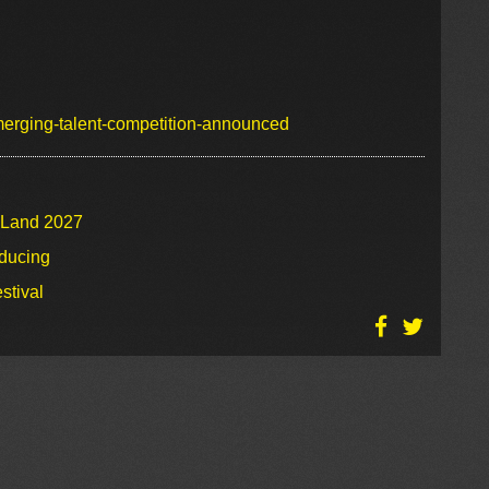
emerging-talent-competition-announced
o Land 2027
oducing
stival