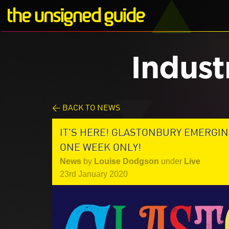
Indust
< BACK TO NEWS
IT'S HERE! GLASTONBURY EMERGIN
ONE WEEK ONLY!
News
by
Louise Dodgson
under
Live
23rd January 2020