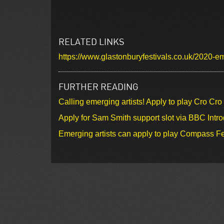
RELATED LINKS
https://www.glastonburyfestivals.co.uk/2020-
FURTHER READING
Calling emerging artists! Apply to play Cro Cr
Apply for Sam Smith support slot via BBC Intr
Emerging artists can apply to play Compass Fe