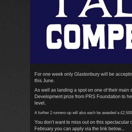
For one week only Glastonbury will be accepting
this June.
As well as landing a spot on one of their main 
Development prize from PRS Foundation to help
level.
A further 2
runners-up will also each be awarded a £2,50
You don't want to miss out on this spectacular
February you can apply via the link below...