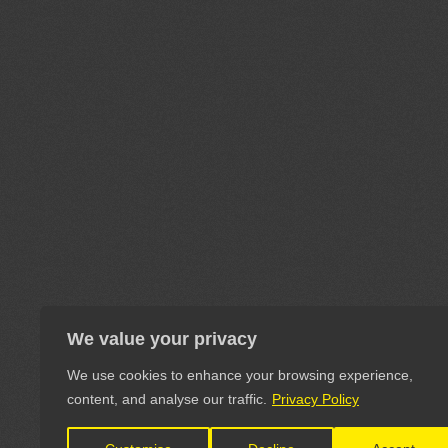
We value your privacy
We use cookies to enhance your browsing experience,
content, and analyse our traffic.
Privacy Policy