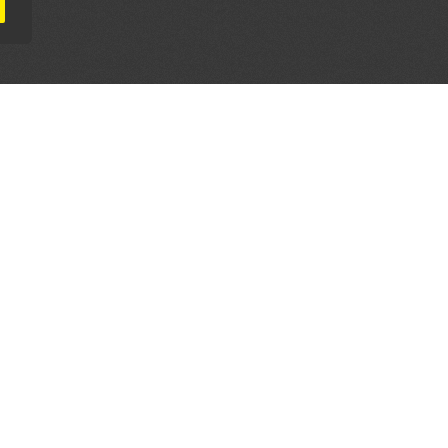
AL PARTNERS
OUR WAY AROUND
THE LEGALITIES
Education
Terms & Conditions
Advertise
Disclaimer
Testimonials
Privacy Policy