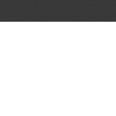
JOIN OUR MAILING LIST
Get the pick of the week's music industry news,
unsigned opportunities, exclusive discounts &
offers from music services.