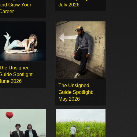
and Grow Your
July 2026
Career
The Unsigned
Guide Spotlight:
June 2026
The Unsigned
Guide Spotlight:
May 2026