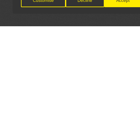
Customise
Decline
Accept
LET'S CONNECT
OFFICI
FIND Y
GET IN TOUCH
Home
General Enquiries:
Directory
info@theunsignedguide.com
Pricing