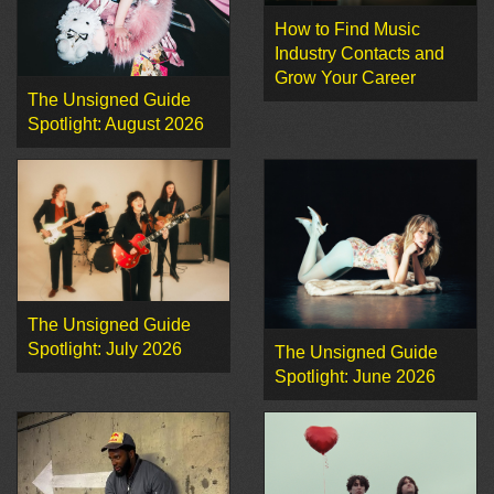
How to Find Music
Industry Contacts and
Grow Your Career
The Unsigned Guide
Spotlight: August 2026
The Unsigned Guide
Spotlight: July 2026
The Unsigned Guide
Spotlight: June 2026