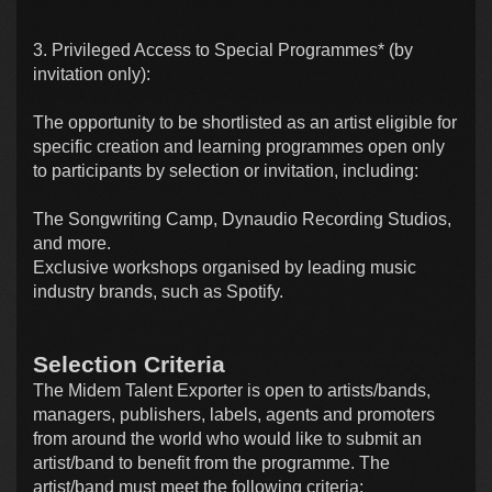
3. Privileged Access to Special Programmes* (by
invitation only):
The opportunity to be shortlisted as an artist eligible for
specific creation and learning programmes open only
to participants by selection or invitation, including:
The Songwriting Camp, Dynaudio Recording Studios,
and more.
Exclusive workshops organised by leading music
industry brands, such as Spotify.
Selection Criteria
The Midem Talent Exporter is open to artists/bands,
managers, publishers, labels, agents and promoters
from around the world who would like to submit an
artist/band to benefit from the programme. The
artist/band must meet the following criteria: