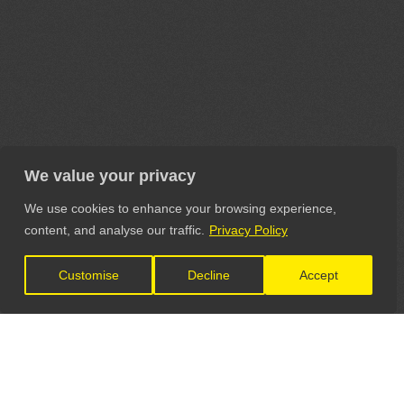
We value your privacy
We use cookies to enhance your browsing experience,
content, and analyse our traffic.
Privacy Policy
Customise
Decline
Accept
LET'S CONNECT