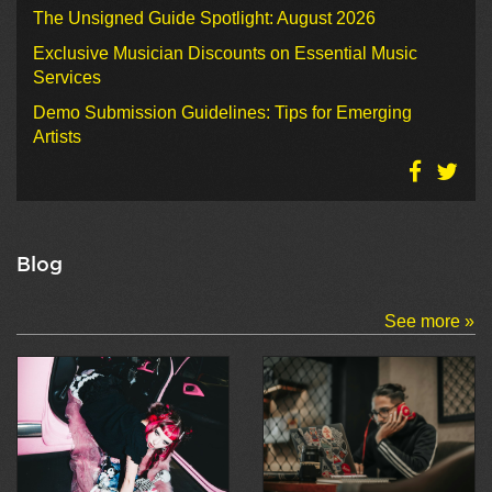
The Unsigned Guide Spotlight: August 2026
Exclusive Musician Discounts on Essential Music
Services
Demo Submission Guidelines: Tips for Emerging
Artists
Blog
See more »