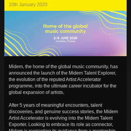
10th January 2020
Midem, the home of the global music community, has
announced the launch of the Midem Talent Explorer,
the evolution of the reputed Artist Accelerator
programme, into the ultimate career incubator for the
global expansion of artists.
After 5 years of meaningful encounters, talent
discoveries, and genuine success stories, the Midem
Artist Accelerator is evolving into the Midem Talent
Exporter. Looking to embrace its role as connector,
Midem is reorienting its guidance from a mentorship