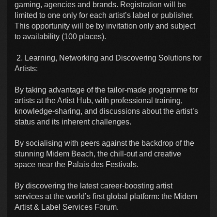
gaming, agencies and brands. Registration will be
limited to one only for each artist’s label or publisher.
This opportunity will be by invitation only and subject
to availability (100 places).
2. Learning, Networking and Discovering Solutions for
Artists:
By taking advantage of the tailor-made programme for
artists at the Artist Hub, with professional training,
knowledge-sharing, and discussions about the artist’s
status and its inherent challenges.
By socialising with peers against the backdrop of the
stunning Midem Beach, the chill-out and creative
space near the Palais des Festivals.
By discovering the latest career-boosting artist
services at the world’s first global platform: the Midem
Artist & Label Services Forum.