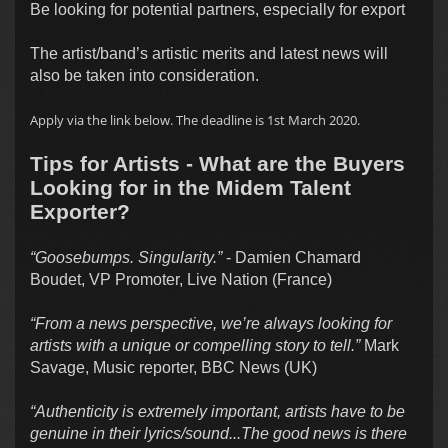
Be looking for potential partners, especially for export
The artist/band’s artistic merits and latest news will
also be taken into consideration.
Apply via the link below. The deadline is 1st March 2020.
Tips for Artists - What are the Buyers
Looking for in the Midem Talent
Exporter?
“Goosebumps. Singularity.”
- Damien Chamard
Boudet, VP Promoter, Live Nation (France)
“From a news perspective, we’re always looking for
artists with a unique or compelling story to tell.”
Mark
Savage, Music reporter, BBC News (UK)
“Authenticity is extremely important, artists have to be
genuine in their lyrics/sound...The good news is there