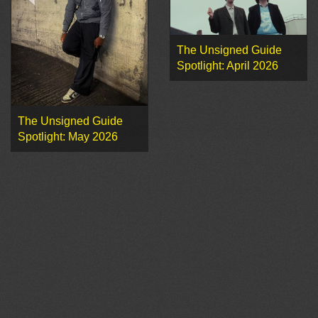
The Unsigned Guide
Spotlight: April 2026
The Unsigned Guide
Spotlight: May 2026