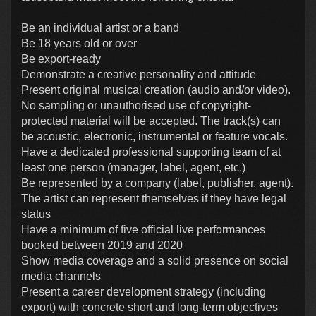
Be an individual artist or a band
Be 18 years old or over
Be export-ready
Demonstrate a creative personality and attitude
Present original musical creation (audio and/or video).
No sampling or unauthorised use of copyright-
protected material will be accepted. The track(s) can
be acoustic, electronic, instrumental or feature vocals.
Have a dedicated professional supporting team of at
least one person (manager, label, agent, etc.)
Be represented by a company (label, publisher, agent).
The artist can represent themselves if they have legal
status
Have a minimum of five official live performances
booked between 2019 and 2020
Show media coverage and a solid presence on social
media channels
Present a career development strategy (including
export) with concrete short and long-term objectives