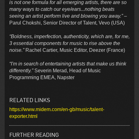
is not one formula for all emerging artists, there are so
many ways to catch our eye/ears...nothing beats
seeing an artist perform live and blowing you away.”
–
Parul Chokshi, Senior Director of Talent, Vevo (USA)
“Boldness, imperfection, authenticity, which are, for me,
3 essential components for music to rise above the
noise.”
Rachel Cartier, Music Editor, Deezer (France)
“I'm in search of entertaining artists that make us think
differently.”
Severin Merad, Head of Music
Programming EMEA, Napster
RELATED LINKS
https://www.midem.com/en-gb/music/talent-
exporter.html
FURTHER READING