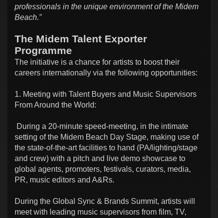
professionals in the unique environment of the Midem
Beach.”
The Midem Talent Exporter
Programme
The initiative is a chance for artists to boost their
careers internationally via the following opportunities:
1. Meeting with Talent Buyers and Music Supervisors
From Around the World:
During a 20-minute speed-meeting, in the intimate
setting of the Midem Beach Day Stage, making use of
the state-of-the-art facilities to hand (PA/lighting/stage
and crew) with a pitch and live demo showcase to
global agents, promoters, festivals, curators, media,
PR, music editors and A&Rs.
During the Global Sync & Brands Summit, artists will
meet with leading music supervisors from film, TV,