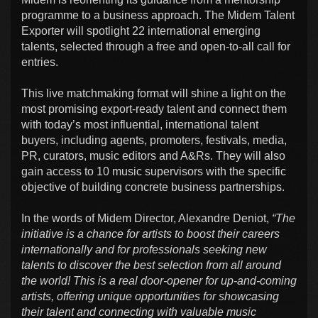
programme to a business approach. The Midem Talent
Exporter will spotlight 22 international emerging
talents, selected through a free and open-to-all call for
entries.
This live matchmaking format will shine a light on the
most promising export-ready talent and connect them
with today’s most influential, international talent
buyers, including agents, promoters, festivals, media,
PR, curators, music editors and A&Rs. They will also
gain access to 10 music supervisors with the specific
objective of building concrete business partnerships.
In the words of Midem Director, Alexandre Deniot,
“The
initiative is a chance for artists to boost their careers
internationally and for professionals seeking new
talents to discover the best selection from all around
the world! This is a real door-opener for up-and-coming
artists, offering unique opportunities for showcasing
their talent and connecting with valuable music