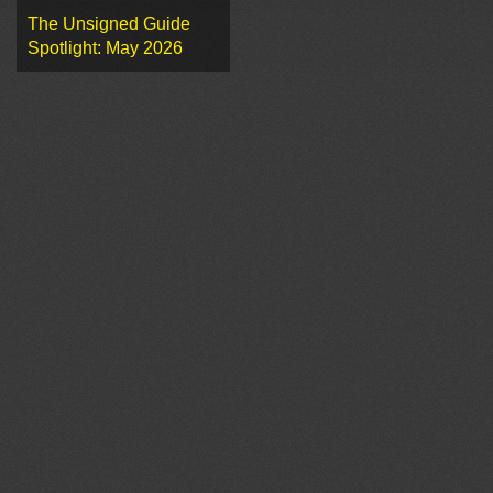
The Unsigned Guide
Spotlight: May 2026