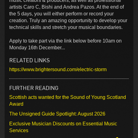
music creators & producers, as well as professional
artists Caro C, Bishi and Andrea Pazos. At the end of
the 5 days, you will either perform or record your
creation. Truly an amazing opportunity to develop your
technical skills and stretch your musical boundaries.
Apply to take part via the link below before 10am on
Monday 16th December...
RELATED LINKS
https://www.brightersound.com/electric-storm
FURTHER READING
Scottish acts wanted for the Sound of Young Scotland
Award
The Unsigned Guide Spotlight: August 2026
Exclusive Musician Discounts on Essential Music
Services