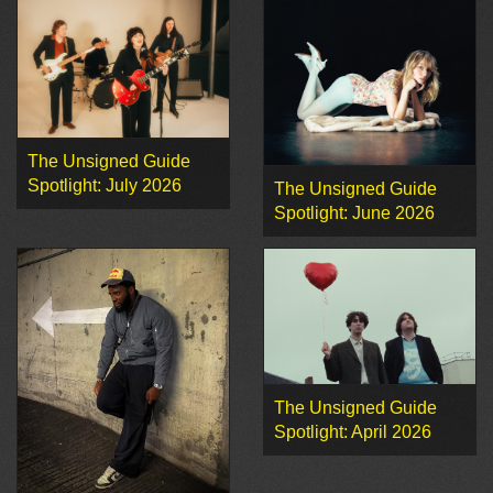
The Unsigned Guide
Spotlight: July 2026
The Unsigned Guide
Spotlight: June 2026
The Unsigned Guide
Spotlight: April 2026