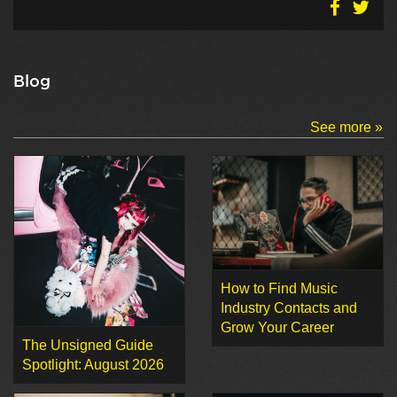
Blog
See more »
How to Find Music
Industry Contacts and
Grow Your Career
The Unsigned Guide
Spotlight: August 2026