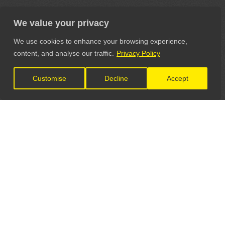
We value your privacy
We use cookies to enhance your browsing experience,
content, and analyse our traffic.
Privacy Policy
Customise
Decline
Accept
LET'S CONNECT