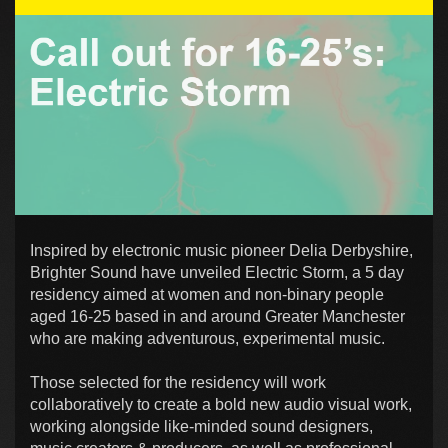
Inspired by electronic music pioneer Delia Derbyshire,
Brighter Sound have unveiled Electric Storm, a 5 day
residency aimed at women and non-binary people
aged 16-25 based in and around Greater Manchester
who are making adventurous, experimental music.
Those selected for the residency will work
collaboratively to create a bold new audio visual work,
working alongside like-minded sound designers,