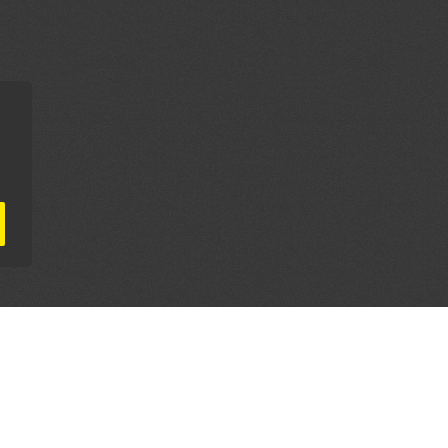
AL PARTNERS