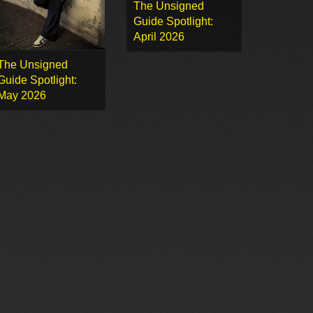
The Unsigned
Guide Spotlight:
April 2026
The Unsigned
Guide Spotlight:
May 2026