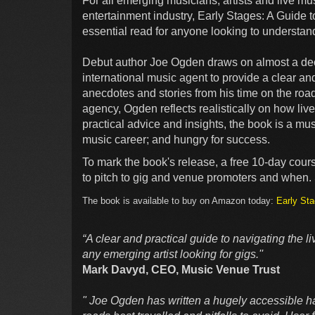
For all emerging musicians, artists and live mu
entertainment industry, Early Stages: A Guide 
essential read for anyone looking to understan
Debut author Joe Ogden draws on almost a dec
international music agent to provide a clear a
anecdotes and stories from his time on the roa
agency, Ogden reflects realistically on how liv
practical advice and insights, the book is a mus
music career; and hungry for success.
To mark the book's release, a free 10-day cour
to pitch to gig and venue promoters and when.
The book is available to buy on Amazon today:
Early Sta
“A clear and practical guide to navigating the l
any emerging artist looking for gigs.''
Mark Davyd, CEO, Music Venue Trust
" Joe Ogden has written a hugely accessible h