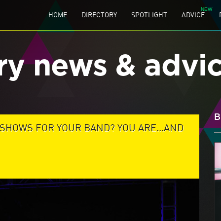
HOME
DIRECTORY
SPOTLIGHT
ADVICE
ry news & advi
B
 SHOWS FOR YOUR BAND? YOU ARE...AND