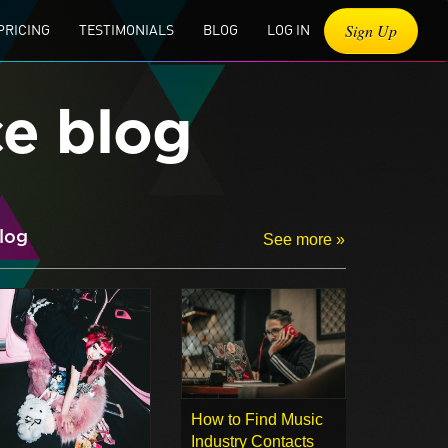
Sign Up
PRICING
TESTIMONIALS
BLOG
LOG IN
ce blog
log
See more »
How to Find Music
Industry Contacts