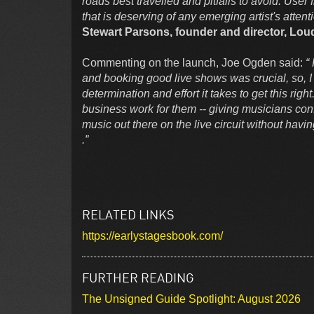
roads best travelled and pitfalls to avoid. User 
that is deserving of any emerging artist's attent
Stewart Parsons, founder and director, Loud
Commenting on the launch, Joe Ogden said:
“
and booking good live shows was crucial, so, I
determination and effort it takes to get this ri
business work for them -- giving musicians con
music out there on the live circuit without havi
.”
RELATED LINKS
https://earlystagesbook.com/
FURTHER READING
The Unsigned Guide Spotlight: August 2026