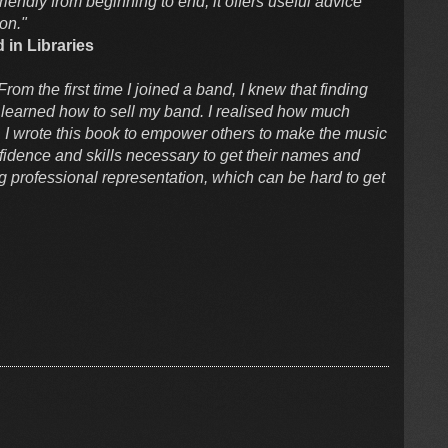
friendly from beginning to end, it offers useful advice
ion."
 in Libraries
 From the first time I joined a band, I knew that finding
 learned how to sell my band. I realised how much
ght. I wrote this book to empower others to make the music
fidence and skills necessary to get their names and
ng professional representation, which can be hard to get