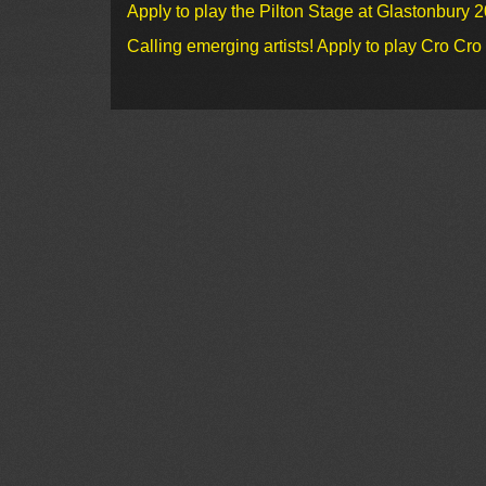
Apply to play the Pilton Stage at Glastonbury 
Calling emerging artists! Apply to play Cro Cr