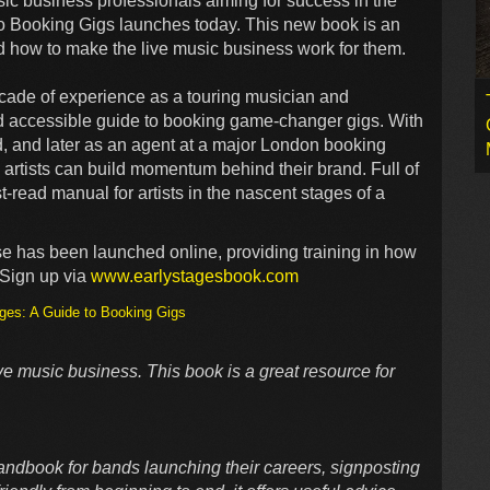
sic business professionals aiming for success in the
to Booking Gigs launches today. This new book is an
d how to make the live music business work for them.
ade of experience as a touring musician and
nd accessible guide to booking game-changer gigs. With
d, and later as an agent at a major London booking
e artists can build momentum behind their brand. Full of
t-read manual for artists in the nascent stages of a
se has been launched online, providing training in how
 Sign up via
www.earlystagesbook.com
ges: A Guide to Booking Gigs
ive music business. This book is a great resource for
andbook for bands launching their careers, signposting