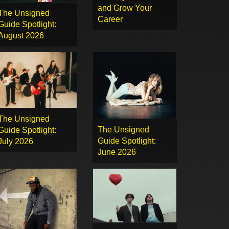
and Grow Your
The Unsigned
Career
Guide Spotlight:
August 2026
The Unsigned
The Unsigned
Guide Spotlight:
Guide Spotlight:
July 2026
June 2026