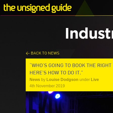
Indust
< BACK TO NEWS
“WHO’S GOING TO BOOK THE RIGHT
HERE’S HOW TO DO IT.”
News
by
Louise Dodgson
under
Live
4th November 2019