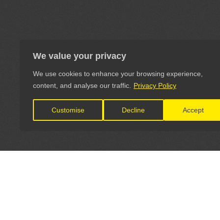
We value your privacy
We use cookies to enhance your browsing experience,
content, and analyse our traffic.
Privacy Policy
Customise
Decline
Accept
LET'S CONNECT
OFFICI