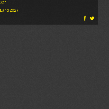
2027
o Land 2027