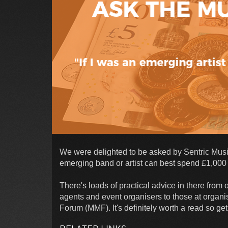
We were delighted to be asked by Sentric Music 
emerging band or artist can best spend £1,000 t
There's loads of practical advice in there from
agents and event organisers to those at orga
Forum (MMF). It's definitely worth a read so get