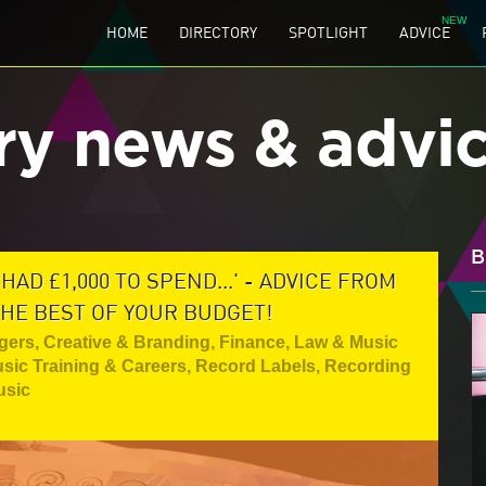
HOME
DIRECTORY
SPOTLIGHT
ADVICE
ry news & advi
B
HAD £1,000 TO SPEND...' - ADVICE FROM
HE BEST OF YOUR BUDGET!
gers
,
Creative & Branding
,
Finance, Law & Music
sic Training & Careers
,
Record Labels
,
Recording
usic