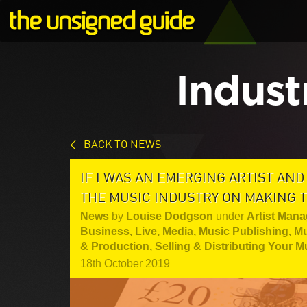
Indust
< BACK TO NEWS
IF I WAS AN EMERGING ARTIST AND 
THE MUSIC INDUSTRY ON MAKING T
News
by
Louise Dodgson
under
Artist Mana
Business
,
Live
,
Media
,
Music Publishing
,
Mu
& Production
,
Selling & Distributing Your M
18th October 2019