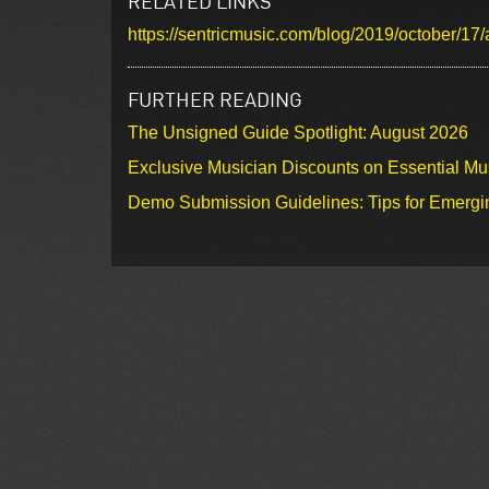
RELATED LINKS
https://sentricmusic.com/blog/2019/october/17/
FURTHER READING
The Unsigned Guide Spotlight: August 2026
Exclusive Musician Discounts on Essential Mu
Demo Submission Guidelines: Tips for Emergin