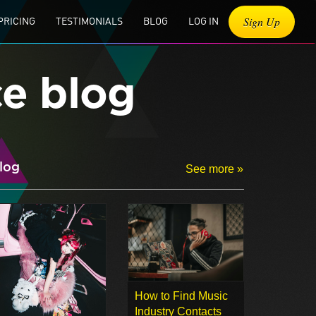
Sign Up
PRICING
TESTIMONIALS
BLOG
LOG IN
ce blog
log
See more »
How to Find Music
Industry Contacts