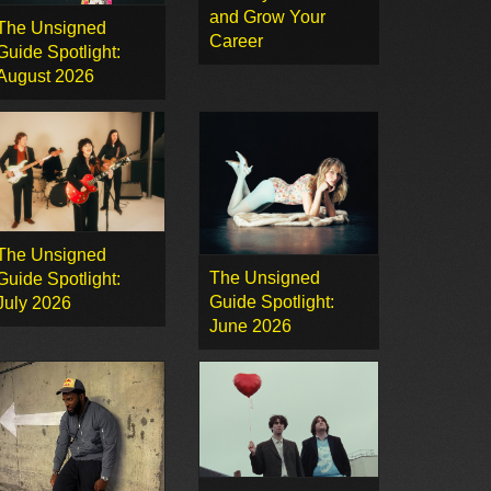
and Grow Your
The Unsigned
Career
Guide Spotlight:
August 2026
The Unsigned
The Unsigned
Guide Spotlight:
Guide Spotlight:
July 2026
June 2026