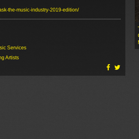
ask-the-music-industry-2019-edition/
sic Services
g Artists