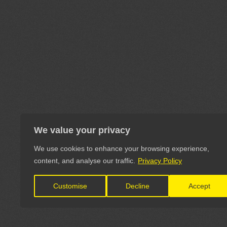
We value your privacy
We use cookies to enhance your browsing experience,
content, and analyse our traffic.
Privacy Policy
Customise
Decline
Accept