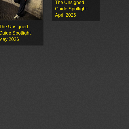
The Unsigned
Guide Spotlight:
April 2026
The Unsigned
Guide Spotlight:
May 2026