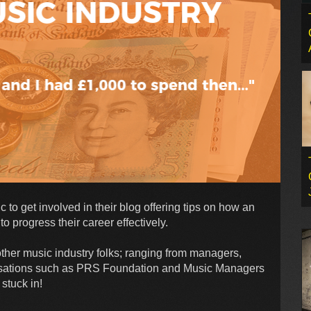
to get involved in their blog offering tips on how an
o progress their career effectively.
 other music industry folks; ranging from managers,
nisations such as PRS Foundation and Music Managers
 stuck in!