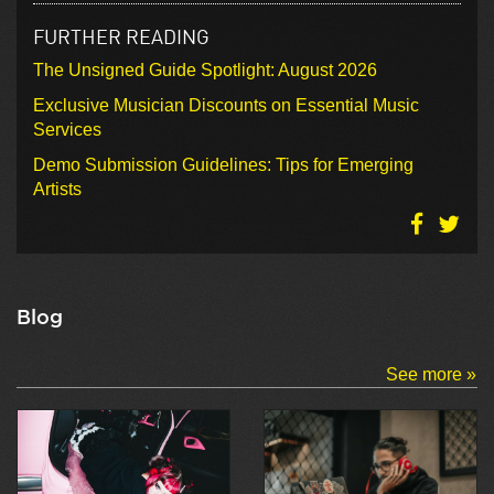
FURTHER READING
The Unsigned Guide Spotlight: August 2026
Exclusive Musician Discounts on Essential Music
Services
Demo Submission Guidelines: Tips for Emerging
Artists
Blog
See more »