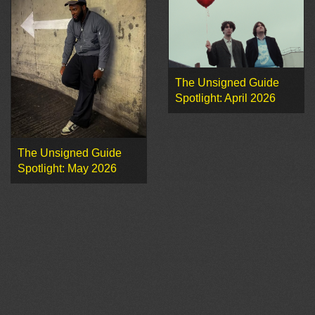
The Unsigned Guide
Spotlight: April 2026
The Unsigned Guide
Spotlight: May 2026