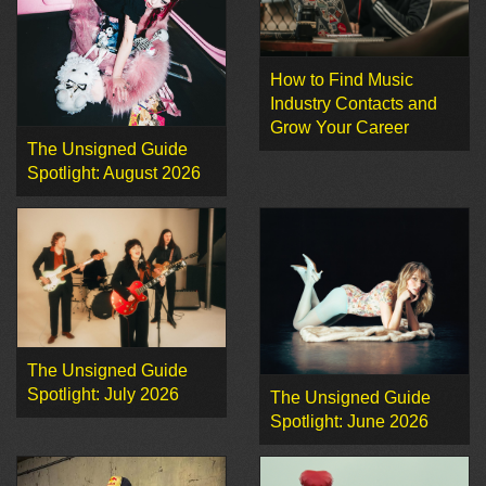
How to Find Music
Industry Contacts and
Grow Your Career
The Unsigned Guide
Spotlight: August 2026
The Unsigned Guide
Spotlight: July 2026
The Unsigned Guide
Spotlight: June 2026