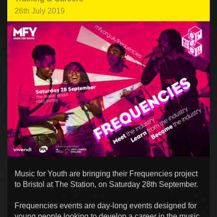
26th July 2019
Music for Youth are bringing their Frequencies project
to Bristol at The Station, on Saturday 28th September.
Frequencies events are day-long events designed for
young people looking to develop a career in the music