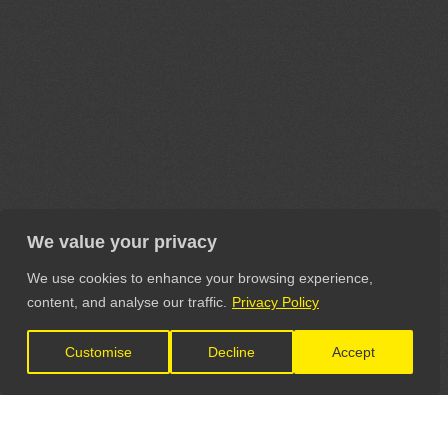
We value your privacy
We use cookies to enhance your browsing experience,
content, and analyse our traffic.
Privacy Policy
Customise
Decline
Accept