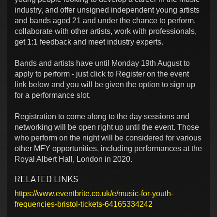
industry, and offer unsigned independent young artists
and bands aged 21 and under the chance to perform,
collaborate with other artists, work with professionals,
get 1:1 feedback and meet industry experts.
Bands and artists have until Monday 19th August to
apply to perform - just click to Register on the event
link below and you will be given the option to sign up
for a performance slot.
Registration to come along to the day sessions and
networking will be open right up until the event. Those
who perform on the night will be considered for various
other MFY opportunities, including performances at the
Royal Albert Hall, London in 2020.
RELATED LINKS
https://www.eventbrite.co.uk/e/music-for-youth-
frequencies-bristol-tickets-64165334242