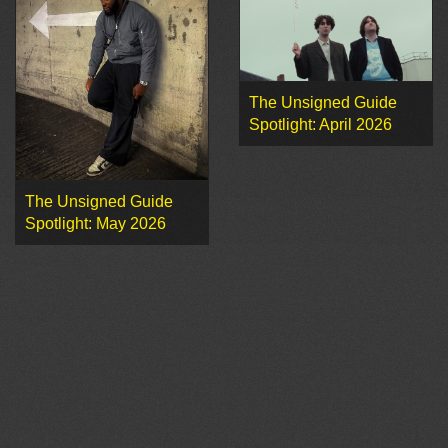
The Unsigned Guide
Spotlight: April 2026
The Unsigned Guide
Spotlight: May 2026