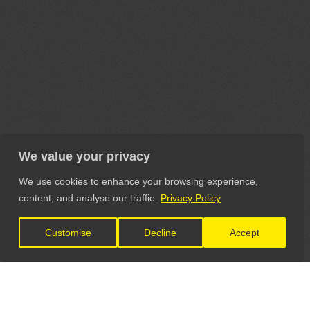
We value your privacy
We use cookies to enhance your browsing experience,
content, and analyse our traffic.
Privacy Policy
Customise
Decline
Accept