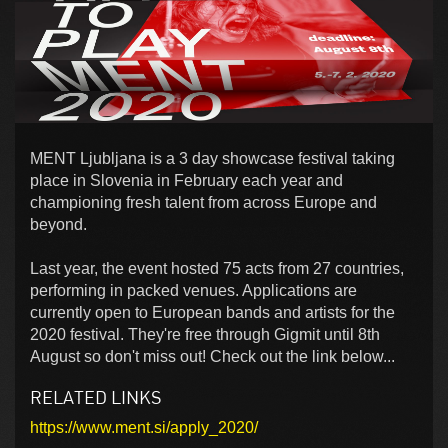
MENT Ljubljana is a 3 day showcase festival taking
place in Slovenia in February each year and
championing fresh talent from across Europe and
beyond.
Last year, the event hosted 75 acts from 27 countries,
performing in packed venues. Applications are
currently open to European bands and artists for the
2020 festival. They're free through Gigmit until 8th
August so don't miss out! Check out the link below...
RELATED LINKS
https://www.ment.si/apply_2020/