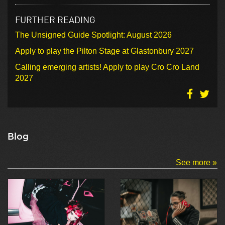
FURTHER READING
The Unsigned Guide Spotlight: August 2026
Apply to play the Pilton Stage at Glastonbury 2027
Calling emerging artists! Apply to play Cro Cro Land
2027
Blog
See more »