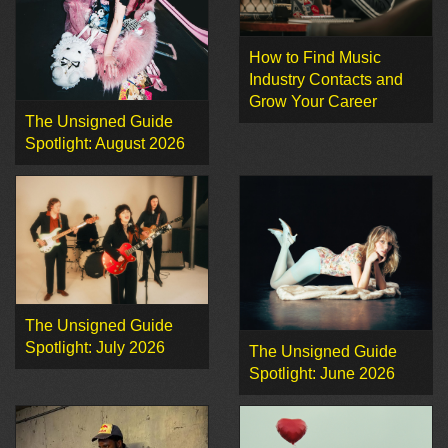
How to Find Music
Industry Contacts and
Grow Your Career
The Unsigned Guide
Spotlight: August 2026
The Unsigned Guide
Spotlight: July 2026
The Unsigned Guide
Spotlight: June 2026