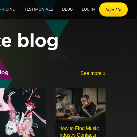
Sign Up
PRICING
TESTIMONIALS
BLOG
LOG IN
ce blog
log
See more »
How to Find Music
Industry Contacts