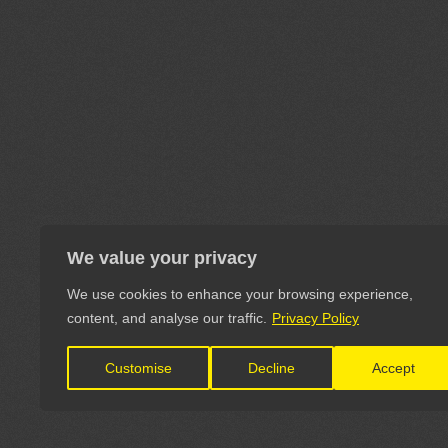
We value your privacy
We use cookies to enhance your browsing experience,
content, and analyse our traffic.
Privacy Policy
Customise
Decline
Accept