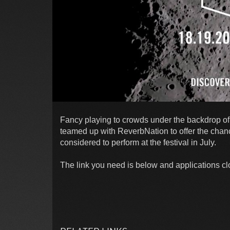
Fancy playing to crowds under the backdrop of
teamed up with ReverbNation to offer the chanc
considered to perform at the festival in July.
The link you need is below and applications c