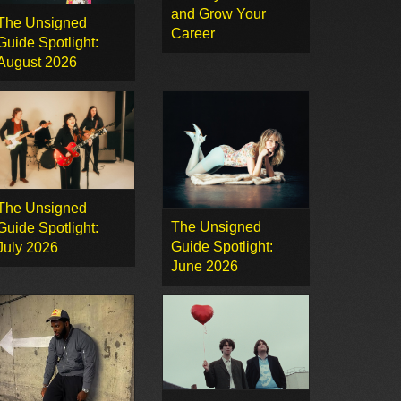
and Grow Your
The Unsigned
Career
Guide Spotlight:
August 2026
The Unsigned
The Unsigned
Guide Spotlight:
Guide Spotlight:
July 2026
June 2026