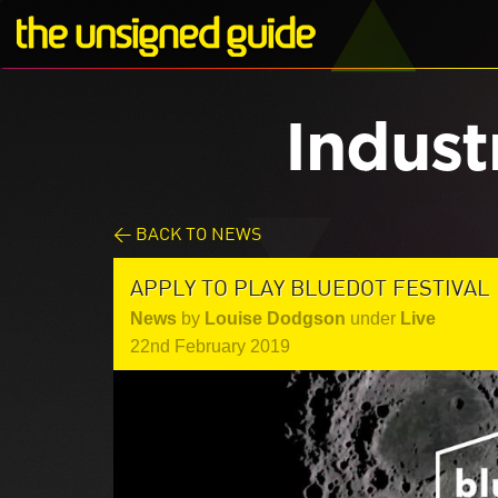
Indust
< BACK TO NEWS
APPLY TO PLAY BLUEDOT FESTIVAL
News
by
Louise Dodgson
under
Live
22nd February 2019