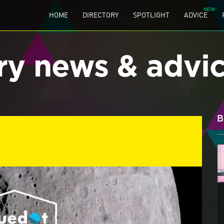
HOME
DIRECTORY
SPOTLIGHT
ADVICE
ry news & advi
B