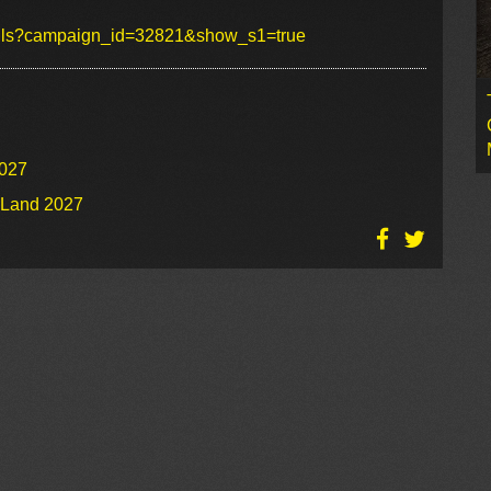
tails?campaign_id=32821&show_s1=true
2027
o Land 2027