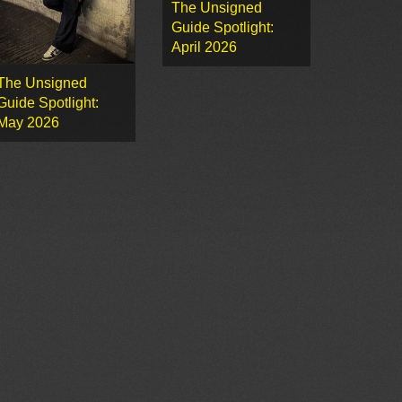
The Unsigned
Guide Spotlight:
April 2026
The Unsigned
Guide Spotlight:
May 2026