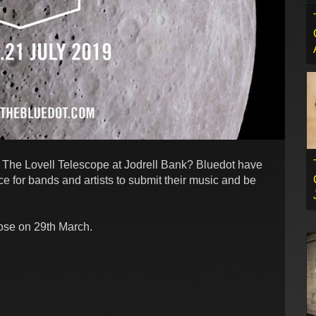
 The Lovell Telescope at Jodrell Bank? Bluedot have
e for bands and artists to submit their music and be
lose on 29th March.