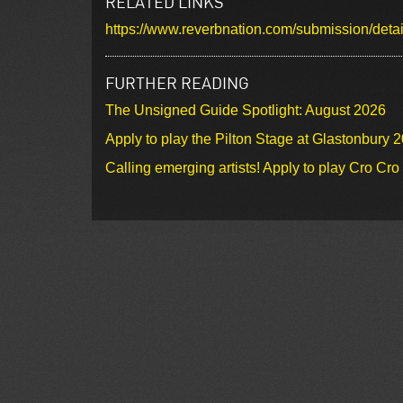
RELATED LINKS
https://www.reverbnation.com/submission/de
FURTHER READING
The Unsigned Guide Spotlight: August 2026
Apply to play the Pilton Stage at Glastonbury 
Calling emerging artists! Apply to play Cro Cr