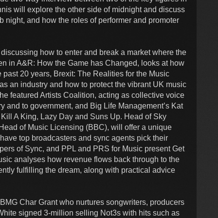
is will explore the other side of midnight and discuss
lub night, and how the roles of performer and promoter
t discussing how to enter and break a market where the
Women in A&R: How the Game has Changed, looks at how
 past 20 years, Brexit: The Realities for the Music
as an industry and how to protect the vibrant UK music
 featured Artists Coalition, acting as collective voice
stry and to government, and Big Life Management’s Kat
 Kill A King, Lazy Day and Suns Up. Head of Sky
Head of Music Licensing (BBC), will offer a unique
nd have top broadcasters and sync agents pick their
keepers of Sync, and PPL and PRS for Music present Get
sic analyses how revenue flows back through to the
rently fulfilling the dream, along with practical advice
t BMG Char Grant who nurtures songwriters, producers
White signed 3-million selling Not3s with hits such as