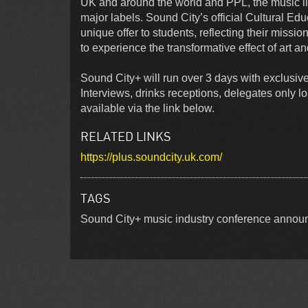
UK and around the world and PPL, the music 
major labels. Sound City’s official Cultural Edu
unique offer to students, reflecting their missi
to experience the transformative effect of art and
Sound City+ will run over 3 days with exclusive
Interviews, drinks receptions, delegates only 
available via the link below.
RELATED LINKS
https://plus.soundcity.uk.com/
TAGS
Sound City+ music industry conference announ