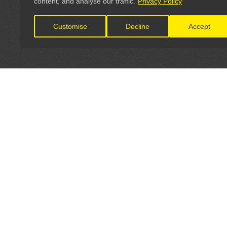
content, and analyse our traffic.
Privacy Policy
Customise
Decline
Accept
LET'S CONNECT
OFFICI
FIND Y
GET IN TOUCH
Home
General Enquiries: