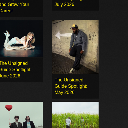
and Grow Your
July 2026
Career
The Unsigned
Guide Spotlight:
June 2026
The Unsigned
Guide Spotlight:
May 2026