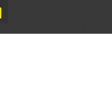
AL PARTNERS
OUR WAY AROUND
THE LEGALITIES
Education
Terms & Conditions