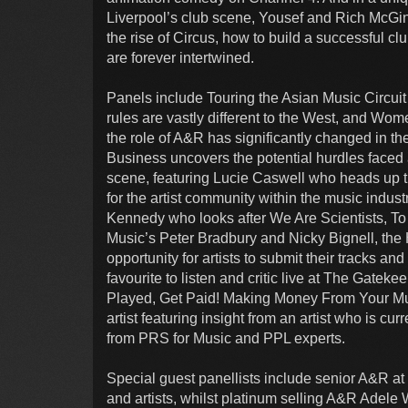
Liverpool’s club scene, Yousef and Rich McGinn
the rise of Circus, how to build a successful c
are forever intertwined.
Panels include Touring the Asian Music Circui
rules are vastly different to the West, and 
the role of A&R has significantly changed in the
Business uncovers the potential hurdles faced 
scene, featuring Lucie Caswell who heads up the
for the artist community within the music indu
Kennedy who looks after We Are Scientists, To
Music’s Peter Bradbury and Nicky Bignell, the 
opportunity for artists to submit their tracks a
favourite to listen and critic live at The Gate
Played, Get Paid! Making Money From Your Mu
artist featuring insight from an artist who is cur
from PRS for Music and PPL experts.
Special guest panellists include senior A&R a
and artists, whilst platinum selling A&R Adele 