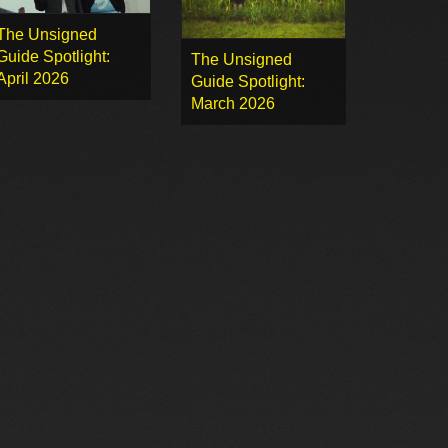
The Unsigned
Guide Spotlight:
The Unsigned
April 2026
Guide Spotlight:
March 2026