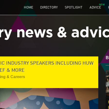
HOME
DIRECTORY
SPOTLIGHT
ADVICE
ry news & advi
B
SIC INDUSTRY SPEAKERS INCLUDING HUW
EF & MORE
ing & Careers