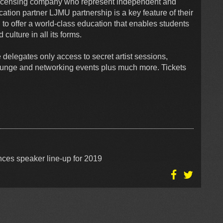
licensing company who represent independent and
cation partner LJMU partnership is a key feature of their
on to offer a world-class education that enables students
 culture in all its forms.
 delegates only access to secret artist sessions,
lounge and networking events plus much more. Tickets
ces speaker line-up for 2019