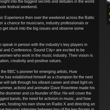
insight into the biggest secrets and debates in the world
hole festival weekend.
sic Experience then over the weekend across the Baltic
er a chance for musicians, industry professionals or
to get stuck into the big issues and observe some
 speak in person with the industry’s key players in
l and Conference, Sound City+ are excited to be
women who work in the music industry. Their vision is
tion, creativity and positive values.
s the BBC’s pioneer for emerging artists, Huw
he has established himself as a champion for the next
w will talk through his vibrant career and shed light on
Drummer, activist and animator Dave Rowntree made his
 the drummer and co-founder of Blur. He will cover the
ggest bands, the need for activism in music, and how
laves, hosting his own show on Radio X and directing an
e two-way interview between two of the key figures in