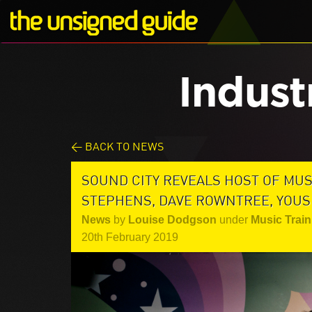
Indust
< BACK TO NEWS
SOUND CITY REVEALS HOST OF MU
STEPHENS, DAVE ROWNTREE, YOUS
News
by
Louise Dodgson
under
Music Train
20th February 2019