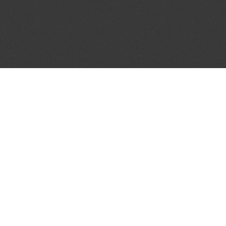
JOIN OUR MAILING LIST
Get the pick of the week's music industry news,