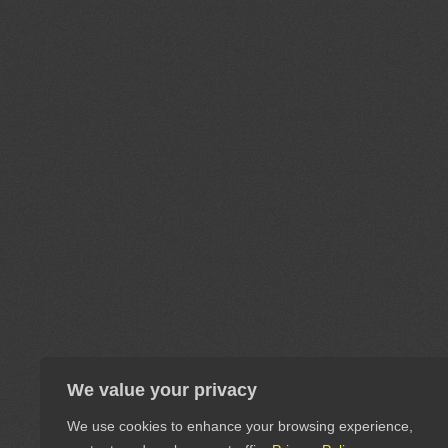
We value your privacy
We use cookies to enhance your browsing experience,