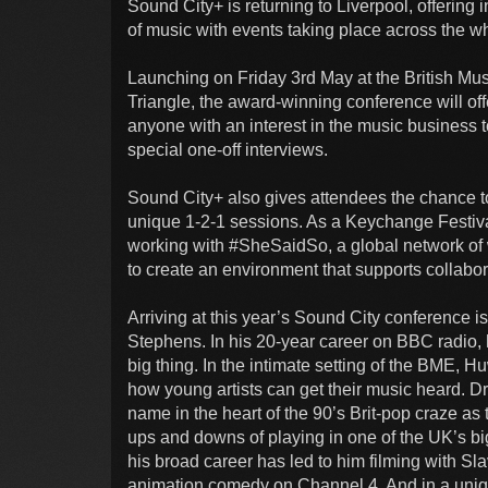
Sound City+ is returning to Liverpool, offering 
of music with events taking place across the w
Launching on Friday 3rd May at the British Mu
Triangle, the award-winning conference will off
anyone with an interest in the music business 
special one-off interviews.
Sound City+ also gives attendees the chance to
unique 1-2-1 sessions. As a Keychange Festiva
working with #SheSaidSo, a global network of 
to create an environment that supports collabora
Arriving at this year’s Sound City conference i
Stephens. In his 20-year career on BBC radio, 
big thing. In the intimate setting of the BME, Hu
how young artists can get their music heard. 
name in the heart of the 90’s Brit-pop craze as
ups and downs of playing in one of the UK’s bi
his broad career has led to him filming with S
animation comedy on Channel 4. And in a uniqu