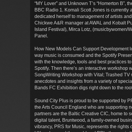
“MY Lover” and Unknown T’s “Homerton B”, the f
BBC Radio 1. Komali Scott Jones is currently
dedicated herself to management of artists an
Chickwe A&R manager at AWAL and Kobalt Publ
Island Festival), Mirca Lotz, (musicbywomen/
Panel.
How New Models Can Support Development look
way music is consumed and the Spotify Presents
with the knowledge, tools and best practices to
Spotify. Then there’s an interactive workshop
SongWriting Workshop with Vital; Trashed TV w
anecdotes and insights from a variety of speci
Bands FC Exhibition digs right down to the roo
Sound City Plus is proud to be supported by 
the Arts Council England who are supporting new
partners are the Baltic Creative CIC, home to 
digital talent, Bruntwood, a family-owned busin
vibrancy, PRS for Music, represents the rights