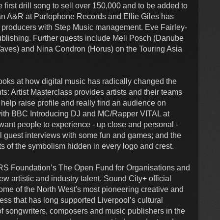
irst drill song to sell over 150,000 and to be added to
 an A&R at Parlophone Records and Ellie Giles has
d producers with Step Music management. Eve Fairley-
ishing. Further guests include Meli Posch (Danube
Waves) and Nina Condron (Horus) on the Touring Asia
s at how digital music has radically changed the
: Artist Masterclass provides artists and their teams
 help raise profile and really find an audience on
 with BBC Introducing DJ and MC/Rapper VITAL at
ant people to experience - up close and personal -
al guest interviews with some fun and games; and the
ts of the symbolism hidden in every logo and crest.
PRS Foundation’s The Open Fund for Organisations and
 artistic and industry talent. Sound City+ official
some of the North West's most pioneering creative and
ess that has long supported Liverpool’s cultural
 of songwriters, composers and music publishers in the