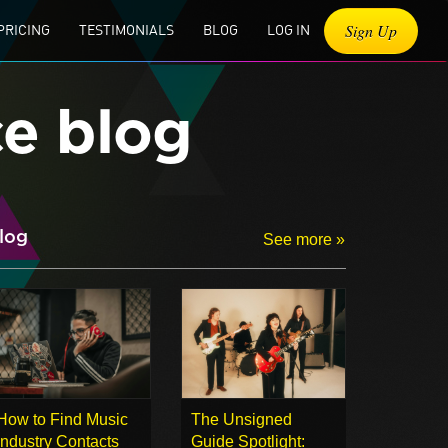
Sign Up
PRICING
TESTIMONIALS
BLOG
LOG IN
ce blog
log
See more »
How to Find Music
The Unsigned
Industry Contacts
Guide Spotlight: