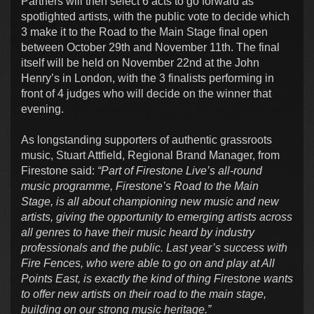
Partners will then select 6 acts to go forward as
spotlighted artists, with the public vote to decide which
3 make it to the Road to the Main Stage final open
between October 29th and November 11th. The final
itself will be held on November 22nd at the John
Henry’s in London, with the 3 finalists performing in
front of 4 judges who will decide on the winner that
evening.
As longstanding supporters of authentic grassroots
music, Stuart Attfield, Regional Brand Manager, from
Firestone said:
“Part of Firestone Live’s all-round
music programme, Firestone’s Road to the Main
Stage, is all about championing new music and new
artists, giving the opportunity to emerging artists across
all genres to have their music heard by industry
professionals and the public. Last year’s success with
Fire Fences, who were able to go on and play at All
Points East, is exactly the kind of thing Firestone wants
to offer new artists on their road to the main stage,
building on our strong music heritage.”