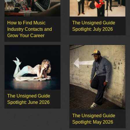
How to Find Music
The Unsigned Guide
Industry Contacts and
Spotlight: July 2026
Grow Your Career
The Unsigned Guide
Spotlight: June 2026
The Unsigned Guide
Spotlight: May 2026