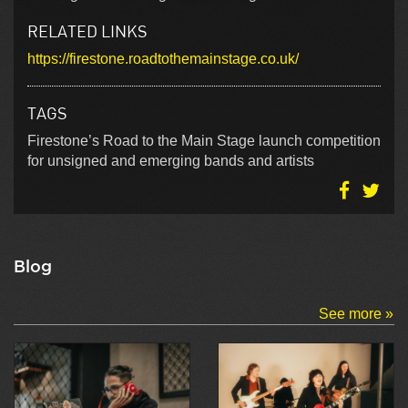
RELATED LINKS
https://firestone.roadtothemainstage.co.uk/
TAGS
Firestone’s Road to the Main Stage launch competition
for unsigned and emerging bands and artists
Blog
See more »