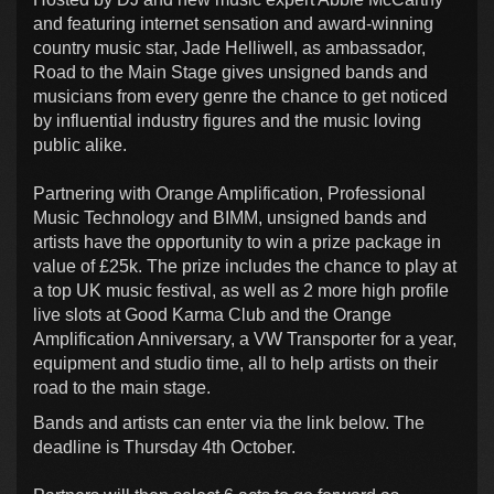
and featuring internet sensation and award-winning
country music star, Jade Helliwell, as ambassador,
Road to the Main Stage gives unsigned bands and
musicians from every genre the chance to get noticed
by influential industry figures and the music loving
public alike.
Partnering with Orange Amplification, Professional
Music Technology and BIMM, unsigned bands and
artists have the opportunity to win a prize package in
value of £25k. The prize includes the chance to play at
a top UK music festival, as well as 2 more high profile
live slots at Good Karma Club and the Orange
Amplification Anniversary, a VW Transporter for a year,
equipment and studio time, all to help artists on their
road to the main stage.
Bands and artists can enter via the link below. The
deadline is Thursday 4th October.