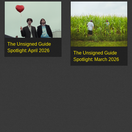
The Unsigned Guide
Spotlight: April 2026
The Unsigned Guide
Spotlight: March 2026