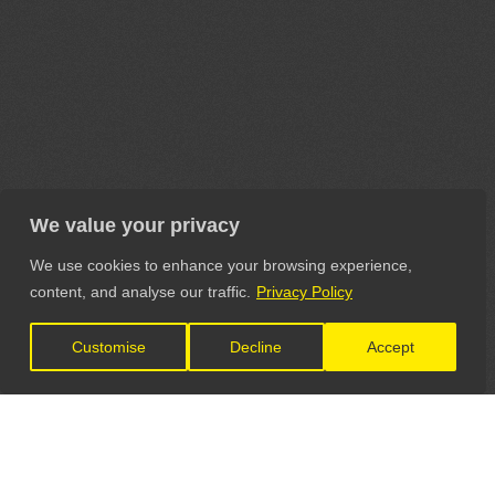
We value your privacy
We use cookies to enhance your browsing experience,
content, and analyse our traffic.
Privacy Policy
Customise
Decline
Accept
LET'S CONNECT