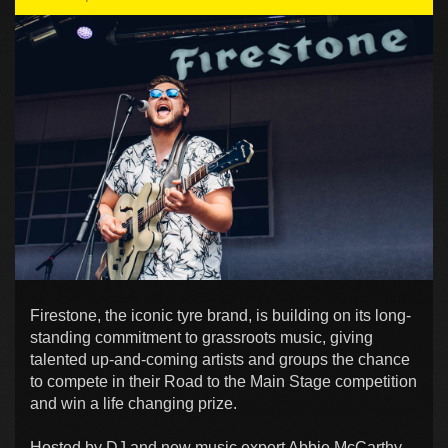
Firestone, the iconic tyre brand, is building on its long-
standing commitment to grassroots music, giving
talented up-and-coming artists and groups the chance
to compete in their Road to the Main Stage competition
and win a life changing prize.
Hosted by DJ and new music expert Abbie McCarthy