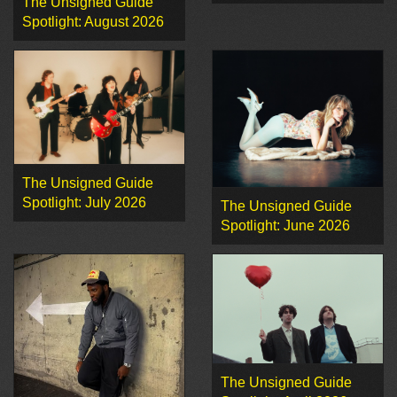
The Unsigned Guide
Spotlight: August 2026
The Unsigned Guide
Spotlight: July 2026
The Unsigned Guide
Spotlight: June 2026
The Unsigned Guide