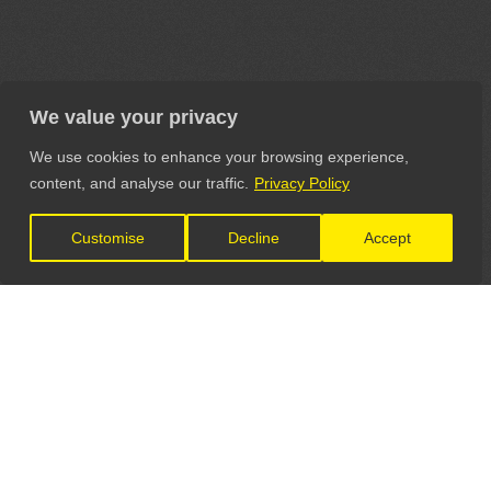
We value your privacy
We use cookies to enhance your browsing experience,
content, and analyse our traffic.
Privacy Policy
Customise
Decline
Accept
LET'S CONNECT