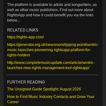
The platform is available to artists and songwriters, as
well as other music publishers. Find out more about
RightsApp and how it could benefit you via the links
below...
RELATED LINKS
https://rights-app.com/
https://generator.org.uk/newsroom/tipping-point/sentric-
music-launches-pioneering-rightsapp-platform-for-
rights-holders
http://www.completemusicupdate.com/article/sentric-
launches-new-rights-management-tool-rightsapp/
FURTHER READING
The Unsigned Guide Spotlight: August 2026
How to Find Music Industry Contacts and Grow Your
Career