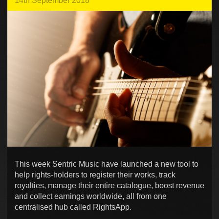
14th September 2018
This week Sentric Music have launched a new tool to
help rights-holders to register their works, track
royalties, manage their entire catalogue, boost revenue
and collect earnings worldwide, all from one
centralised hub called RightsApp.