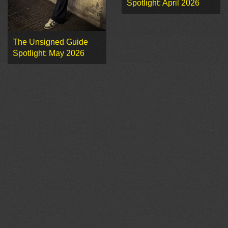
Spotlight: April 2026
The Unsigned Guide
Spotlight: May 2026