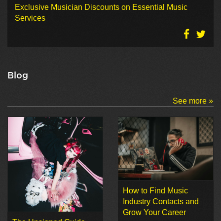
Exclusive Musician Discounts on Essential Music
Services
Blog
See more »
How to Find Music
Industry Contacts and
Grow Your Career