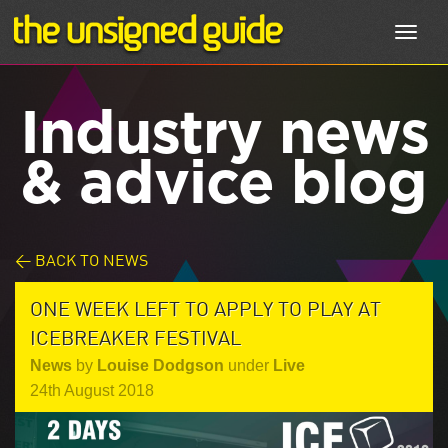
Toggl
navig
Industry news
& advice blog
< BACK TO NEWS
ONE WEEK LEFT TO APPLY TO PLAY AT
ICEBREAKER FESTIVAL
News
by
Louise Dodgson
under
Live
24th August 2018