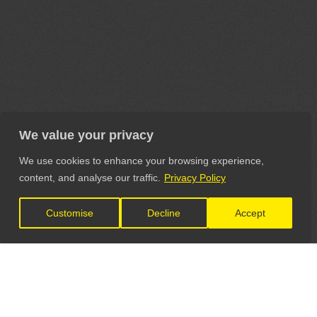
We value your privacy
We use cookies to enhance your browsing experience,
content, and analyse our traffic.
Privacy Policy
Customise
Decline
Accept
LET'S CONNECT