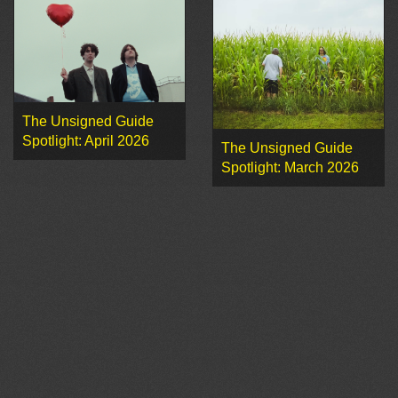
The Unsigned Guide
Spotlight: April 2026
The Unsigned Guide
Spotlight: March 2026