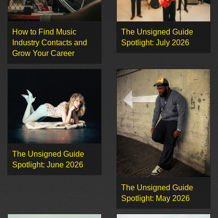
How to Find Music
The Unsigned Guide
Industry Contacts and
Spotlight: July 2026
Grow Your Career
The Unsigned Guide
Spotlight: June 2026
The Unsigned Guide
Spotlight: May 2026