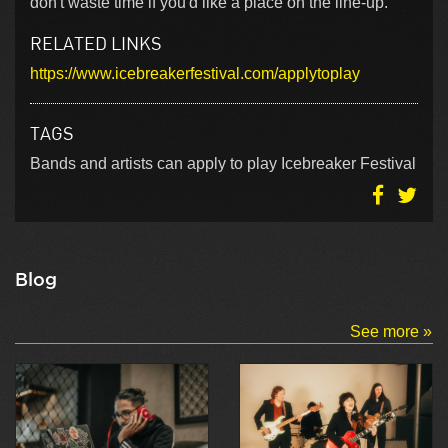
don't waste time if you'd like a place on the line-up.
RELATED LINKS
https://www.icebreakerfestival.com/applytoplay
TAGS
Bands and artists can apply to play Icebreaker Festival
Blog
See more »