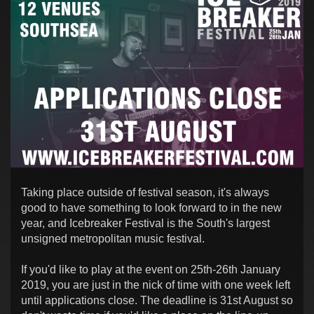
Taking place outside of festival season, it's always
good to have something to look forward to in the new
year, and Icebreaker Festival is the South's largest
unsigned metropolitan music festival.
If you'd like to play at the event on 25th-26th January
2019, you are just in the nick of time with one week left
until applications close. The deadline is 31st August so