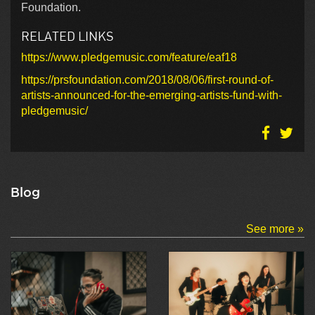
Foundation.
RELATED LINKS
https://www.pledgemusic.com/feature/eaf18
https://prsfoundation.com/2018/08/06/first-round-of-
artists-announced-for-the-emerging-artists-fund-with-
pledgemusic/
Blog
See more »