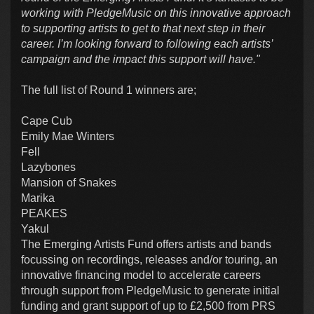
working with PledgeMusic on this innovative approach
to supporting artists to get to that next step in their
career. I’m looking forward to following each artists’
campaign and the impact this support will have."
The full list of Round 1 winners are;
Cape Cub
Emily Mae Winters
Fell
Lazybones
Mansion of Snakes
Marika
PEAKES
Yakul
The Emerging Artists Fund offers artists and bands
focussing on recordings, releases and/or touring, an
innovative financing model to accelerate careers
through support from PledgeMusic to generate initial
funding and grant support of up to £2,500 from PRS