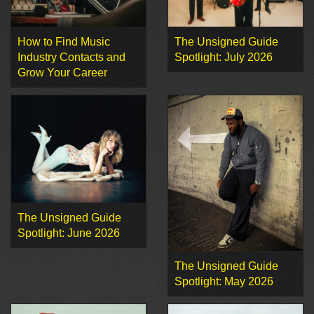
How to Find Music
The Unsigned Guide
Industry Contacts and
Spotlight: July 2026
Grow Your Career
The Unsigned Guide
Spotlight: June 2026
The Unsigned Guide
Spotlight: May 2026