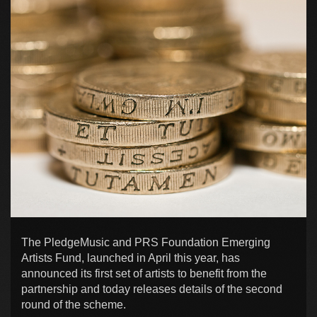
The PledgeMusic and PRS Foundation Emerging
Artists Fund, launched in April this year, has
announced its first set of artists to benefit from the
partnership and today releases details of the second
round of the scheme.