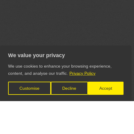
We value your privacy
We use cookies to enhance your browsing experience,
content, and analyse our traffic.
Privacy Policy
Customise
Decline
Accept
LET'S CONNECT