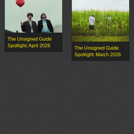
The Unsigned Guide
Spotlight: April 2026
The Unsigned Guide
Spotlight: March 2026