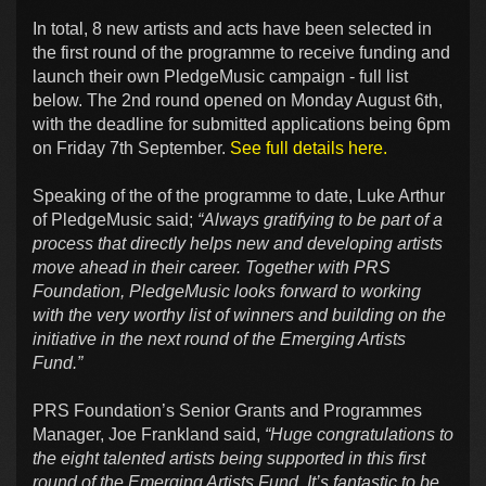
In total, 8 new artists and acts have been selected in
the first round of the programme to receive funding and
launch their own PledgeMusic campaign - full list
below. The 2nd round opened on Monday August 6th,
with the deadline for submitted applications being 6pm
on Friday 7th September.
See full details here.
Speaking of the of the programme to date, Luke Arthur
of PledgeMusic said;
“Always gratifying to be part of a
process that directly helps new and developing artists
move ahead in their career. Together with PRS
Foundation, PledgeMusic looks forward to working
with the very worthy list of winners and building on the
initiative in the next round of the Emerging Artists
Fund.”
PRS Foundation’s Senior Grants and Programmes
Manager, Joe Frankland said,
“Huge congratulations to
the eight talented artists being supported in this first
round of the Emerging Artists Fund. It’s fantastic to be