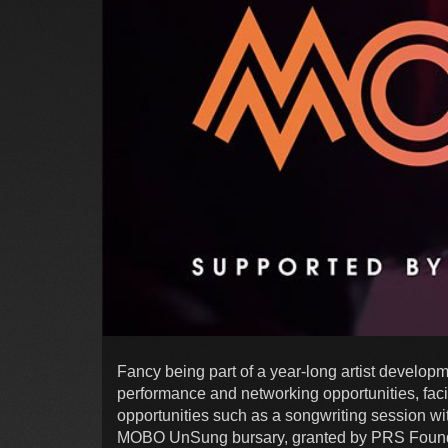
Fancy being part of a year-long artist develop
performance and networking opportunities, fac
opportunities such as a songwriting session wit
MOBO UnSung bursary, granted by PRS Foundat