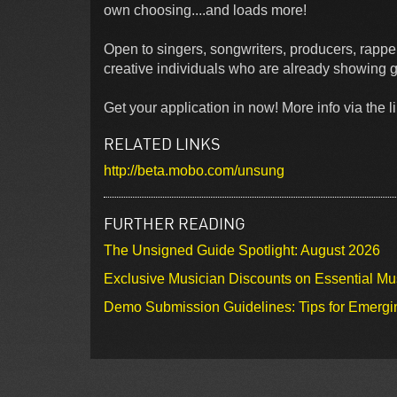
own choosing....and loads more!
Open to singers, songwriters, producers, ra
creative individuals who are already showing g
Get your application in now! More info via the li
RELATED LINKS
http://beta.mobo.com/unsung
FURTHER READING
The Unsigned Guide Spotlight: August 2026
Exclusive Musician Discounts on Essential Mu
Demo Submission Guidelines: Tips for Emergin