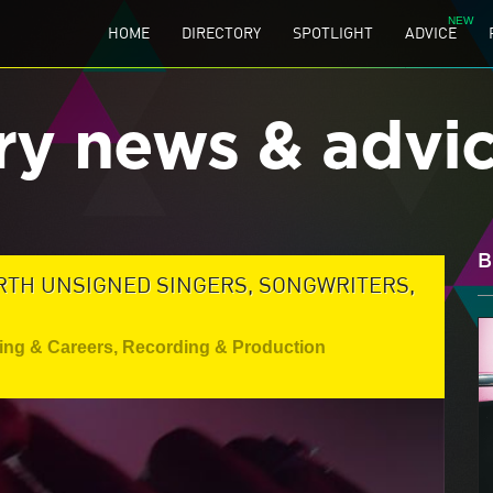
HOME
DIRECTORY
SPOTLIGHT
ADVICE
ry news & advi
B
TH UNSIGNED SINGERS, SONGWRITERS,
ing & Careers
,
Recording & Production