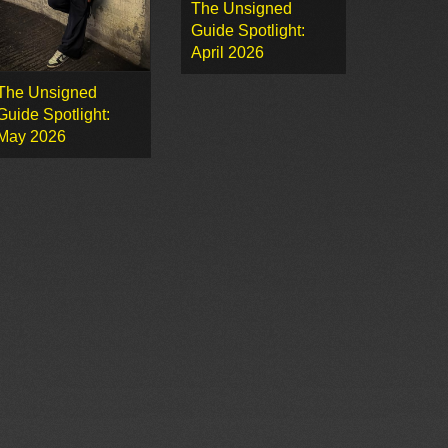
The Unsigned
Guide Spotlight:
April 2026
The Unsigned
Guide Spotlight:
May 2026