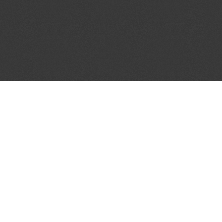
JOIN OUR MAILING LIST