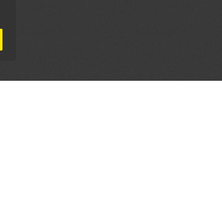
AL PARTNERS
OUR WAY AROUND
THE LEGALITIES