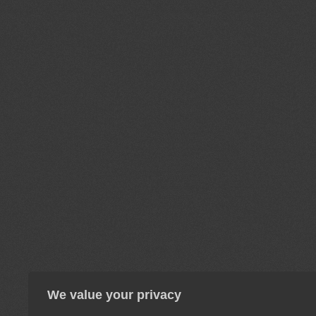
We value your privacy