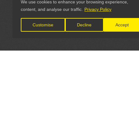
We use cookies to enhance your browsing experience,
content, and analyse our traffic.
Privacy Policy
Customise
Decline
Accept
LET'S CONNECT
OFFICI
FIND Y
GET IN TOUCH