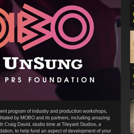
ment program of industry and production workshops,
ilitated by MOBO and its partners, including amazing
h Craig David, studio time at Tileyard Studios, a
ion, to help fund an aspect of development of your