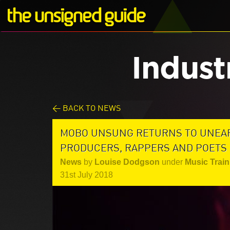
Indust
< BACK TO NEWS
MOBO UNSUNG RETURNS TO UNEAR
PRODUCERS, RAPPERS AND POETS
News
by
Louise Dodgson
under
Music Train
31st July 2018