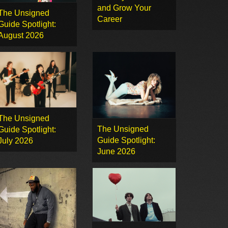
and Grow Your
The Unsigned
Career
Guide Spotlight:
August 2026
The Unsigned
The Unsigned
Guide Spotlight:
Guide Spotlight:
July 2026
June 2026