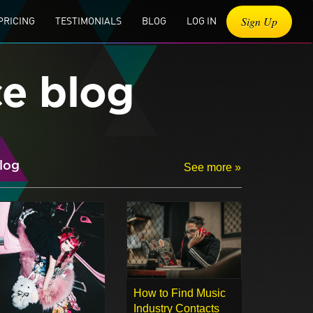
Sign Up
PRICING
TESTIMONIALS
BLOG
LOG IN
ce blog
log
See more »
How to Find Music
Industry Contacts