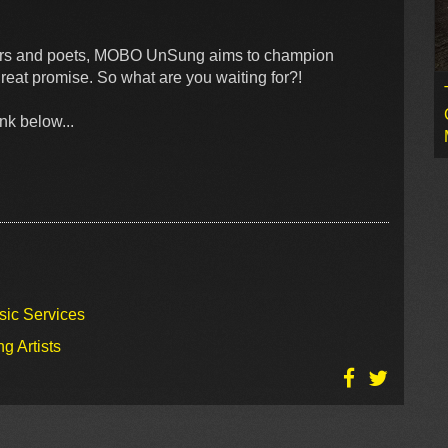
ppers and poets, MOBO UnSung aims to champion
reat promise. So what are you waiting for?!
nk below...
sic Services
g Artists