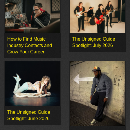
How to Find Music
The Unsigned Guide
Industry Contacts and
Spotlight: July 2026
Grow Your Career
The Unsigned Guide
Spotlight: June 2026