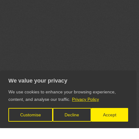
We value your privacy
We use cookies to enhance your browsing experience,
content, and analyse our traffic.
Privacy Policy
Customise
Decline
Accept