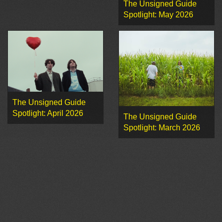
The Unsigned Guide
Spotlight: May 2026
The Unsigned Guide
Spotlight: April 2026
The Unsigned Guide
Spotlight: March 2026