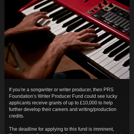
If you're a songwriter or writer producer, then PRS
Foundation's Writer Producer Fund could see lucky
applicants receive grants of up to £10,000 to help
further develop their careers and writing/production
credits.
The deadline for applying to this fund is imminent,