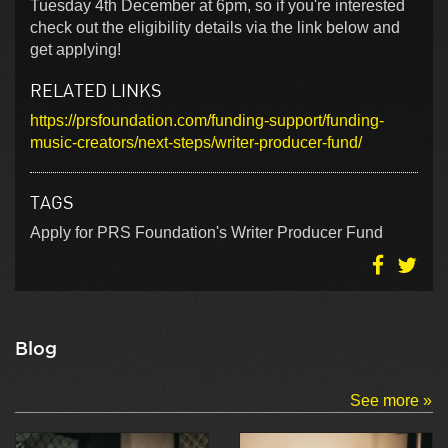
Tuesday 4th December at 6pm, so if you're interested
check out the eligibility details via the link below and
get applying!
RELATED LINKS
https://prsfoundation.com/funding-support/funding-
music-creators/next-steps/writer-producer-fund/
TAGS
Apply for PRS Foundation's Writer Producer Fund
Blog
See more »