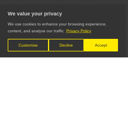
We value your privacy
We use cookies to enhance your browsing experience,
content, and analyse our traffic.
Privacy Policy
Customise
Decline
Accept
LET'S CONNECT