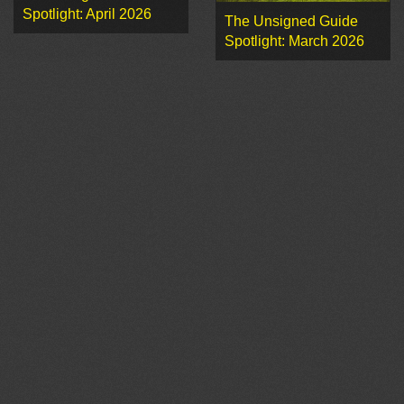
Spotlight: April 2026
The Unsigned Guide
Spotlight: March 2026