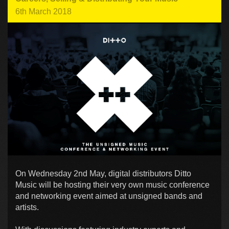
6th March 2018
On Wednesday 2nd May, digital distributors Ditto
Music will be hosting their very own music conference
and networking event aimed at unsigned bands and
artists.