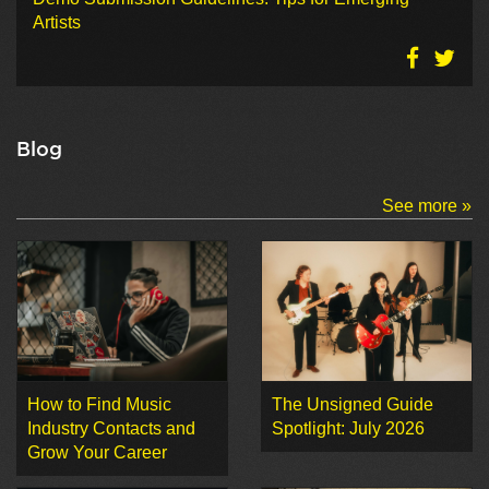
Artists
Blog
See more »
How to Find Music
The Unsigned Guide
Industry Contacts and
Spotlight: July 2026
Grow Your Career