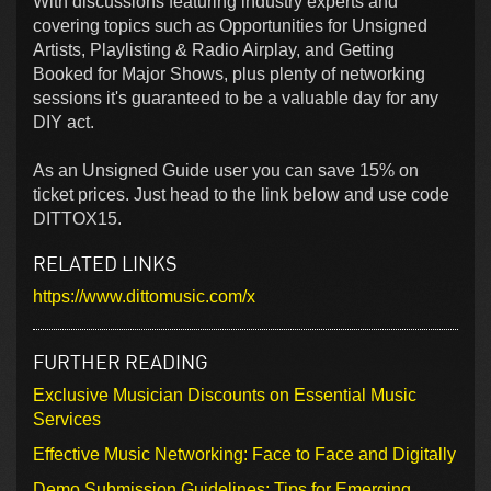
With discussions featuring industry experts and
covering topics such as Opportunities for Unsigned
Artists, Playlisting & Radio Airplay, and Getting
Booked for Major Shows, plus plenty of networking
sessions it's guaranteed to be a valuable day for any
DIY act.
As an Unsigned Guide user you can save 15% on
ticket prices. Just head to the link below and use code
DITTOX15.
RELATED LINKS
https://www.dittomusic.com/x
FURTHER READING
Exclusive Musician Discounts on Essential Music
Services
Effective Music Networking: Face to Face and Digitally
Demo Submission Guidelines: Tips for Emerging