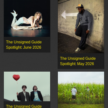
The Unsigned Guide
Spotlight: June 2026
The Unsigned Guide
Spotlight: May 2026
The Unsigned Guide