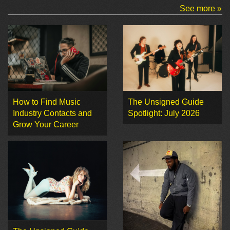
See more »
How to Find Music
The Unsigned Guide
Industry Contacts and
Spotlight: July 2026
Grow Your Career