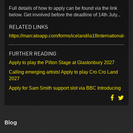
Full details of how to apply can be found via the link
below. Get involved before the deadline of 14th July...
RELATED LINKS
https://marcatoapp.com/forms/iceland/ia18international-
FURTHER READING
Apply to play the Pilton Stage at Glastonbury 2027
Calling emerging artists! Apply to play Cro Cro Land
2027
Apply for Sam Smith support slot via BBC Introducing
Blog