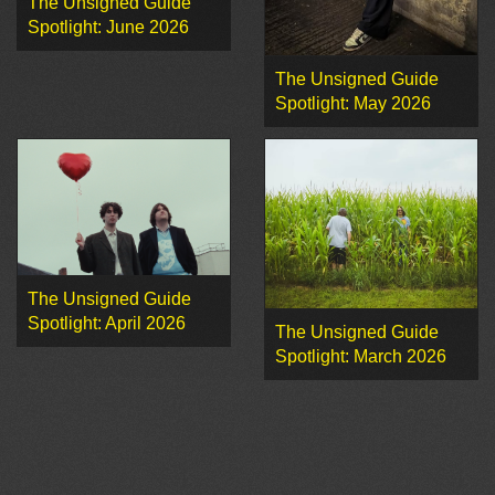
The Unsigned Guide
Spotlight: June 2026
The Unsigned Guide
Spotlight: May 2026
The Unsigned Guide
Spotlight: April 2026
The Unsigned Guide
Spotlight: March 2026