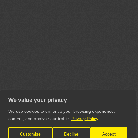
We value your privacy
We use cookies to enhance your browsing experience,
content, and analyse our traffic.
Privacy Policy
Customise
Decline
Accept