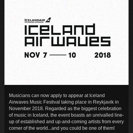
Musicians can now apply to appear at Iceland
Airwaves Music Festival taking place in Reykjavik in
November 2018. Regarded as the biggest celebration
of music in Iceland, the event boasts an unrivalled line-
up of established and up-and-coming artists from every
corner of the world...and you could be one of them!