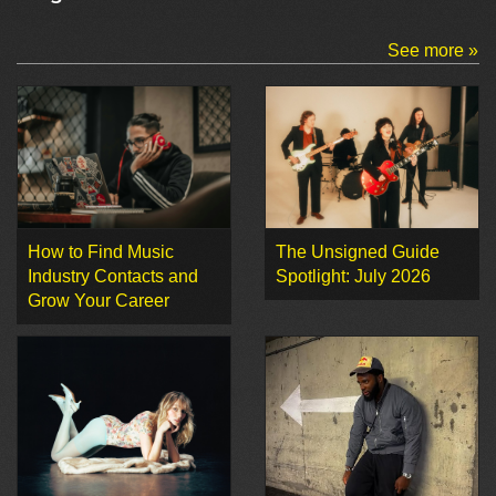
See more »
How to Find Music
The Unsigned Guide
Industry Contacts and
Spotlight: July 2026
Grow Your Career