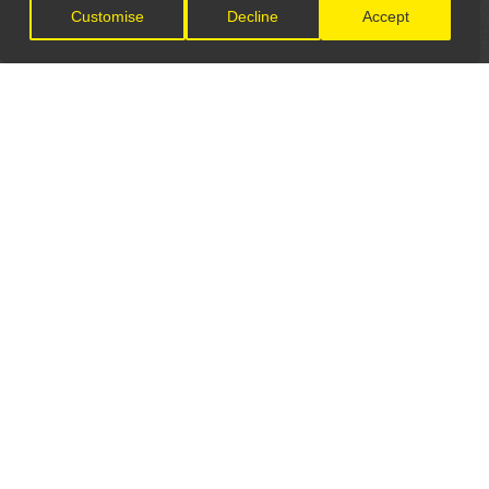
Customise
Decline
Accept
LET'S CONNECT
GET IN TOUCH
General Enquiries:
info@theunsignedguide.com
Advertising: