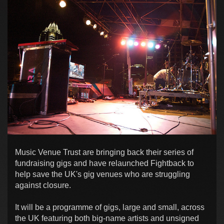
Music Venue Trust are bringing back their series of
fundraising gigs and have relaunched Fightback to
help save the UK's gig venues who are struggling
against closure.
It will be a programme of gigs, large and small, across
the UK featuring both big-name artists and unsigned