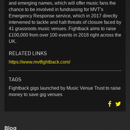
and emerging names, which will offer music fans the
chance to be involved in fundraising for MVT's
Emergency Response service, which in 2017 directly
intervened to tackle and halt threats of closure faced by
41 grassroots music venues. Fightback aims to raise
£100,000 from over 100 events in 2018 right across the
UK.
RELATED LINKS
https://www.mvtfightback.com/
TAGS
Fightback gigs launched by Music Venue Trust to raise
money to save gig venues
Blog