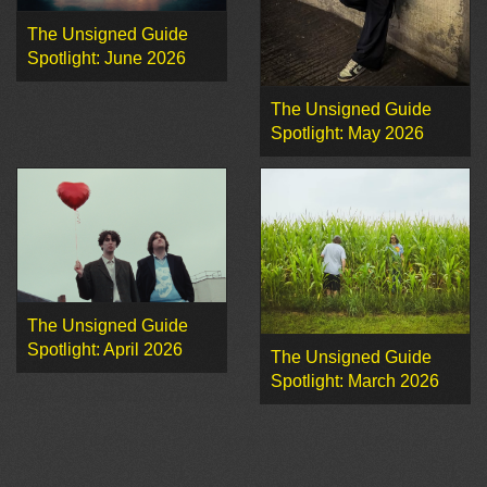
The Unsigned Guide
Spotlight: June 2026
The Unsigned Guide
Spotlight: May 2026
The Unsigned Guide
Spotlight: April 2026
The Unsigned Guide
Spotlight: March 2026