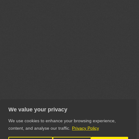
We value your privacy
We use cookies to enhance your browsing experience,
content, and analyse our traffic.
Privacy Policy