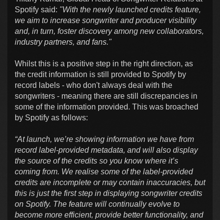
Spotify said:
"With the newly launched credits feature,
we aim to increase songwriter and producer visibility
and, in turn, foster discovery among new collaborators,
industry partners, and fans."
Whilst this is a positive step in the right direction, as
the credit information is still provided to Spotify by
record labels - who don't always deal with the
songwriters - meaning there are still discrepancies in
some of the information provided. This was broached
by Spotify as follows:
“At launch, we’re showing information we have from
record label-provided metadata, and will also display
the source of the credits so you know where it’s
coming from. We realise some of the label-provided
credits are incomplete or may contain inaccuracies, but
this is just the first step in displaying songwriter credits
on Spotify. The feature will continually evolve to
become more efficient, provide better functionality, and