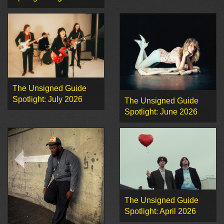
The Unsigned Guide
Spotlight: July 2026
The Unsigned Guide
Spotlight: June 2026
The Unsigned Guide
Spotlight: April 2026