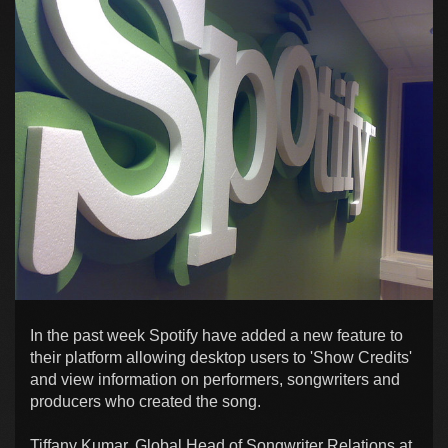
In the past week Spotify have added a new feature to
their platform allowing desktop users to 'Show Credits'
and view information on performers, songwriters and
producers who created the song.
Tiffany Kumar, Global Head of Songwriter Relations at