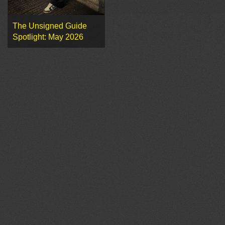
The Unsigned Guide
Spotlight: May 2026