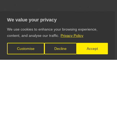
We value your privacy
We use cookies to enhance your browsing experience,
content, and analyse our traffic.
Privacy Policy
Customise
Decline
Accept
LET'S CONNECT