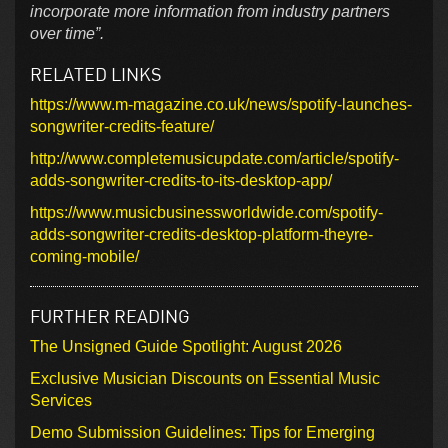
incorporate more information from industry partners
over time”.
RELATED LINKS
https://www.m-magazine.co.uk/news/spotify-launches-
songwriter-credits-feature/
http://www.completemusicupdate.com/article/spotify-
adds-songwriter-credits-to-its-desktop-app/
https://www.musicbusinessworldwide.com/spotify-
adds-songwriter-credits-desktop-platform-theyre-
coming-mobile/
FURTHER READING
The Unsigned Guide Spotlight: August 2026
Exclusive Musician Discounts on Essential Music
Services
Demo Submission Guidelines: Tips for Emerging