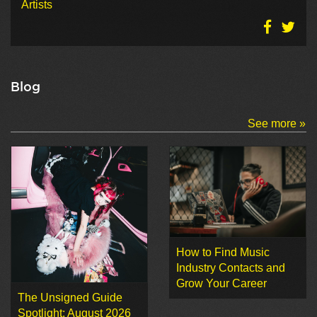
Artists
Blog
See more »
How to Find Music
Industry Contacts and
Grow Your Career
The Unsigned Guide
Spotlight: August 2026