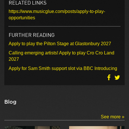
RELATED LINKS
https://www.musicglue.com/posts/apply-to-play-
opportunities
FURTHER READING
Apply to play the Pilton Stage at Glastonbury 2027
Calling emerging artists! Apply to play Cro Cro Land
2027
Apply for Sam Smith support slot via BBC Introducing
Blog
See more »