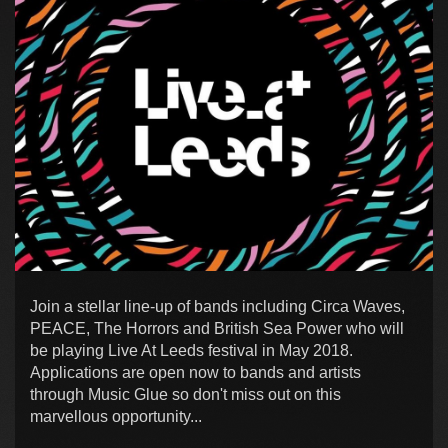
Join a stellar line-up of bands including Circa Waves,
PEACE, The Horrors and British Sea Power who will
be playing Live At Leeds festival in May 2018.
Applications are open now to bands and artists
through Music Glue so don't miss out on this
marvellous opportunity...