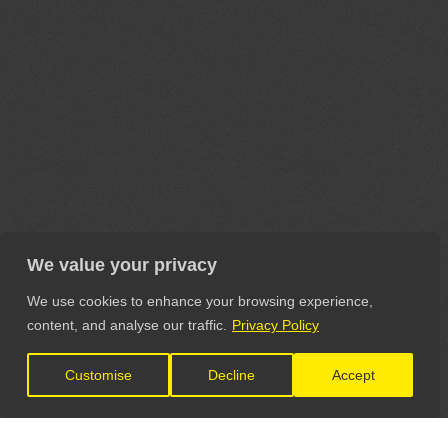
We value your privacy
We use cookies to enhance your browsing experience,
content, and analyse our traffic.
Privacy Policy
Customise
Decline
Accept