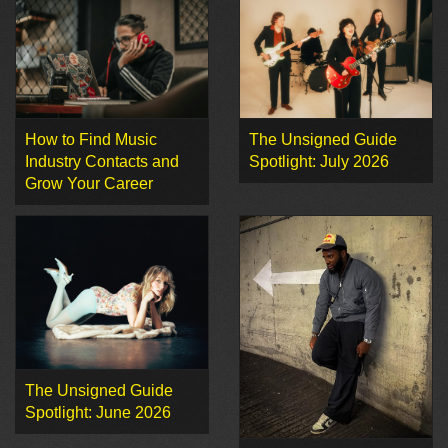
How to Find Music
The Unsigned Guide
Industry Contacts and
Spotlight: July 2026
Grow Your Career
The Unsigned Guide
Spotlight: June 2026