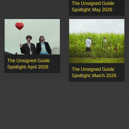
The Unsigned Guide
Spotlight: May 2026
The Unsigned Guide
Spotlight: April 2026
The Unsigned Guide
Spotlight: March 2026