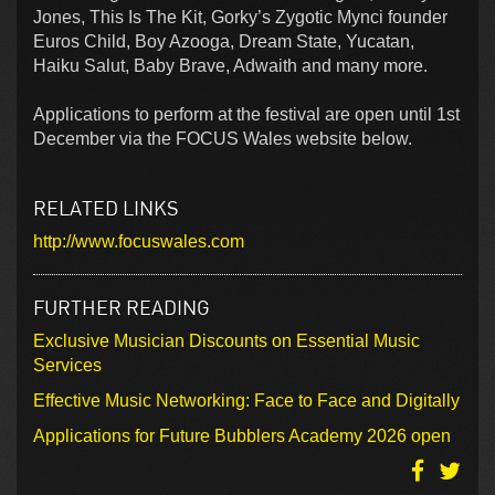
Jones, This Is The Kit, Gorky’s Zygotic Mynci founder
Euros Child, Boy Azooga, Dream State, Yucatan,
Haiku Salut, Baby Brave, Adwaith and many more.
Applications to perform at the festival are open until 1st
December via the FOCUS Wales website below.
RELATED LINKS
http://www.focuswales.com
FURTHER READING
Exclusive Musician Discounts on Essential Music
Services
Effective Music Networking: Face to Face and Digitally
Applications for Future Bubblers Academy 2026 open