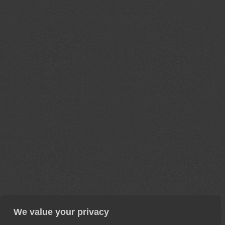
We value your privacy