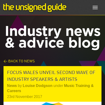
Toggl
navig
Industry news
& advice blog
< BACK TO NEWS
FOCUS WALES UNVEIL SECOND WAVE OF
INDUSTRY SPEAKERS & ARTISTS
News
by
Louise Dodgson
under
Music Training &
Careers
23rd November 2017