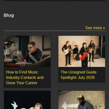
Blog
See more »
How to Find Music
The Unsigned Guide
Industry Contacts and
Spotlight: July 2026
Grow Your Career