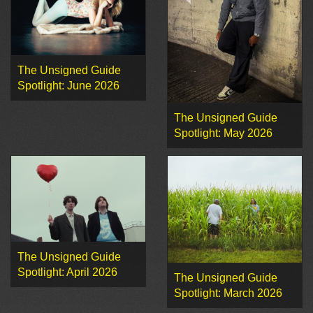
The Unsigned Guide
Spotlight: June 2026
The Unsigned Guide
Spotlight: May 2026
The Unsigned Guide
Spotlight: April 2026
The Unsigned Guide
Spotlight: March 2026