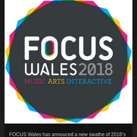
FOCUS Wales has annouced a new swathe of 2018’s