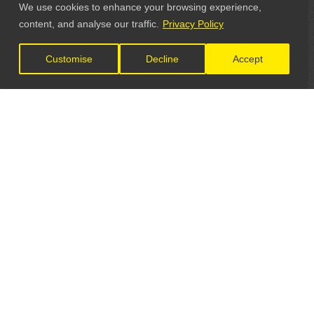
We use cookies to enhance your browsing experience,
content, and analyse our traffic.
Privacy Policy
Customise
Decline
Accept
LET'S CONNECT
GET IN TOUCH
General Enquiries: