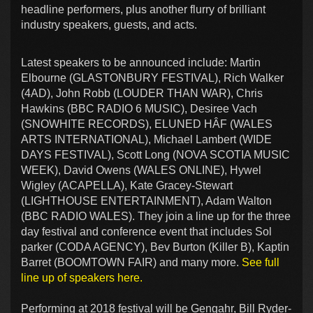
headline performers, plus another flurry of brilliant
industry speakers, guests, and acts.
Latest speakers to be announced include: Martin
Elbourne (GLASTONBURY FESTIVAL), Rich Walker
(4AD), John Robb (LOUDER THAN WAR), Chris
Hawkins (BBC RADIO 6 MUSIC), Desiree Vach
(SNOWHITE RECORDS), ELUNED HÂF (WALES
ARTS INTERNATIONAL), Michael Lambert (WIDE
DAYS FESTIVAL), Scott Long (NOVA SCOTIA MUSIC
WEEK), David Owens (WALES ONLINE), Hywel
Wigley (ACAPELLA), Kate Gracey-Stewart
(LIGHTHOUSE ENTERTAINMENT), Adam Walton
(BBC RADIO WALES). They join a line up for the three
day festival and conference event that includes Sol
parker (CODA AGENCY), Bev Burton (Killer B), Kaptin
Barret (BOOMTOWN FAIR) and many more.
See full
line up of speakers here.
Performing at 2018 festival will be Gengahr, Bill Ryder-