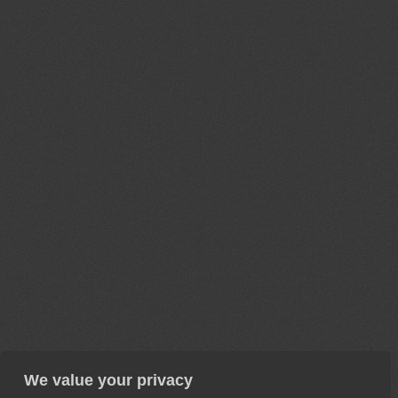
We value your privacy