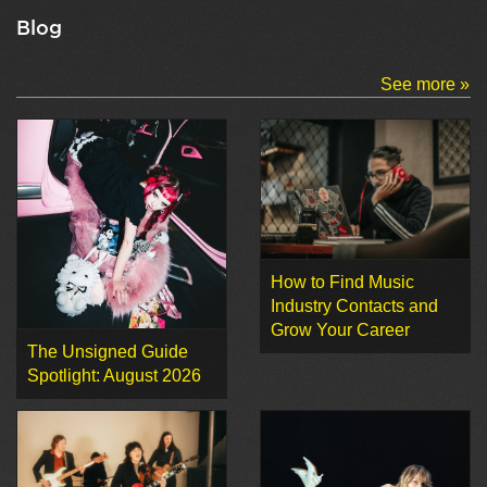
Blog
See more »
How to Find Music
Industry Contacts and
Grow Your Career
The Unsigned Guide
Spotlight: August 2026