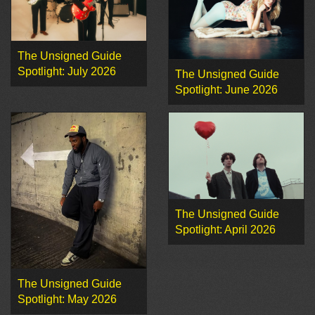
The Unsigned Guide
Spotlight: July 2026
The Unsigned Guide
Spotlight: June 2026
The Unsigned Guide
Spotlight: April 2026
The Unsigned Guide
Spotlight: May 2026