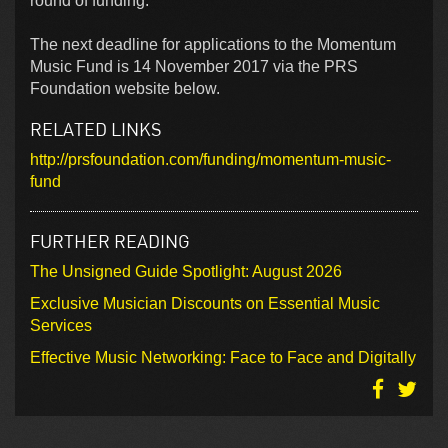
round of funding.
The next deadline for applications to the Momentum
Music Fund is 14 November 2017 via the PRS
Foundation website below.
RELATED LINKS
http://prsfoundation.com/funding/momentum-music-
fund
FURTHER READING
The Unsigned Guide Spotlight: August 2026
Exclusive Musician Discounts on Essential Music
Services
Effective Music Networking: Face to Face and Digitally