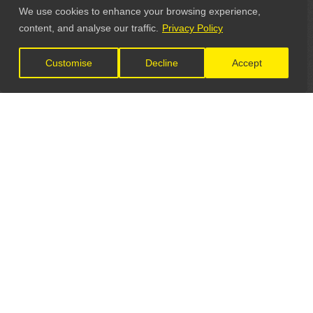
We use cookies to enhance your browsing experience,
content, and analyse our traffic.
Privacy Policy
Customise
Decline
Accept
LET'S CONNECT
GET IN TOUCH
General Enquiries: