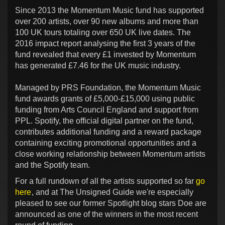
Since 2013 the Momentum Music fund has supported
over 200 artists, over 90 new albums and more than
100 UK tours totaling over 650 UK live dates. The
2016 impact report analysing the first 3 years of the
fund revealed that every £1 invested by Momentum
has generated £7.46 for the UK music industry.
Managed by PRS Foundation, the Momentum Music
fund awards grants of £5,000-£15,000 using public
funding from Arts Council England and support from
PPL. Spotify, the official digital partner on the fund,
contributes additional funding and a reward package
containing exciting promotional opportunities and a
close working relationship between Momentum artists
and the Spotify team.
For a full rundown of all the artists supported so far
go
here
, and at The Unsigned Guide we're especially
pleased to see our former Spotlight blog stars Doe are
announced as one of the winners in the most recent