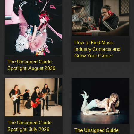
How to Find Music
Industry Contacts and
Grow Your Career
The Unsigned Guide
Spotlight: August 2026
The Unsigned Guide
Spotlight: July 2026
The Unsigned Guide