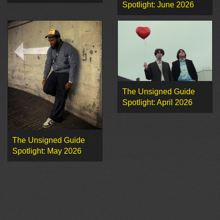
Spotlight: June 2026
The Unsigned Guide
Spotlight: April 2026
The Unsigned Guide
Spotlight: May 2026