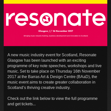
A new music industry event for Scotland, Resonate
Glasgow has been launched with an exciting
programme of key note speeches, workshops and live
music. Set to take place on Thursday 16th November
2017 at the Barras Art & Design Centre (BAaD), the
music event aims to create greater collaboration in
Scotland’s thriving creative industry.
Check out the link below to view the full programme
and get tickets...