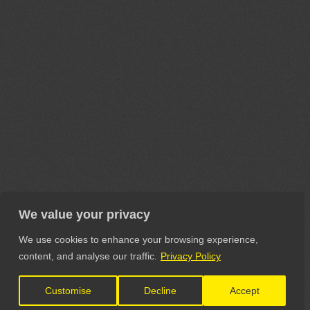
We value your privacy
We use cookies to enhance your browsing experience,
content, and analyse our traffic.
Privacy Policy
Customise
Decline
Accept