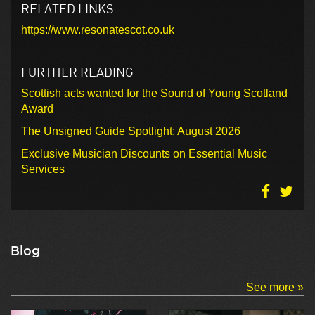
RELATED LINKS
https://www.resonatescot.co.uk
FURTHER READING
Scottish acts wanted for the Sound of Young Scotland
Award
The Unsigned Guide Spotlight: August 2026
Exclusive Musician Discounts on Essential Music
Services
Blog
See more »