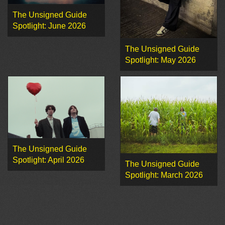
The Unsigned Guide
Spotlight: June 2026
The Unsigned Guide
Spotlight: May 2026
The Unsigned Guide
Spotlight: April 2026
The Unsigned Guide
Spotlight: March 2026