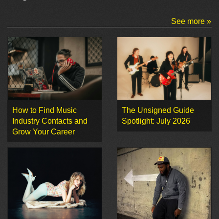
See more »
How to Find Music
The Unsigned Guide
Industry Contacts and
Spotlight: July 2026
Grow Your Career