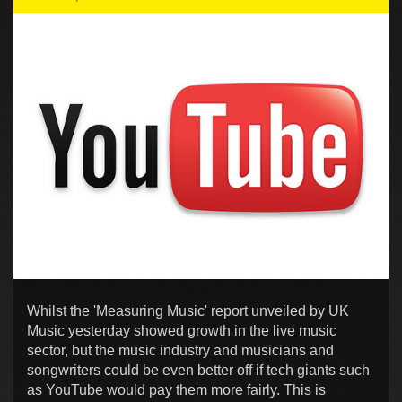
Whilst the 'Measuring Music' report unveiled by UK
Music yesterday showed growth in the live music
sector, but the music industry and musicians and
songwriters could be even better off if tech giants such
as YouTube would pay them more fairly. This is