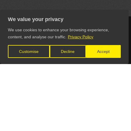
We value your privacy
We use cookies to enhance your browsing experience,
content, and analyse our traffic.
Privacy Policy
LET'S CONNECT
Customise
Decline
Accept
GET IN TOUCH
General Enquiries:
info@theunsignedguide.com
Advertising: