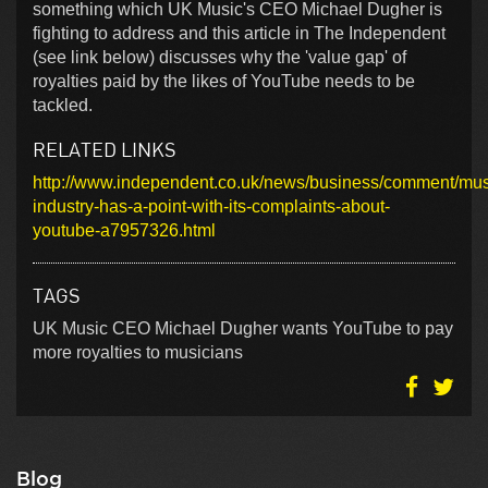
something which UK Music's CEO Michael Dugher is
fighting to address and this article in The Independent
(see link below) discusses why the 'value gap' of
royalties paid by the likes of YouTube needs to be
tackled.
RELATED LINKS
http://www.independent.co.uk/news/business/comment/mus
industry-has-a-point-with-its-complaints-about-
youtube-a7957326.html
TAGS
UK Music CEO Michael Dugher wants YouTube to pay
more royalties to musicians
Blog