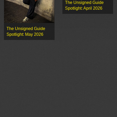
The Unsigned Guide
Spotlight: April 2026
The Unsigned Guide
Spotlight: May 2026