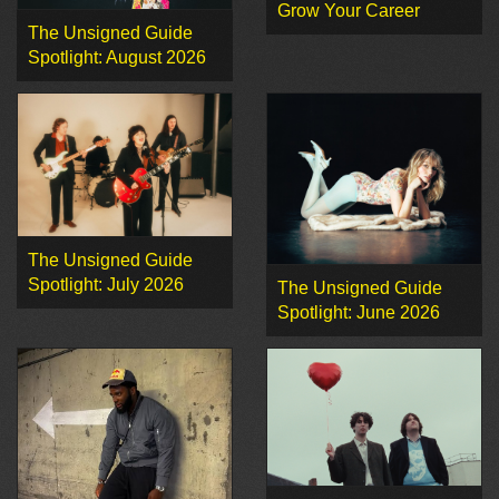
Grow Your Career
The Unsigned Guide
Spotlight: August 2026
The Unsigned Guide
Spotlight: July 2026
The Unsigned Guide
Spotlight: June 2026