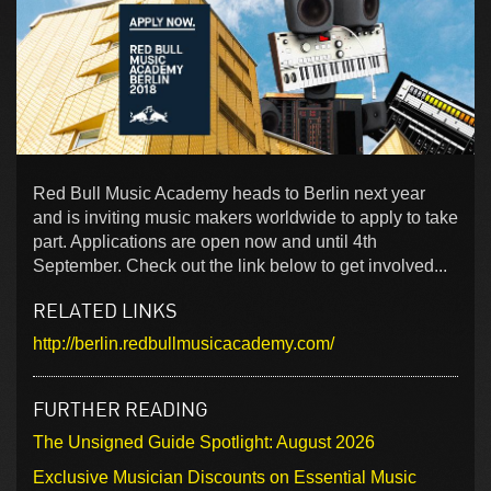
Red Bull Music Academy heads to Berlin next year
and is inviting music makers worldwide to apply to take
part. Applications are open now and until 4th
September. Check out the link below to get involved...
RELATED LINKS
http://berlin.redbullmusicacademy.com/
FURTHER READING
The Unsigned Guide Spotlight: August 2026
Exclusive Musician Discounts on Essential Music