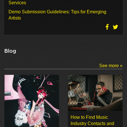
Services
Demo Submission Guidelines: Tips for Emerging
Artists
Blog
See more »
How to Find Music
Industry Contacts and