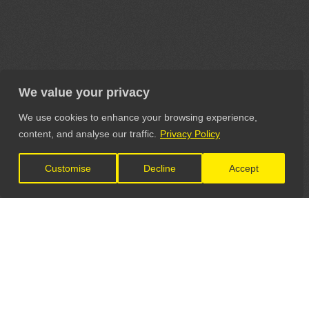
We value your privacy
We use cookies to enhance your browsing experience,
content, and analyse our traffic.
Privacy Policy
Customise
Decline
Accept
LET'S CONNECT