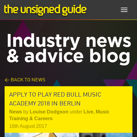
Toggl
navig
Industry news
& advice blog
< BACK TO NEWS
APPLY TO PLAY RED BULL MUSIC
ACADEMY 2018 IN BERLIN
News
by
Louise Dodgson
under
Live
,
Music
Training & Careers
16th August 2017