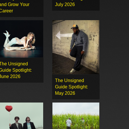
and Grow Your
July 2026
Career
The Unsigned
Guide Spotlight:
June 2026
The Unsigned
Guide Spotlight:
May 2026