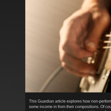
This Guardian article explores how non-perfo
some income in from their compositions. Of cour