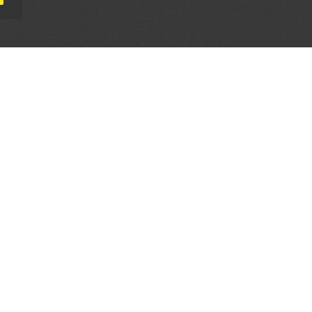
AL PARTNERS
OUR WAY AROUND
THE LEGALITIES
Education
Terms & Conditions
Advertise
Disclaimer
Testimonials
Privacy Policy