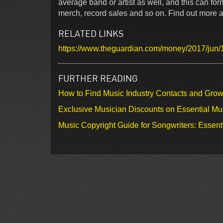
average band or artist as well, and this can fo
merch, record sales and so on. Find out more ab
RELATED LINKS
https://www.theguardian.com/money/2017/jun
FURTHER READING
How to Find Music Industry Contacts and Gro
Exclusive Musician Discounts on Essential Mu
Music Copyright Guide for Songwriters: Essent