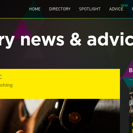
HOME
DIRECTORY
SPOTLIGHT
ADVICE
ry news & advi
B
C
ishing