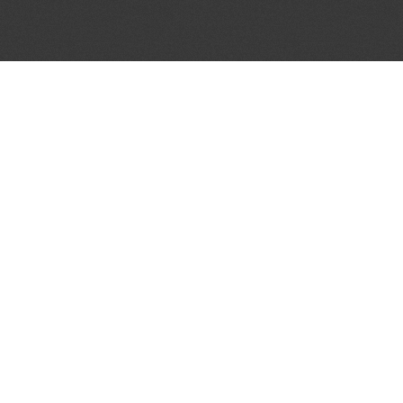
JOIN OUR MAILING LIST
Get the pick of the week's music industry news,
unsigned opportunities, exclusive discounts &
offers from music services.