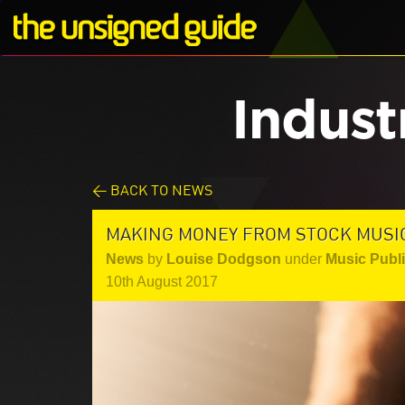
Indust
< BACK TO NEWS
MAKING MONEY FROM STOCK MUSI
News
by
Louise Dodgson
under
Music Publ
10th August 2017