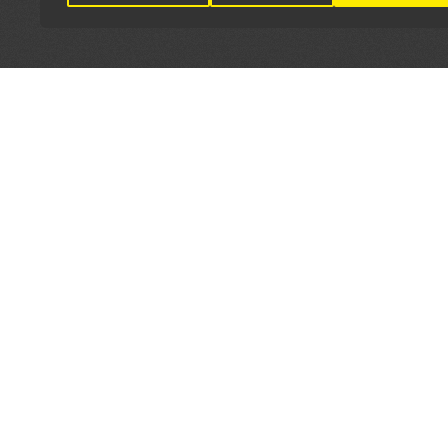
LET'S CONNECT
OFFICI
FIND Y
GET IN TOUCH
Home
General Enquiries:
Directory
info@theunsignedguide.com
Pricing
Advertising: