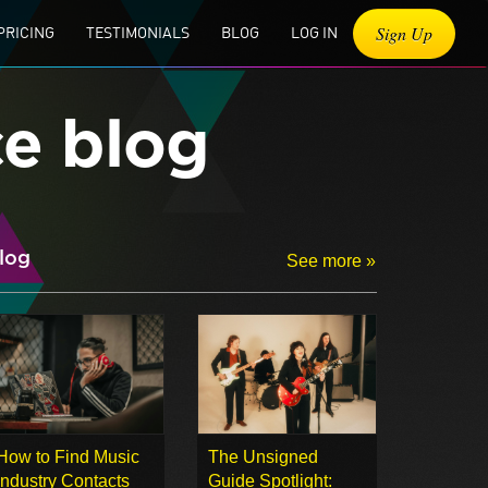
Sign Up
PRICING
TESTIMONIALS
BLOG
LOG IN
ce blog
log
See more »
How to Find Music
The Unsigned
Industry Contacts
Guide Spotlight: