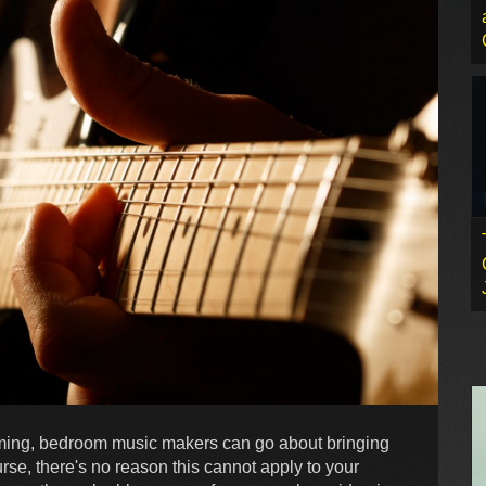
rming, bedroom music makers can go about bringing
se, there's no reason this cannot apply to your