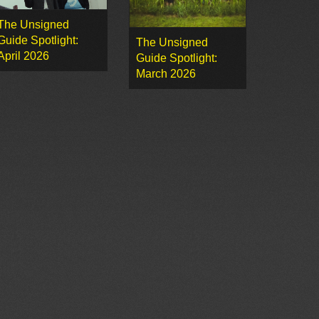
The Unsigned
Guide Spotlight:
The Unsigned
April 2026
Guide Spotlight:
March 2026