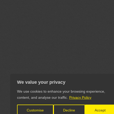
We value your privacy
We use cookies to enhance your browsing experience,
content, and analyse our traffic.
Privacy Policy
Customise
Decline
Accept