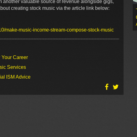
rm another valuable source of revenue alongside gigs,
out creating stock music via the article link below:
/10/make-music-income-stream-compose-stock-music
w Your Career
sic Services
ial ISM Advice