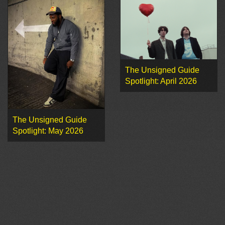
The Unsigned Guide
Spotlight: April 2026
The Unsigned Guide
Spotlight: May 2026