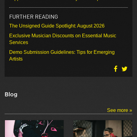
FURTHER READING
The Unsigned Guide Spotlight: August 2026
Exclusive Musician Discounts on Essential Music
Services
Demo Submission Guidelines: Tips for Emerging
Artists
Blog
See more »