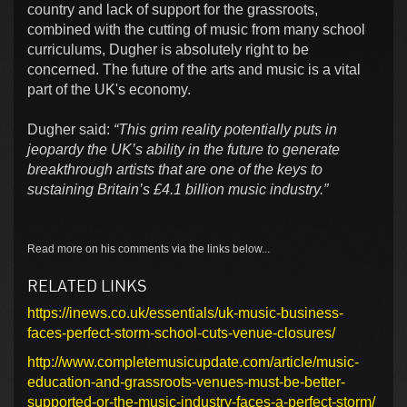
country and lack of support for the grassroots,
combined with the cutting of music from many school
curriculums, Dugher is absolutely right to be
concerned. The future of the arts and music is a vital
part of the UK's economy.
Dugher said:
“This grim reality potentially puts in
jeopardy the UK’s ability in the future to generate
breakthrough artists that are one of the keys to
sustaining Britain’s £4.1 billion music industry.”
Read more on his comments via the links below...
RELATED LINKS
https://inews.co.uk/essentials/uk-music-business-
faces-perfect-storm-school-cuts-venue-closures/
http://www.completemusicupdate.com/article/music-
education-and-grassroots-venues-must-be-better-
supported-or-the-music-industry-faces-a-perfect-storm/