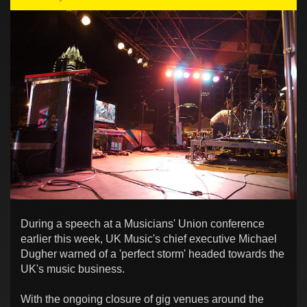
During a speech at a Musicians' Union conference
earlier this week, UK Music's chief executive Michael
Dugher warned of a 'perfect storm' headed towards the
UK's music business.
With the ongoing closure of gig venues around the