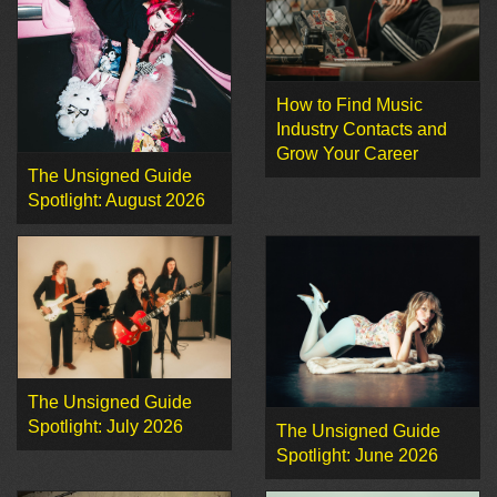
How to Find Music
Industry Contacts and
Grow Your Career
The Unsigned Guide
Spotlight: August 2026
The Unsigned Guide
Spotlight: July 2026
The Unsigned Guide
Spotlight: June 2026