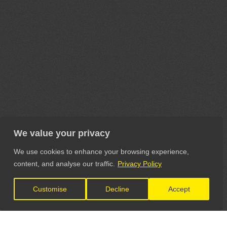
We value your privacy
We use cookies to enhance your browsing experience,
content, and analyse our traffic.
Privacy Policy
Customise
Decline
Accept