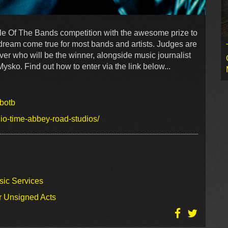
e Of The Bands competition with the awesome prize to
 dream come true for most bands and artists. Judges are
ver who will be the winner, alongside music journalist
ko. Find out how to enter via the link below...
botb
io-time-abbey-road-studios/
sic Services
r Unsigned Acts