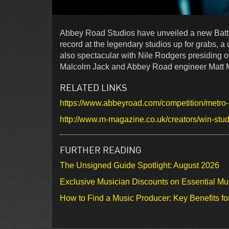
Abbey Road Studios have unveiled a new Battl
record at the legendary studios up for grabs, a
also spectacular with Nile Rodgers presiding o
Malcolm Jack and Abbey Road engineer Matt Mys
RELATED LINKS
https://www.abbeyroad.com/competition/metro-
http://www.m-magazine.co.uk/creators/win-stud
FURTHER READING
The Unsigned Guide Spotlight: August 2026
Exclusive Musician Discounts on Essential Mu
How to Find a Music Producer: Key Benefits fo