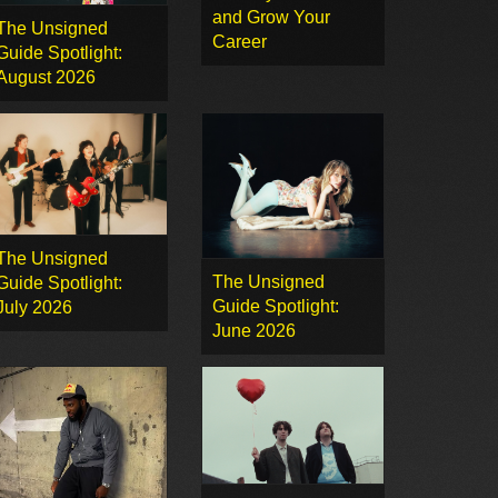
and Grow Your
The Unsigned
Career
Guide Spotlight:
August 2026
The Unsigned
The Unsigned
Guide Spotlight:
Guide Spotlight:
July 2026
June 2026