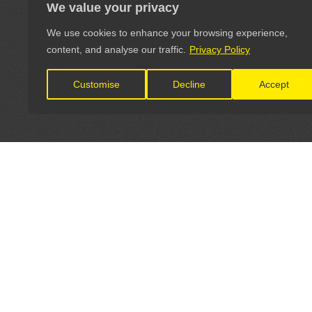
We value your privacy
We use cookies to enhance your browsing experience,
content, and analyse our traffic.
Privacy Policy
Customise
Decline
Accept
LET'S CONNECT
OFFICI