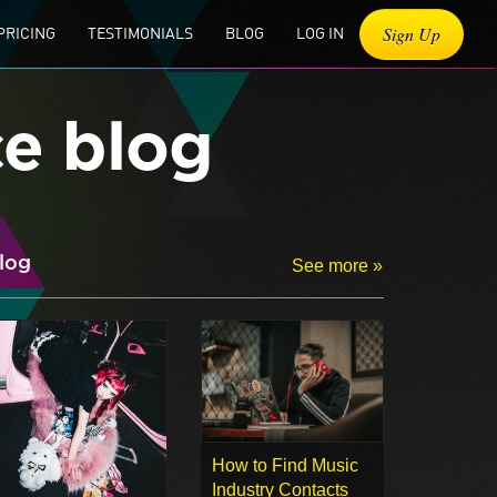
Sign Up
PRICING
TESTIMONIALS
BLOG
LOG IN
ce blog
log
See more »
How to Find Music
Industry Contacts