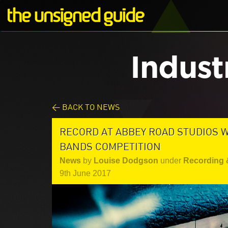
Indust
< BACK TO NEWS
RECORD AT ABBEY ROAD STUDIOS W
BANDS COMPETITION
News
by
Louise Dodgson
under
Recording 
9th June 2017