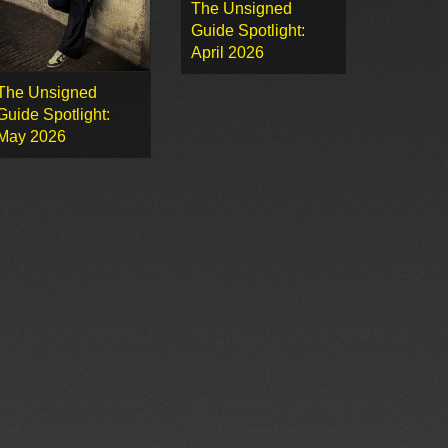
The Unsigned
Guide Spotlight:
April 2026
The Unsigned
Guide Spotlight:
May 2026