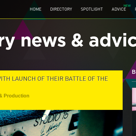
HOME
DIRECTORY
SPOTLIGHT
ADVICE
ry news & advi
B
ITH LAUNCH OF THEIR BATTLE OF THE
& Production