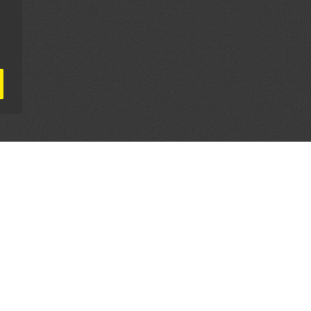
AL PARTNERS