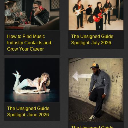
How to Find Music
The Unsigned Guide
Industry Contacts and
Spotlight: July 2026
Grow Your Career
The Unsigned Guide
Spotlight: June 2026
The Unsigned Guide