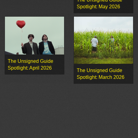
Spotlight: May 2026
The Unsigned Guide
Spotlight: April 2026
The Unsigned Guide
Spotlight: March 2026