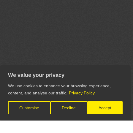
We value your privacy
We use cookies to enhance your browsing experience,
content, and analyse our traffic.
Privacy Policy
Customise
Decline
Accept