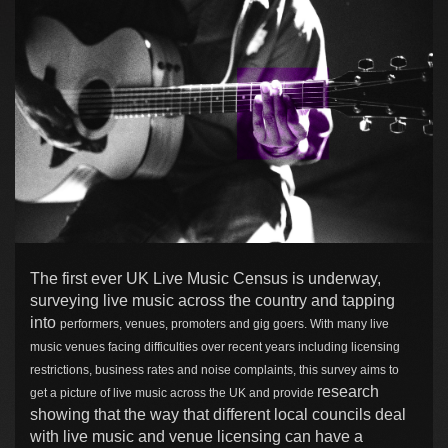
The first ever UK Live Music Census is underway,
surveying live music across the country and tapping
into
performers, venues, promoters and gig goers. With m
any live
music venues facing difficulties over recent years including licensing
restrictions, business rates and noise complaints, this survey aims to
research
get a picture of live music across the UK and provide
showing that the way that different local councils deal
with live music and venue licensing can have a