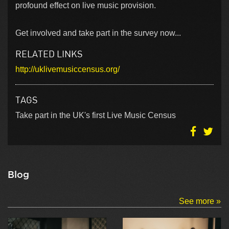
profound effect on live music provision.
Get involved and take part in the survey now...
RELATED LINKS
http://uklivemusiccensus.org/
TAGS
Take part in the UK's first Live Music Census
Blog
See more »