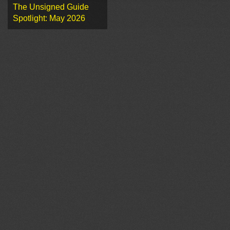
The Unsigned Guide
Spotlight: May 2026