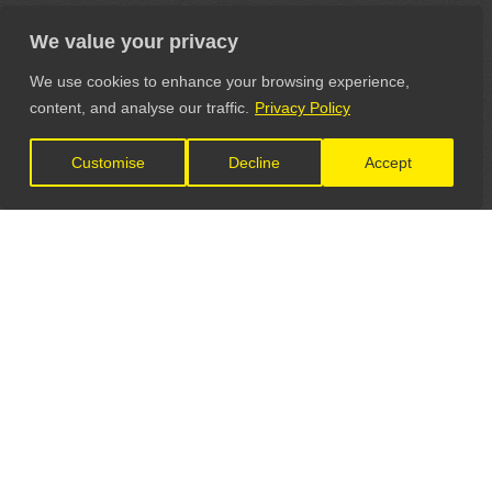
We value your privacy
We use cookies to enhance your browsing experience,
content, and analyse our traffic.
Privacy Policy
Customise
Decline
Accept
LET'S CONNECT