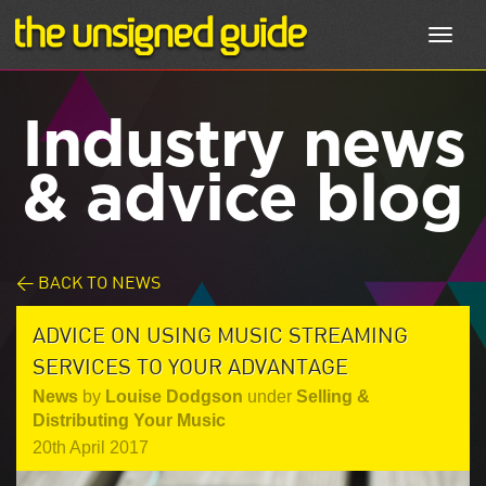
Toggl
navig
Industry news
& advice blog
< BACK TO NEWS
ADVICE ON USING MUSIC STREAMING
SERVICES TO YOUR ADVANTAGE
News
by
Louise Dodgson
under
Selling &
Distributing Your Music
20th April 2017