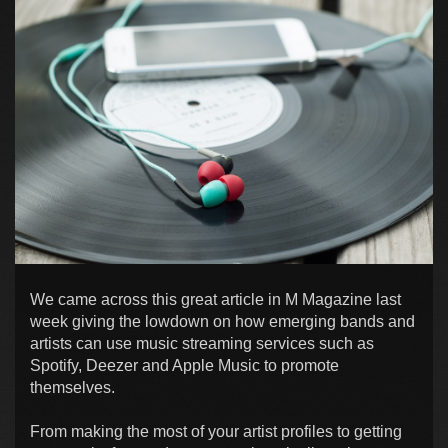
We came across this great article in M Magazine last
week giving the lowdown on how emerging bands and
artists can use music streaming services such as
Spotify, Deezer and Apple Music to promote
themselves.
From making the most of your artist profiles to getting