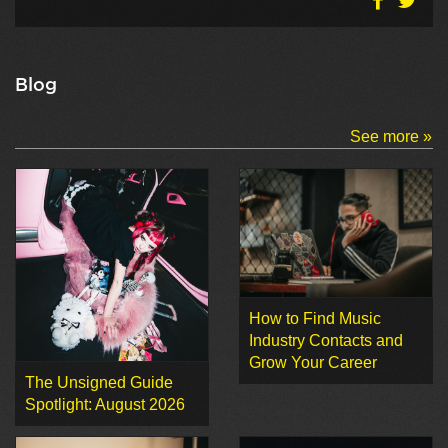
Blog
See more »
How to Find Music
Industry Contacts and
Grow Your Career
The Unsigned Guide
Spotlight: August 2026