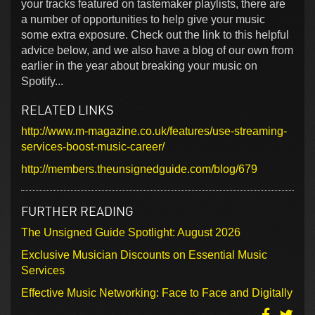
your tracks featured on tastemaker playlists, there are
a number of opportunities to help give your music
some extra exposure. Check out the link to this helpful
advice below, and we also have a blog of our own from
earlier in the year about breaking your music on
Spotify...
RELATED LINKS
http://www.m-magazine.co.uk/features/use-streaming-
services-boost-music-career/
http://members.theunsignedguide.com/blog/679
FURTHER READING
The Unsigned Guide Spotlight: August 2026
Exclusive Musician Discounts on Essential Music
Services
Effective Music Networking: Face to Face and Digitally