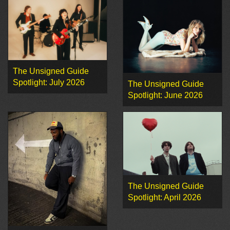
The Unsigned Guide
Spotlight: July 2026
The Unsigned Guide
Spotlight: June 2026
The Unsigned Guide
Spotlight: April 2026