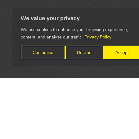
We value your privacy
We use cookies to enhance your browsing experience,
content, and analyse our traffic.
Privacy Policy
Customise
Decline
Accept
LET'S CONNECT
OFFICI