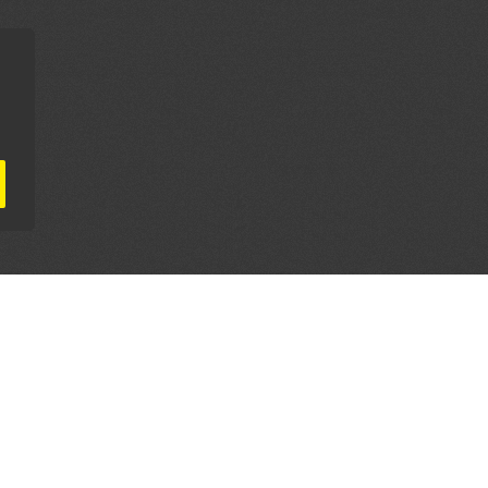
AL PARTNERS