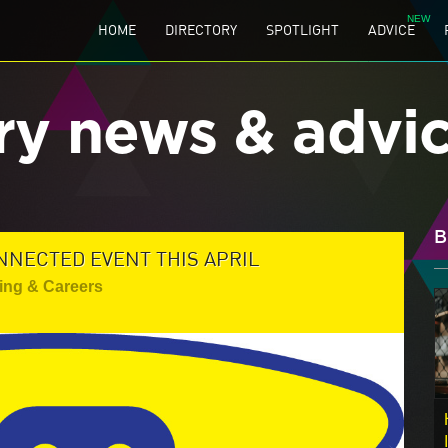
HOME
DIRECTORY
SPOTLIGHT
ADVICE
ry news & advi
B
NNECTED EVENT THIS APRIL
ing & Careers