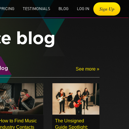
Sign Up
PRICING
TESTIMONIALS
BLOG
LOG IN
ce blog
log
See more »
How to Find Music
The Unsigned
Industry Contacts
Guide Spotlight: