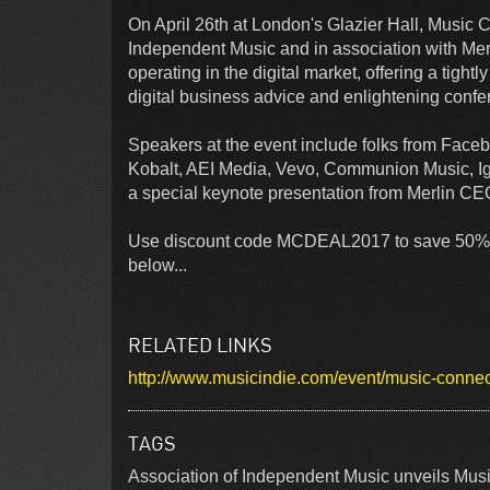
On April 26th at London's Glazier Hall, Music
Independent Music and in association with Mer
operating in the digital market, offering a tight
digital business advice and enlightening conf
Speakers at the event include folks from Face
Kobalt, AEI Media, Vevo, Communion Music, Ig
a special keynote presentation from Merlin C
Use discount code MCDEAL2017 to save 50% on ti
below...
RELATED LINKS
http://www.musicindie.com/event/music-conne
TAGS
Association of Independent Music unveils Mus