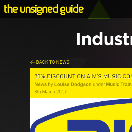
Indust
< BACK TO NEWS
50% DISCOUNT ON AIM'S MUSIC CO
News
by
Louise Dodgson
under
Music Train
8th March 2017