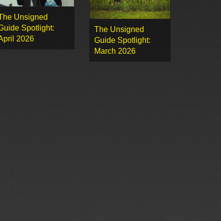
The Unsigned
Guide Spotlight:
The Unsigned
April 2026
Guide Spotlight:
March 2026