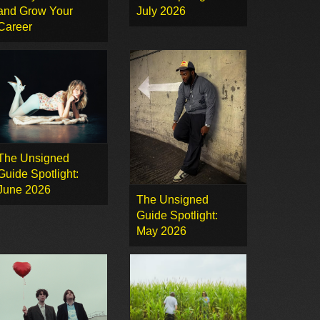
and Grow Your
July 2026
Career
The Unsigned
Guide Spotlight:
June 2026
The Unsigned
Guide Spotlight:
May 2026