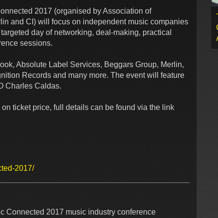
 Connected 2017 (organised by Association of
lin and CI) will focus on independent music companies
ly targeted day of networking, deal-making, practical
erence sessions.
book, Absolute Label Services, Beggars Group, Merlin,
nition Records and many more. The event will feature
EO Charles Caldas.
cket price, full details can be found via the link
cted-2017/
ic Connected 2017 music industry conference