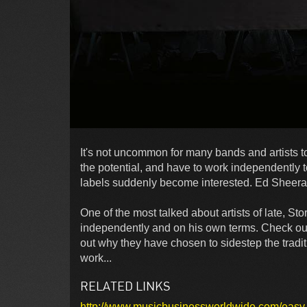
It's not uncommon for many bands and artists t
the potential, and have to work independently 
labels suddenly become interested. Ed Sheeran
One of the most talked about artists of late, S
independently and on his own terms. Check out
out why they have chosen to sidestep the tradi
work...
RELATED LINKS
http://www.musicbusinessworldwide.com/easy-loo