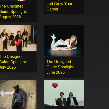
and Grow Your
The Unsigned
Career
Guide Spotlight:
August 2026
The Unsigned
The Unsigned
Guide Spotlight:
Guide Spotlight:
July 2026
June 2026