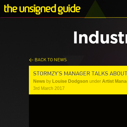
Indust
< BACK TO NEWS
STORMZY'S MANAGER TALKS ABOU
News
by
Louise Dodgson
under
Artist Mana
3rd March 2017