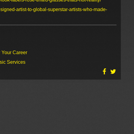
igned-artist-to-global-superstar-artists-who-made-
w Your Career
sic Services