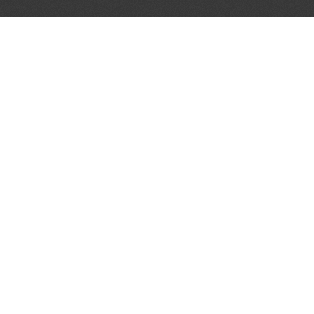
LET'S CONNECT
OFFICI
FIND Y
GET IN TOUCH
Home
General Enquiries:
Directory
info@theunsignedguide.com
Pricing
Advertising:
Sign Up
stef@theunsignedguide.com
Blog