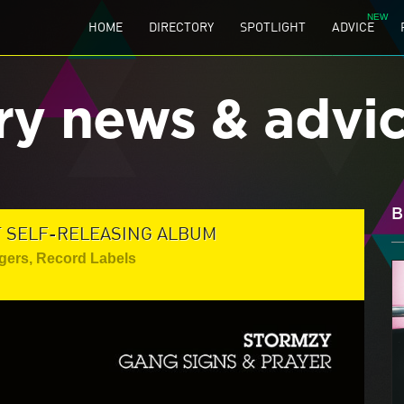
HOME
DIRECTORY
SPOTLIGHT
ADVICE
ry news & advi
B
T SELF-RELEASING ALBUM
gers
,
Record Labels