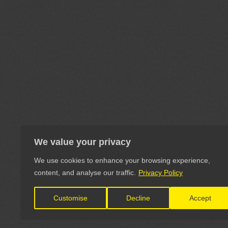
We value your privacy
We use cookies to enhance your browsing experience,
content, and analyse our traffic.
Privacy Policy
Customise
Decline
Accept