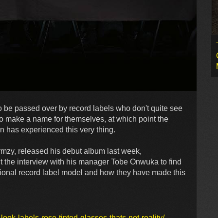
o be passed over by record labels who don't quite see
to make a name for themselves, at which point the
 has experienced this very thing.
tormzy, released his debut album last week,
 the interview with his manager Tobe Onwuka to find
tional record label model and how they have made this
k-labels-rose-tinted-glasses-thats-not-reality/