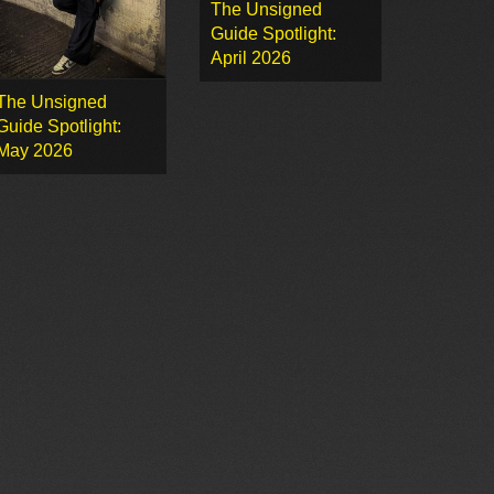
The Unsigned
Guide Spotlight:
April 2026
The Unsigned
Guide Spotlight:
May 2026