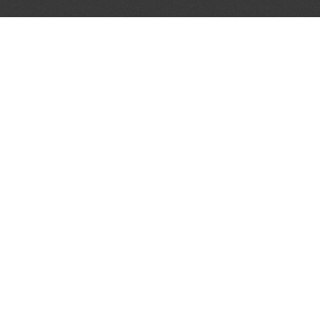
JOIN OUR MAILING LIST
Get the pick of the week's music industry news,
unsigned opportunities, exclusive discounts &
offers from music services.