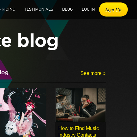
Sign Up
PRICING
TESTIMONIALS
BLOG
LOG IN
ce blog
log
See more »
How to Find Music
Industry Contacts