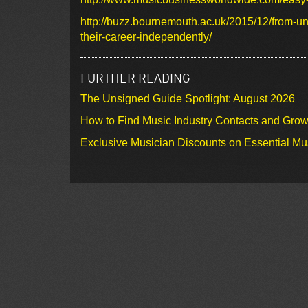
http://buzz.bournemouth.ac.uk/2015/12/from-uns
their-career-independently/
FURTHER READING
The Unsigned Guide Spotlight: August 2026
How to Find Music Industry Contacts and Gro
Exclusive Musician Discounts on Essential Mu