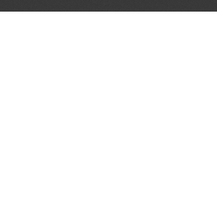
AL PARTNERS
OUR WAY AROUND
THE LEGALITIES
Education
Terms & Conditions
Advertise
Disclaimer
Testimonials
Privacy Policy
Get Listed
Sitemap
Log In
Cookie Settings