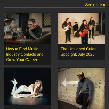
See more »
How to Find Music
The Unsigned Guide
Industry Contacts and
Spotlight: July 2026
Grow Your Career