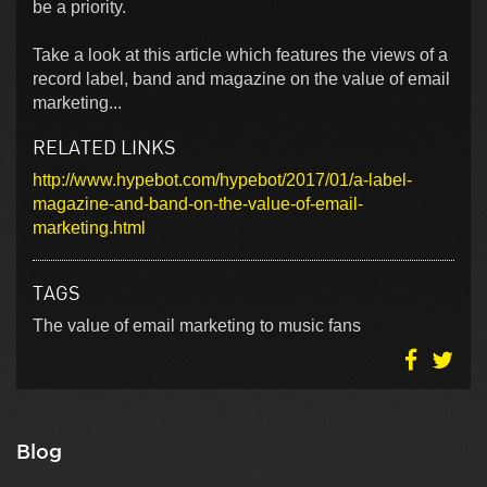
be a priority.
Take a look at this article which features the views of a
record label, band and magazine on the value of email
marketing...
RELATED LINKS
http://www.hypebot.com/hypebot/2017/01/a-label-
magazine-and-band-on-the-value-of-email-
marketing.html
TAGS
The value of email marketing to music fans
Blog