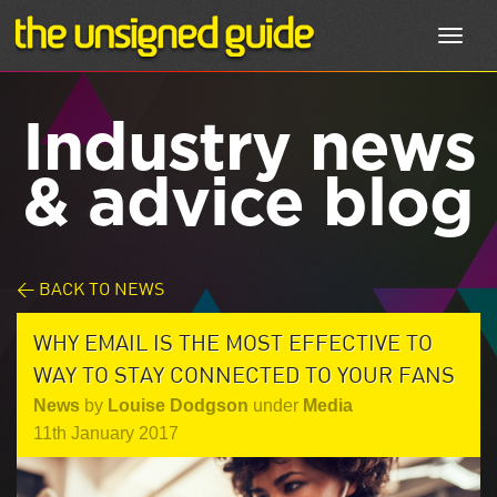
Toggl
navig
Industry news
& advice blog
< BACK TO NEWS
WHY EMAIL IS THE MOST EFFECTIVE TO
WAY TO STAY CONNECTED TO YOUR FANS
News
by
Louise Dodgson
under
Media
11th January 2017