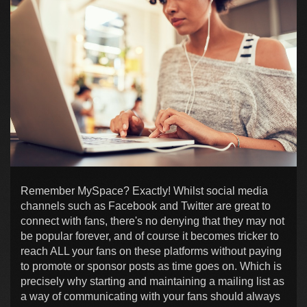
Remember MySpace? Exactly! Whilst social media
channels such as Facebook and Twitter are great to
connect with fans, there's no denying that they may not
be popular forever, and of course it becomes tricker to
reach ALL your fans on these platforms without paying
to promote or sponsor posts as time goes on. Which is
precisely why starting and maintaining a mailing list as
a way of communicating with your fans should always