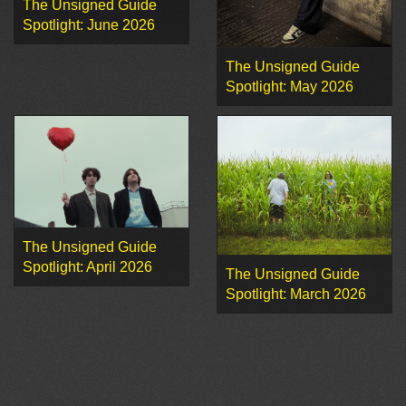
The Unsigned Guide
Spotlight: June 2026
The Unsigned Guide
Spotlight: May 2026
The Unsigned Guide
Spotlight: April 2026
The Unsigned Guide
Spotlight: March 2026