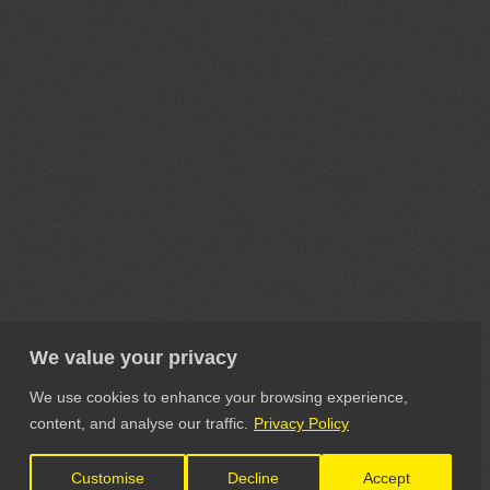
We value your privacy
We use cookies to enhance your browsing experience,
content, and analyse our traffic.
Privacy Policy
Customise
Decline
Accept