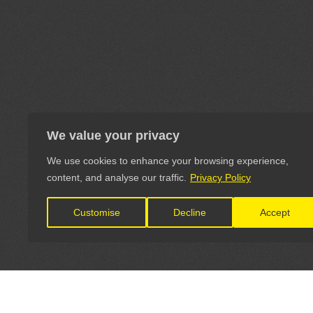
We value your privacy
We use cookies to enhance your browsing experience,
content, and analyse our traffic.
Privacy Policy
Customise
Decline
Accept