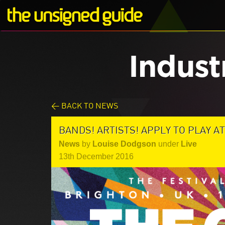
Indust
< BACK TO NEWS
BANDS! ARTISTS! APPLY TO PLAY A
News
by
Louise Dodgson
under
Live
13th December 2016