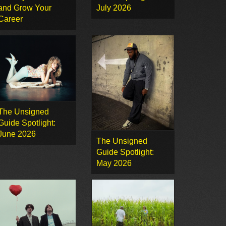
and Grow Your
July 2026
Career
The Unsigned
Guide Spotlight:
June 2026
The Unsigned
Guide Spotlight:
May 2026