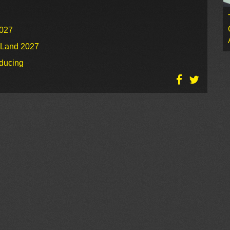
2027
o Land 2027
oducing