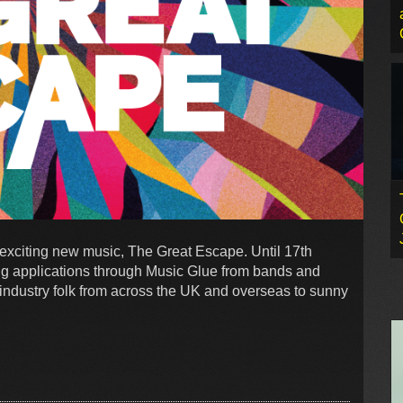
r exciting new music, The Great Escape. Until 17th
g applications through Music Glue from bands and
ic industry folk from across the UK and overseas to sunny