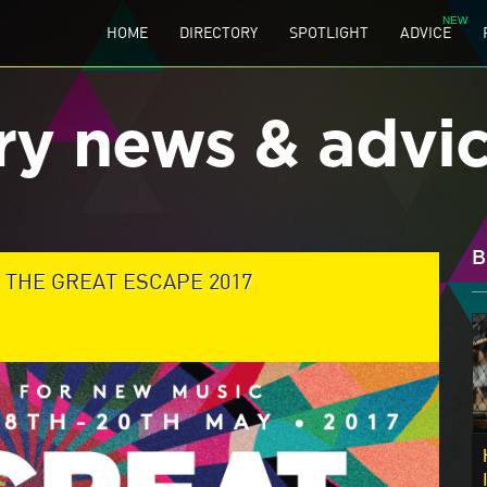
HOME
DIRECTORY
SPOTLIGHT
ADVICE
ry news & advi
B
T THE GREAT ESCAPE 2017