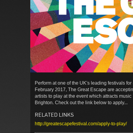
Perform at one of the UK's leading festivals fo
February 2017, The Great Escape are acceptin
artists to play at the event which attracts mus
Brighton. Check out the link below to apply...
RELATED LINKS
http://greatescapefestival.com/apply-to-play/