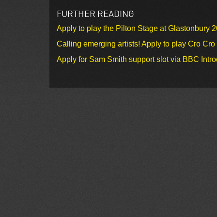
FURTHER READING
Apply to play the Pilton Stage at Glastonbury 
Calling emerging artists! Apply to play Cro Cr
Apply for Sam Smith support slot via BBC Intr