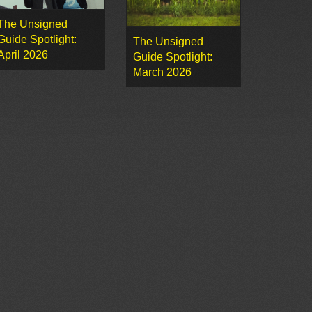
The Unsigned
Guide Spotlight:
The Unsigned
April 2026
Guide Spotlight:
March 2026