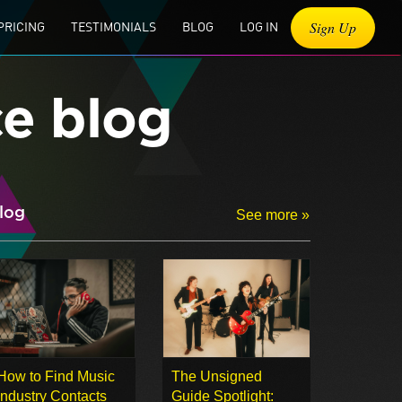
Sign Up
PRICING
TESTIMONIALS
BLOG
LOG IN
ce blog
log
See more »
How to Find Music
The Unsigned
Industry Contacts
Guide Spotlight: