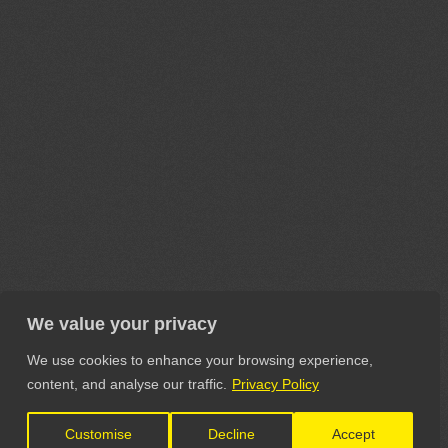
We value your privacy
We use cookies to enhance your browsing experience,
content, and analyse our traffic.
Privacy Policy
Customise
Decline
Accept