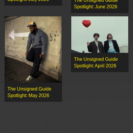
The Unsigned Guide
Spotlight: June 2026
The Unsigned Guide
Spotlight: April 2026
The Unsigned Guide
Spotlight: May 2026