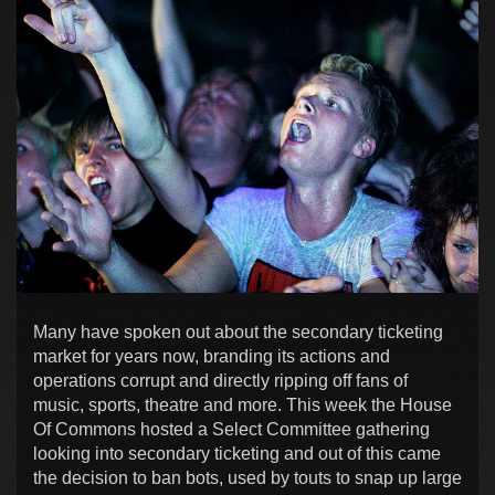
Many have spoken out about the secondary ticketing
market for years now, branding its actions and
operations corrupt and directly ripping off fans of
music, sports, theatre and more. This week the House
Of Commons hosted a Select Committee gathering
looking into secondary ticketing and out of this came
the decision to ban bots, used by touts to snap up large