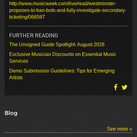
http://www.musicweek.com/live/read/westminster-
proposes-to-ban-bots-and-fully-investigate-secondary-
ticketing/066587
FURTHER READING
The Unsigned Guide Spotlight: August 2026
Exclusive Musician Discounts on Essential Music
Services
Demo Submission Guidelines: Tips for Emerging
Artists
Blog
See more »