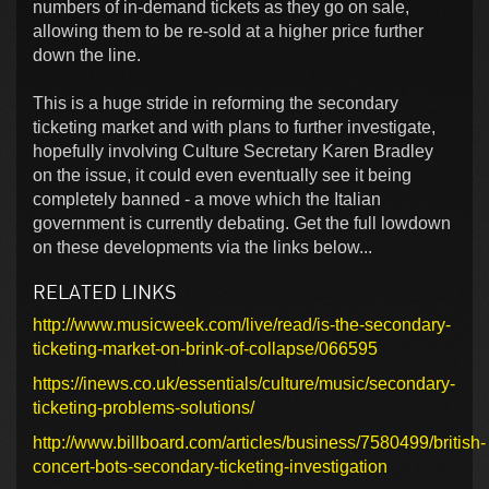
numbers of in-demand tickets as they go on sale,
allowing them to be re-sold at a higher price further
down the line.
This is a huge stride in reforming the secondary
ticketing market and with plans to further investigate,
hopefully involving Culture Secretary Karen Bradley
on the issue, it could even eventually see it being
completely banned - a move which the Italian
government is currently debating. Get the full lowdown
on these developments via the links below...
RELATED LINKS
http://www.musicweek.com/live/read/is-the-secondary-
ticketing-market-on-brink-of-collapse/066595
https://inews.co.uk/essentials/culture/music/secondary-
ticketing-problems-solutions/
http://www.billboard.com/articles/business/7580499/british-
concert-bots-secondary-ticketing-investigation