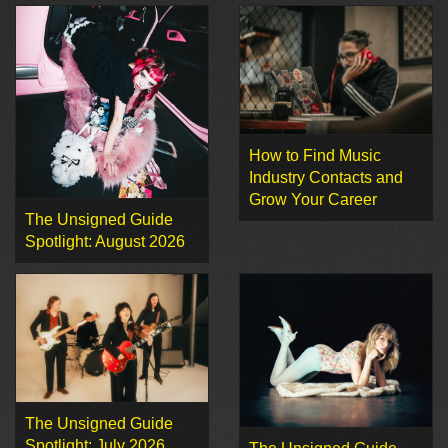
How to Find Music
Industry Contacts and
Grow Your Career
The Unsigned Guide
Spotlight: August 2026
The Unsigned Guide
Spotlight: July 2026