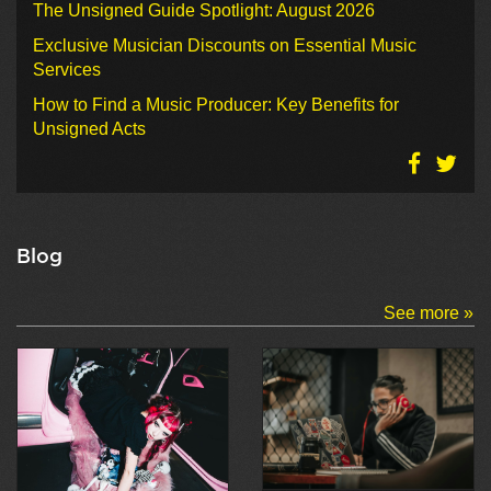
The Unsigned Guide Spotlight: August 2026
Exclusive Musician Discounts on Essential Music
Services
How to Find a Music Producer: Key Benefits for
Unsigned Acts
Blog
See more »