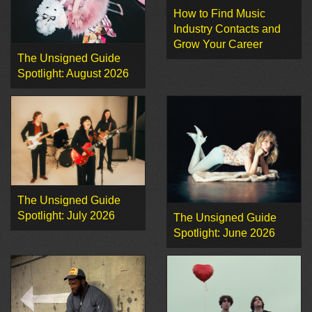
How to Find Music
Industry Contacts and
Grow Your Career
The Unsigned Guide
Spotlight: August 2026
The Unsigned Guide
Spotlight: July 2026
The Unsigned Guide
Spotlight: June 2026