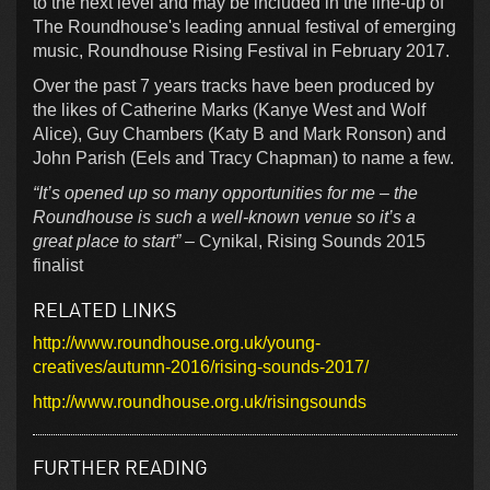
to the next level and may be included in the line-up of
The Roundhouse's leading annual festival of emerging
music, Roundhouse Rising Festival in February 2017.
Over the past 7 years tracks have been produced by
the likes of Catherine Marks (Kanye West and Wolf
Alice), Guy Chambers (Katy B and Mark Ronson) and
John Parish (Eels and Tracy Chapman) to name a few.
“It’s opened up so many opportunities for me – the
Roundhouse is such a well-known venue so it’s a
great place to start”
– Cynikal, Rising Sounds 2015
finalist
RELATED LINKS
http://www.roundhouse.org.uk/young-
creatives/autumn-2016/rising-sounds-2017/
http://www.roundhouse.org.uk/risingsounds
FURTHER READING