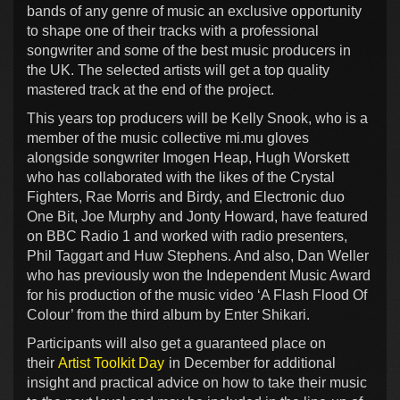
bands of any genre of music an exclusive opportunity
to shape one of their tracks with a professional
songwriter and some of the best music producers in
the UK. The selected artists will get a top quality
mastered track at the end of the project.
This years top producers will be Kelly Snook, who is a
member of the music collective mi.mu gloves
alongside songwriter Imogen Heap, Hugh Worskett
who has collaborated with the likes of the Crystal
Fighters, Rae Morris and Birdy, and Electronic duo
One Bit, Joe Murphy and Jonty Howard, have featured
on BBC Radio 1 and worked with radio presenters,
Phil Taggart and Huw Stephens. And also, Dan Weller
who has previously won the Independent Music Award
for his production of the music video ‘A Flash Flood Of
Colour’ from the third album by Enter Shikari.
Participants will also get a guaranteed place on
their
Artist Toolkit Day
in December for additional
insight and practical advice on how to take their music