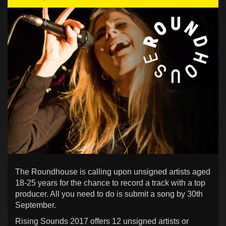
The Roundhouse is calling upon unsigned artists aged
18-25 years for the chance to record a track with a top
producer. All you need to do is submit a song by 30th
September.
Rising Sounds 2017 offers 12 unsigned artists or