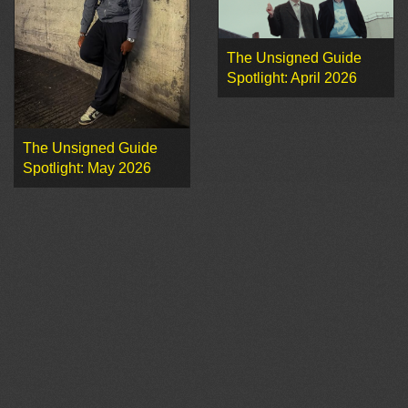
The Unsigned Guide
Spotlight: April 2026
The Unsigned Guide
Spotlight: May 2026