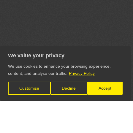
We value your privacy
We use cookies to enhance your browsing experience,
content, and analyse our traffic.
Privacy Policy
Customise
Decline
Accept
LET'S CONNECT