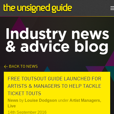
Industry news
& advice blog
< BACK TO NEWS
FREE TOUTSOUT GUIDE LAUNCHED FOR
ARTISTS & MANAGERS TO HELP TACKLE
TICKET TOUTS
News
by
Louise Dodgson
under
Artist Managers
,
Live
14th September 2016