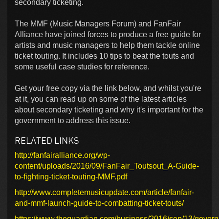
secondary ticketing.
The MMF (Music Managers Forum) and FanFair
Alliance have joined forces to produce a free guide for
artists and music managers to help them tackle online
ticket touting. It includes 10 tips to beat the touts and
some useful case studies for reference.
Get your free copy via the link below, and whilst you're
at it, you can read up on some of the latest articles
about secondary ticketing and why it's important for the
government to address this issue.
RELATED LINKS
http://fanfairalliance.org/wp-
content/uploads/2016/09/FanFair_Toutsout_A-Guide-
to-fighting-ticket-touting-MMF.pdf
http://www.completemusicupdate.com/article/fanfair-
and-mmf-launch-guide-to-combatting-ticket-touts/
https://www.theguardian.com/business/2016/sep/13/gover