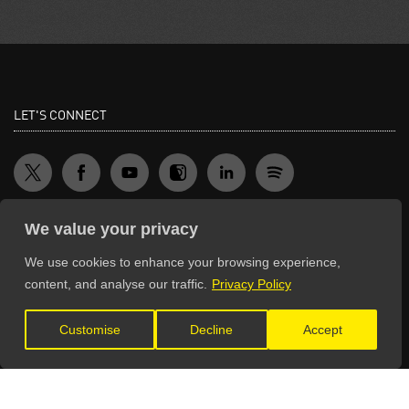
LET'S CONNECT
We value your privacy
We use cookies to enhance your browsing experience,
GET IN TOUCH
content, and analyse our traffic.
Privacy Policy
General Enquiries:
Customise
Decline
Accept
info@theunsignedguide.com
Advertising:
stef@theunsignedguide.com