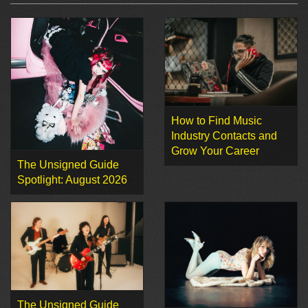
How to Find Music
Industry Contacts and
Grow Your Career
The Unsigned Guide
Spotlight: August 2026
The Unsigned Guide