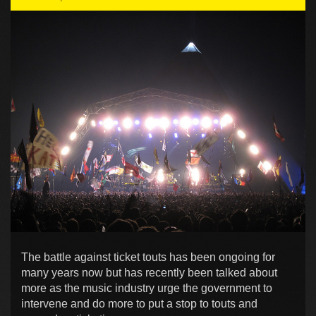
The battle against ticket touts has been ongoing for
many years now but has recently been talked about
more as the music industry urge the government to
intervene and do more to put a stop to touts and