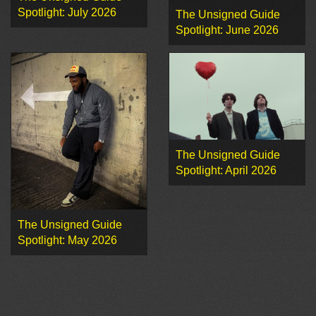
Spotlight: July 2026
The Unsigned Guide
Spotlight: June 2026
The Unsigned Guide
Spotlight: April 2026
The Unsigned Guide
Spotlight: May 2026