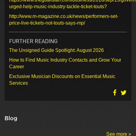
urged-help-music-industry-tackle-ticket-touts?
http://www.m-magazine.co.uk/news/performers-set-
price-live-tickets-not-touts-says-mp/
FURTHER READING
The Unsigned Guide Spotlight: August 2026
How to Find Music Industry Contacts and Grow Your
Career
Exclusive Musician Discounts on Essential Music
Services
Blog
See more »