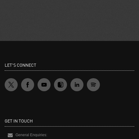
LET'S CONNECT
GET IN TOUCH
General Enquiries: