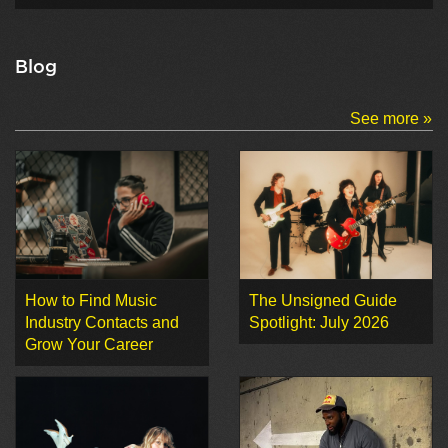
Blog
See more »
How to Find Music
The Unsigned Guide
Industry Contacts and
Spotlight: July 2026
Grow Your Career