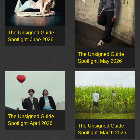
The Unsigned Guide
Spotlight: June 2026
The Unsigned Guide
Spotlight: May 2026
The Unsigned Guide
Spotlight: April 2026
The Unsigned Guide
Spotlight: March 2026