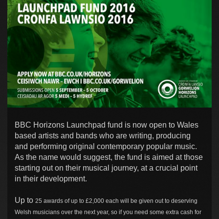
BBC Horizons Launchpad fund is now open to Wales
based artists and bands who are writing, producing
and performing original contemporary popular music.
As the name would suggest, the fund is aimed at those
starting out on their musical journey, at a crucial point
in their development.
Up to
25 awards of up to £2,000 each will be given out to deserving
Welsh musicians over the next year, so if you need some extra cash for