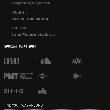
info@theunsignedguide.com
Advertising:
stef@theunsignedguide.com
Get Listed:
listings@theunsignedguide.com
OFFICIAL PARTNERS
FIND YOUR WAY AROUND