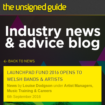
Industry news
& advice blog
< BACK TO NEWS
LAUNCHPAD FUND 2016 OPENS TO
WELSH BANDS & ARTISTS
News
by
Louise Dodgson
under
Artist Managers
,
Music Training & Careers
6th September 2016