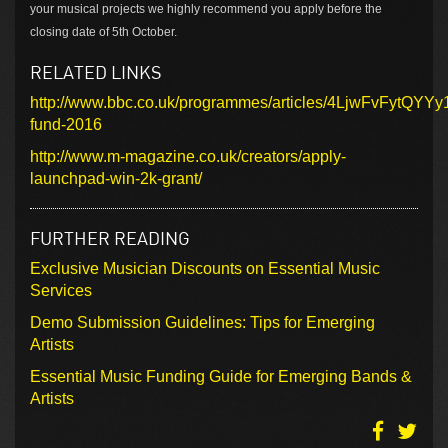
your musical projects we highly recommend you apply before the
closing date of 5th October.
RELATED LINKS
http://www.bbc.co.uk/programmes/articles/4LjwFvFytQYY
fund-2016
http://www.m-magazine.co.uk/creators/apply-
launchpad-win-2k-grant/
FURTHER READING
Exclusive Musician Discounts on Essential Music
Services
Demo Submission Guidelines: Tips for Emerging
Artists
Essential Music Funding Guide for Emerging Bands &
Artists