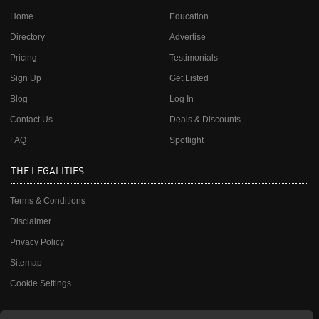
Home
Education
Directory
Advertise
Pricing
Testimonials
Sign Up
Get Listed
Blog
Log In
Contact Us
Deals & Discounts
FAQ
Spotlight
THE LEGALITIES
Terms & Conditions
Disclaimer
Privacy Policy
Sitemap
Cookie Settings
JOIN OUR MAILING LIST