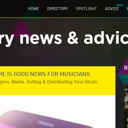
HOME
DIRECTORY
SPOTLIGHT
ADVICE
ry news & advi
B
RE IS GOOD NEWS FOR MUSICIANS
gers
,
Media
,
Selling & Distributing Your Music