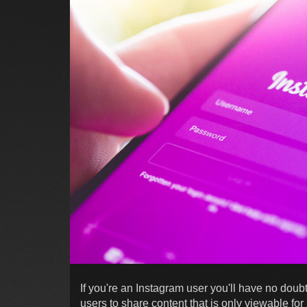
If you're an Instagram user you'll have no doub
users to share content that is only viewable fo