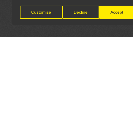
Customise
Decline
Accept
LET'S CONNECT
OFFICI
FIND Y
GET IN TOUCH
Home
General Enquiries: