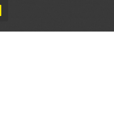
AL PARTNERS
OUR WAY AROUND
THE LEGALITIES
Education
Terms & Conditions