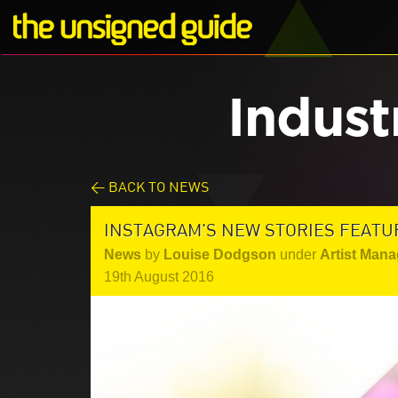
Indust
< BACK TO NEWS
INSTAGRAM'S NEW STORIES FEATU
News
by
Louise Dodgson
under
Artist Mana
19th August 2016