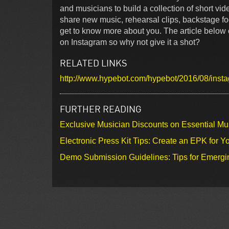
and musicians to build a collection of short vide
share new music, rehearsal clips, backstage foot
get to know more about you. The article below
on Instagram so why not give it a shot?
RELATED LINKS
http://www.hypebot.com/hypebot/2016/08/instag
FURTHER READING
Exclusive Musician Discounts on Essential Mu
Electronic Press Kit Tips: Create an EPK for Y
Demo Submission Guidelines: Tips for Emergin