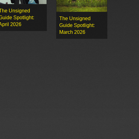
The Unsigned
Guide Spotlight:
The Unsigned
April 2026
Guide Spotlight:
March 2026