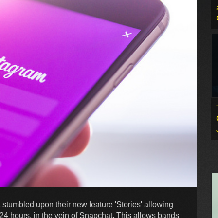
t stumbled upon their new feature 'Stories' allowing
r 24 hours, in the vein of Snapchat. This allows bands