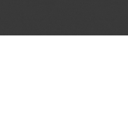
JOIN OUR MAILING LIST
Get the pick of the week's music industry news,
unsigned opportunities, exclusive discounts &