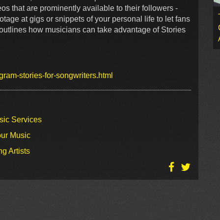
os that are prominently available to their followers -
age at gigs or snippets of your personal life to let fans
 outlines how musicians can take advantage of Stories
ram-stories-for-songwriters.html
sic Services
our Music
g Artists