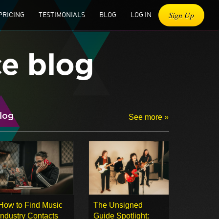
Sign Up
PRICING
TESTIMONIALS
BLOG
LOG IN
ce blog
log
See more »
How to Find Music
The Unsigned
Industry Contacts
Guide Spotlight: