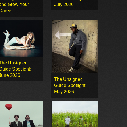
and Grow Your
July 2026
Career
The Unsigned
Guide Spotlight:
June 2026
The Unsigned
Guide Spotlight:
May 2026