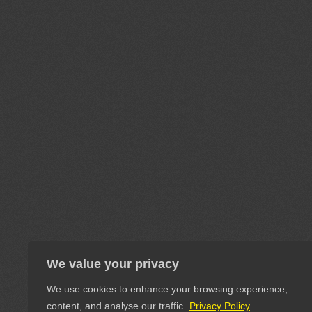
We value your privacy
We use cookies to enhance your browsing experience,
content, and analyse our traffic.
Privacy Policy