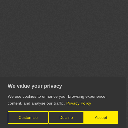
We value your privacy
We use cookies to enhance your browsing experience,
content, and analyse our traffic.
Privacy Policy
Customise
Decline
Accept