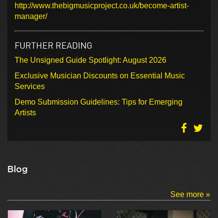
http://www.thebigmusicproject.co.uk/become-artist-
manager/
FURTHER READING
The Unsigned Guide Spotlight: August 2026
Exclusive Musician Discounts on Essential Music
Services
Demo Submission Guidelines: Tips for Emerging
Artists
Blog
See more »