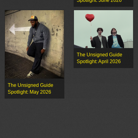
Spotlight: June 2026
The Unsigned Guide
Spotlight: April 2026
The Unsigned Guide
Spotlight: May 2026