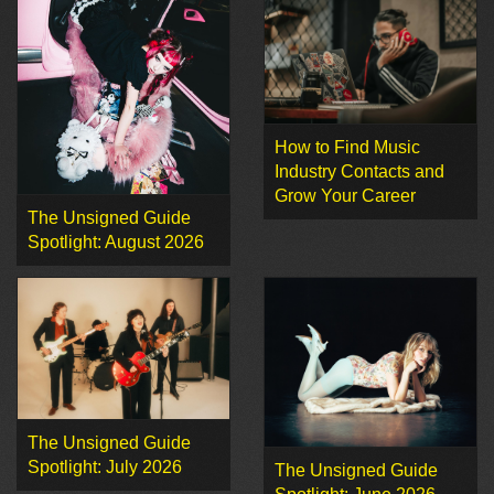
How to Find Music
Industry Contacts and
Grow Your Career
The Unsigned Guide
Spotlight: August 2026
The Unsigned Guide
Spotlight: July 2026
The Unsigned Guide