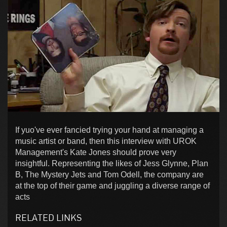
If yuo've ever fancied trying your hand at managing a
music artist or band, then this interview with UROK
Management's Kate Jones should prove very
insightful. Representing the likes of Jess Glynne, Plan
B, The Mystery Jets and Tom Odell, the company are
at the top of their game and juggling a diverse range of
acts
RELATED LINKS