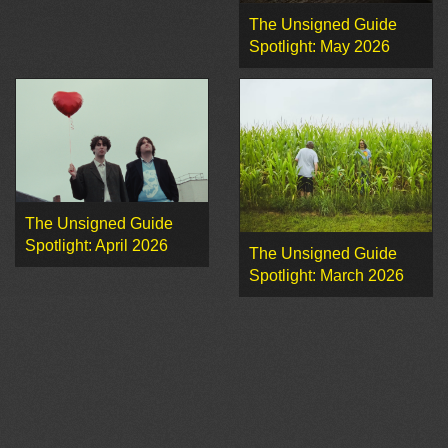
The Unsigned Guide
Spotlight: May 2026
The Unsigned Guide
Spotlight: April 2026
The Unsigned Guide
Spotlight: March 2026