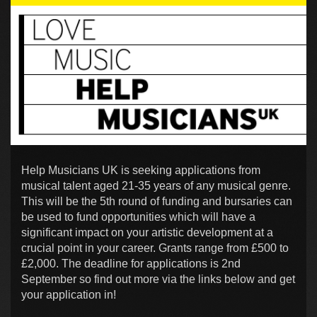
Help Musicians UK is seeking applications from
musical talent aged 21-35 years of any musical genre.
This will be the 5th round of funding and bursaries can
be used to fund opportunities which will have a
significant impact on your artistic development at a
crucial point in your career. Grants range from £500 to
£2,000. The deadline for applications is 2nd
September so find out more via the links below and get
your application in!