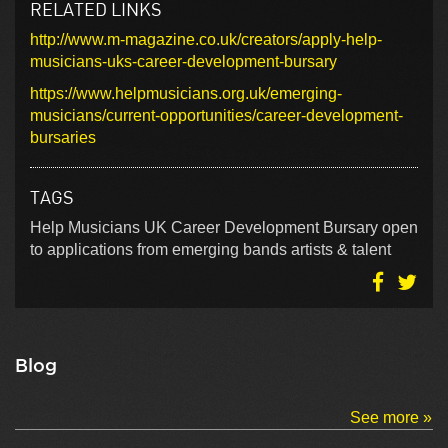
RELATED LINKS
http://www.m-magazine.co.uk/creators/apply-help-
musicians-uks-career-development-bursary
https://www.helpmusicians.org.uk/emerging-
musicians/current-opportunities/career-development-
bursaries
TAGS
Help Musicians UK Career Development Bursary open
to applications from emerging bands artists & talent
Blog
See more »