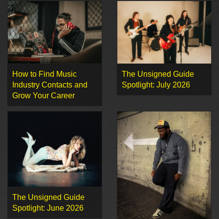
How to Find Music
The Unsigned Guide
Industry Contacts and
Spotlight: July 2026
Grow Your Career
The Unsigned Guide
Spotlight: June 2026