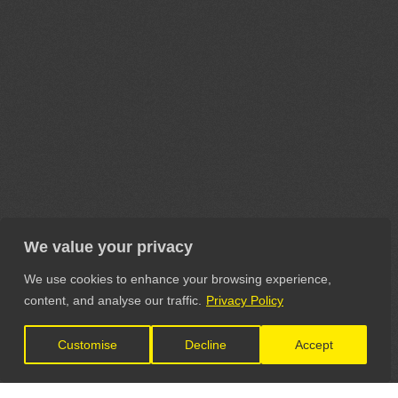
We value your privacy
We use cookies to enhance your browsing experience,
content, and analyse our traffic.
Privacy Policy
Customise
Decline
Accept