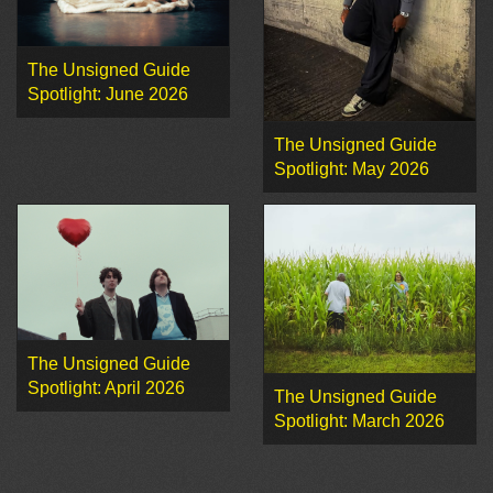
The Unsigned Guide
Spotlight: June 2026
The Unsigned Guide
Spotlight: May 2026
The Unsigned Guide
Spotlight: April 2026
The Unsigned Guide
Spotlight: March 2026