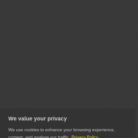
We value your privacy
We use cookies to enhance your browsing experience,
content, and analyse our traffic.
Privacy Policy