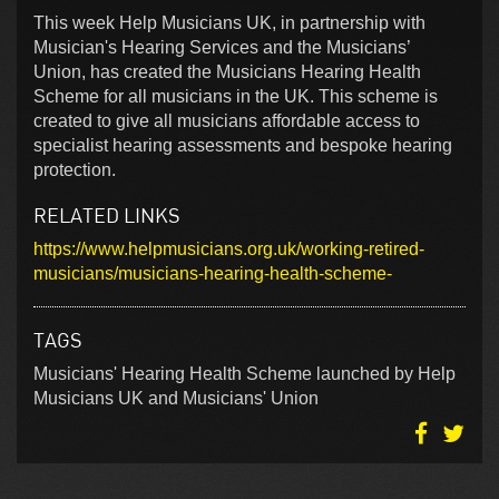
This week Help Musicians UK, in partnership with
Musician's Hearing Services and the Musicians’
Union, has created the Musicians Hearing Health
Scheme for all musicians in the UK. This scheme is
created to give all musicians affordable access to
specialist hearing assessments and bespoke hearing
protection.
RELATED LINKS
https://www.helpmusicians.org.uk/working-retired-
musicians/musicians-hearing-health-scheme-
TAGS
Musicians' Hearing Health Scheme launched by Help
Musicians UK and Musicians' Union