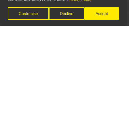
Customise
Decline
Accept
LET'S CONNECT
GET IN TOUCH
General Enquiries:
info@theunsignedguide.com