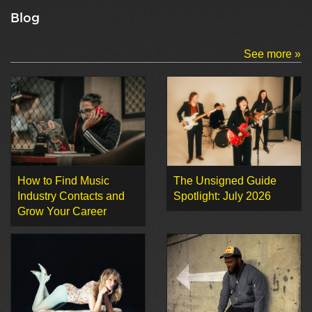
Blog
See more »
How to Find Music
The Unsigned Guide
Industry Contacts and
Spotlight: July 2026
Grow Your Career