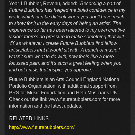
Year 1 Bubbler, Revenu, added:
"Becoming a part of
Future Bubblers has helped me build confidence in my
work, which can be difficult when you don't have much
to show for it in the early days of 'being an artist'. The
experience so far has been tailored to my own creative
vision; there's no pressure to make something that will
‘fit' as whatever I create Future Bubblers find fellow
artists/labels that it would sit with. A bunch of music I
wasn't sure what to do with, now feels like a more
focussed path, and it's such a great feeling when you
find out artists that inspire you approve. "
Future Bubblers is an Arts Council England National
Portfolio Organisation, with additional support from
PRS for Music Foundation and Help Musicians UK.
Check out the link www.futurebubblers.com for more
information and the latest updates.
RELATED LINKS
http://www.futurebubblers.com/