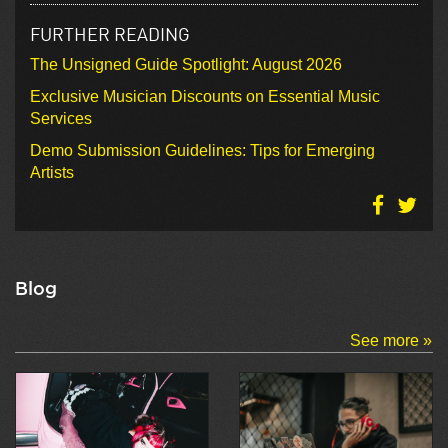
FURTHER READING
The Unsigned Guide Spotlight: August 2026
Exclusive Musician Discounts on Essential Music
Services
Demo Submission Guidelines: Tips for Emerging
Artists
Blog
See more »