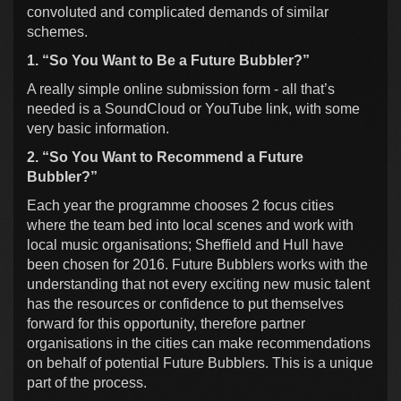
convoluted and complicated demands of similar
schemes.
1. “So You Want to Be a Future Bubbler?”
A really simple online submission form - all that’s
needed is a SoundCloud or YouTube link, with some
very basic information.
2. “So You Want to Recommend a Future
Bubbler?”
Each year the programme chooses 2 focus cities
where the team bed into local scenes and work with
local music organisations; Sheffield and Hull have
been chosen for 2016. Future Bubblers works with the
understanding that not every exciting new music talent
has the resources or confidence to put themselves
forward for this opportunity, therefore partner
organisations in the cities can make recommendations
on behalf of potential Future Bubblers. This is a unique
part of the process.