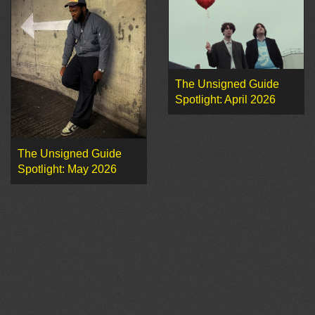
The Unsigned Guide
Spotlight: April 2026
The Unsigned Guide
Spotlight: May 2026