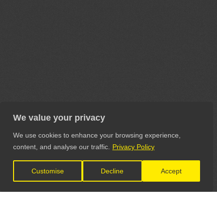
We value your privacy
We use cookies to enhance your browsing experience,
content, and analyse our traffic.
Privacy Policy
Customise
Decline
Accept