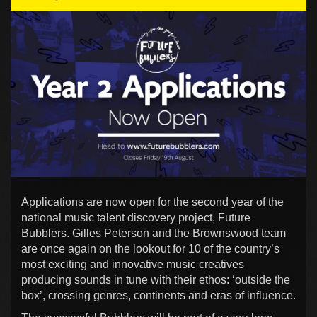
Applications are now open for the second year of the
national music talent discovery project, Future
Bubblers. Gilles Peterson and the Brownswood team
are once again on the lookout for 10 of the country’s
most exciting and innovative music creatives
producing sounds in tune with their ethos: ‘outside the
box’, crossing genres, continents and eras of influence.