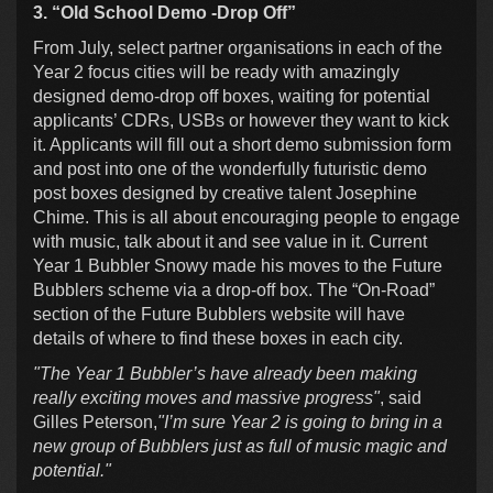
3. “Old School Demo -Drop Off”
From July, select partner organisations in each of the
Year 2 focus cities will be ready with amazingly
designed demo-drop off boxes, waiting for potential
applicants’ CDRs, USBs or however they want to kick
it. Applicants will fill out a short demo submission form
and post into one of the wonderfully futuristic demo
post boxes designed by creative talent Josephine
Chime. This is all about encouraging people to engage
with music, talk about it and see value in it. Current
Year 1 Bubbler Snowy made his moves to the Future
Bubblers scheme via a drop-off box. The “On-Road”
section of the Future Bubblers website will have
details of where to find these boxes in each city.
"The Year 1 Bubbler’s have already been making
really exciting moves and massive progress"
, said
Gilles Peterson,
"I’m sure Year 2 is going to bring in a
new group of Bubblers just as full of music magic and
potential."