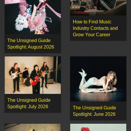
How to Find Music
Industry Contacts and
Grow Your Career
The Unsigned Guide
Spotlight: August 2026
The Unsigned Guide
Spotlight: July 2026
The Unsigned Guide
Spotlight: June 2026