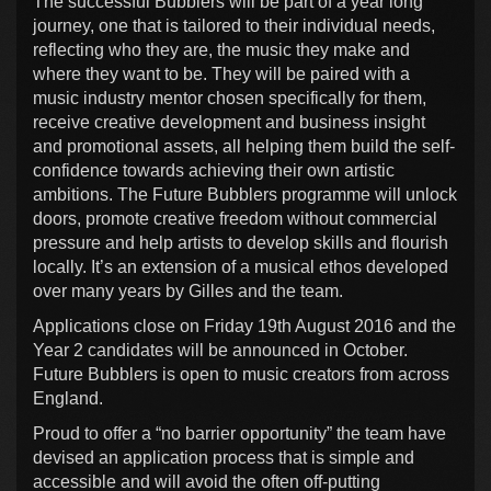
The successful Bubblers will be part of a year long
journey, one that is tailored to their individual needs,
reflecting who they are, the music they make and
where they want to be. They will be paired with a
music industry mentor chosen specifically for them,
receive creative development and business insight
and promotional assets, all helping them build the self-
confidence towards achieving their own artistic
ambitions. The Future Bubblers programme will unlock
doors, promote creative freedom without commercial
pressure and help artists to develop skills and flourish
locally. It’s an extension of a musical ethos developed
over many years by Gilles and the team.
Applications close on Friday 19th August 2016 and the
Year 2 candidates will be announced in October.
Future Bubblers is open to music creators from across
England.
Proud to offer a “no barrier opportunity” the team have
devised an application process that is simple and
accessible and will avoid the often off-putting