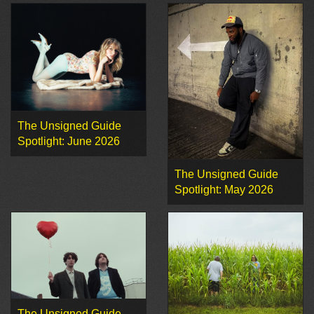
The Unsigned Guide
Spotlight: June 2026
The Unsigned Guide
Spotlight: May 2026
The Unsigned Guide