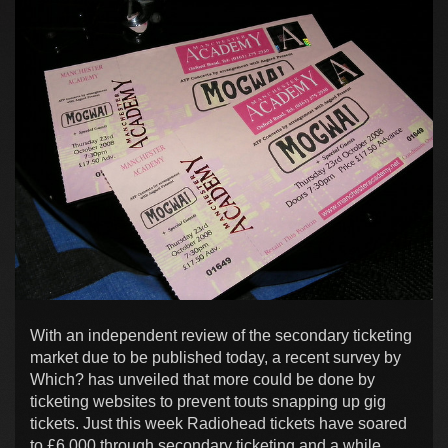
With an independent review of the secondary ticketing
market due to be published today, a recent survey by
Which? has unveiled that more could be done by
ticketing websites to prevent touts snapping up gig
tickets. Just this week Radiohead tickets have soared
to £6,000 through secondary ticketing and a while