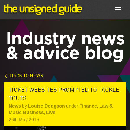
Toggl
navig
Industry news
& advice blog
< BACK TO NEWS
TICKET WEBSITES PROMPTED TO TACKLE
TOUTS
News
by
Louise Dodgson
under
Finance, Law &
Music Business
,
Live
26th May 2016