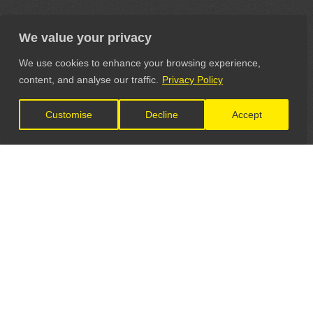
We value your privacy
We use cookies to enhance your browsing experience,
content, and analyse our traffic.
Privacy Policy
Customise
Decline
Accept
LET'S CONNECT