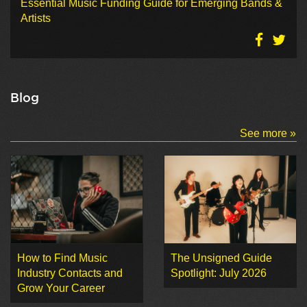
Essential Music Funding Guide for Emerging Bands &
Artists
Blog
See more »
How to Find Music
The Unsigned Guide
Industry Contacts and
Spotlight: July 2026
Grow Your Career