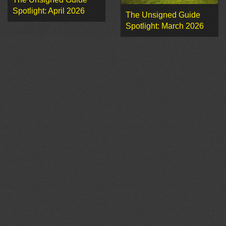
Spotlight: April 2026
The Unsigned Guide
Spotlight: March 2026