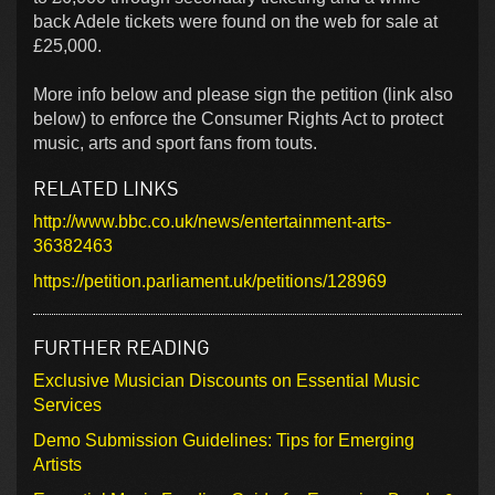
back Adele tickets were found on the web for sale at
£25,000.
More info below and please sign the petition (link also
below) to enforce the Consumer Rights Act to protect
music, arts and sport fans from touts.
RELATED LINKS
http://www.bbc.co.uk/news/entertainment-arts-
36382463
https://petition.parliament.uk/petitions/128969
FURTHER READING
Exclusive Musician Discounts on Essential Music
Services
Demo Submission Guidelines: Tips for Emerging
Artists