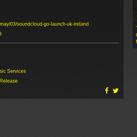
/may/03/soundcloud-go-launch-uk-ireland
3
sic Services
 Release