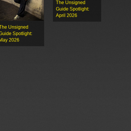
The Unsigned
Guide Spotlight:
April 2026
The Unsigned
Guide Spotlight:
May 2026