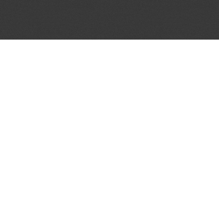
JOIN OUR MAILING LIST
Get the pick of the week's music industry news,
unsigned opportunities, exclusive discounts &
offers from music services.