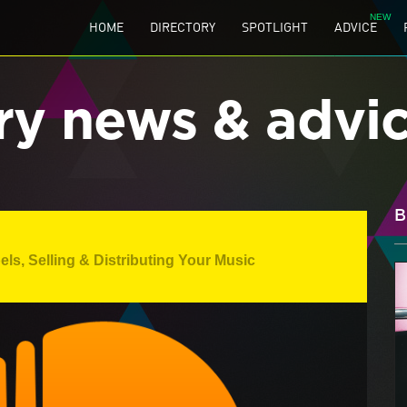
HOME
DIRECTORY
SPOTLIGHT
ADVICE
ry news & advi
B
els
,
Selling & Distributing Your Music