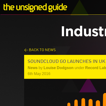
Indust
< BACK TO NEWS
SOUNDCLOUD GO LAUNCHES IN UK
News
by
Louise Dodgson
under
Record Lab
6th May 2016