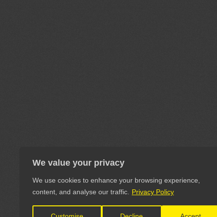
We value your privacy
We use cookies to enhance your browsing experience,
content, and analyse our traffic.
Privacy Policy
Customise
Decline
Accept