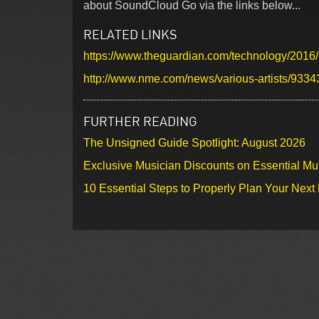
about SoundCloud Go via the links below...
RELATED LINKS
https://www.theguardian.com/technology/2016
http://www.nme.com/news/various-artists/9334
FURTHER READING
The Unsigned Guide Spotlight: August 2026
Exclusive Musician Discounts on Essential Mu
10 Essential Steps to Properly Plan Your Next