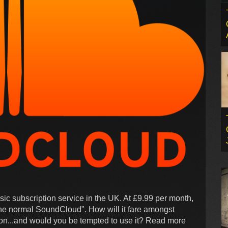
c subscription service in the UK. At £9.99 per month,
the normal SoundCloud". How will it fare amongst
 on...and would you be tempted to use it? Read more