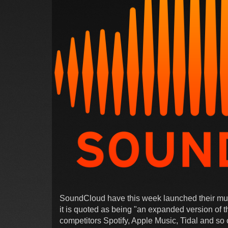
SoundCloud have this week launched their musi
it is quoted as being "an expanded version of 
competitors Spotify, Apple Music, Tidal and so