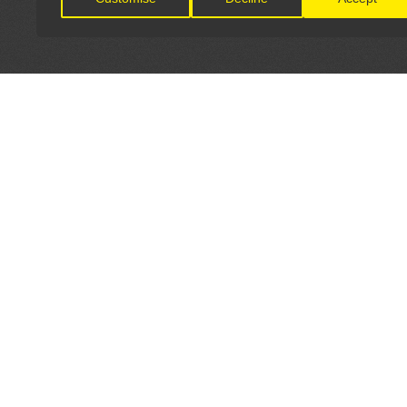
LET'S CONNECT
OFFICI
FIND Y
GET IN TOUCH
Home
General Enquiries:
Directory
info@theunsignedguide.com
Pricing