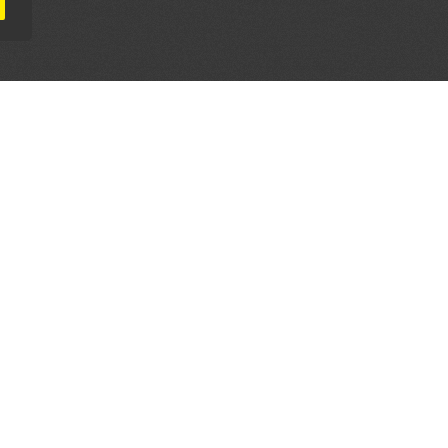
AL PARTNERS
OUR WAY AROUND
THE LEGALITIES
Education
Terms & Conditions
Advertise
Disclaimer
Testimonials
Privacy Policy