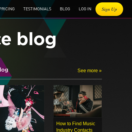
Sign Up
PRICING
TESTIMONIALS
BLOG
LOG IN
ce blog
log
See more »
How to Find Music
Industry Contacts