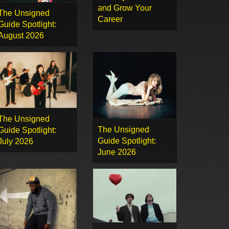
and Grow Your
The Unsigned
Career
Guide Spotlight:
August 2026
The Unsigned
The Unsigned
Guide Spotlight:
Guide Spotlight:
July 2026
June 2026