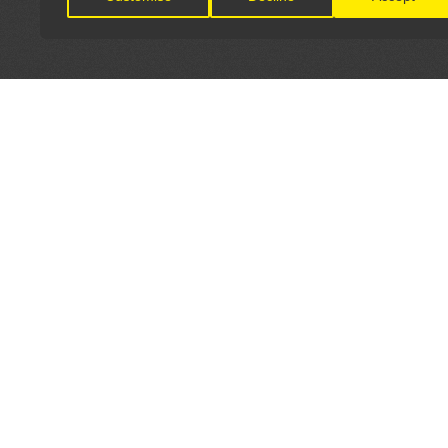
LET'S CONNECT
OFFICI
FIND Y
GET IN TOUCH
Home
General Enquiries:
Directory
info@theunsignedguide.com
Pricing
Advertising: