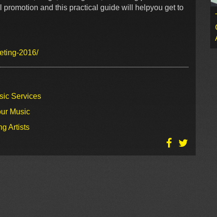
 promotion and this practical guide will helpyou get to
eting-2016/
sic Services
our Music
g Artists