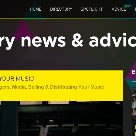
HOME
DIRECTORY
SPOTLIGHT
ADVICE
ry news & advi
B
 YOUR MUSIC
gers
,
Media
,
Selling & Distributing Your Music