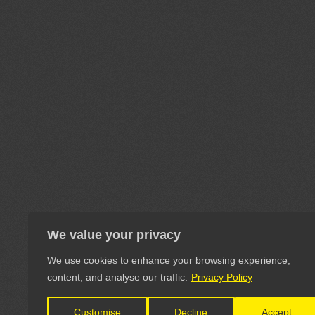
We value your privacy
We use cookies to enhance your browsing experience,
content, and analyse our traffic.
Privacy Policy
Customise
Decline
Accept