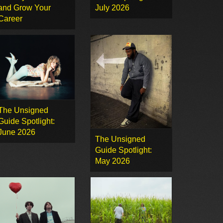
and Grow Your
July 2026
Career
The Unsigned
Guide Spotlight:
June 2026
The Unsigned
Guide Spotlight:
May 2026