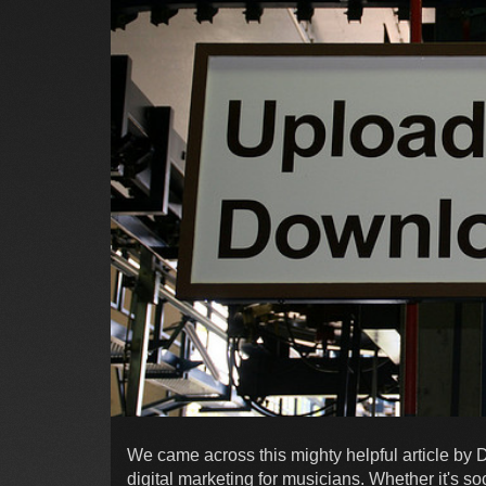
We came across this mighty helpful article by
digital marketing for musicians. Whether it's soc