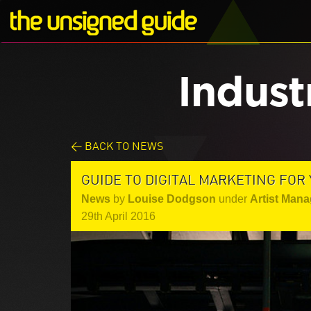
Indust
< BACK TO NEWS
GUIDE TO DIGITAL MARKETING FOR
News
by
Louise Dodgson
under
Artist Mana
29th April 2016