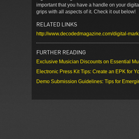
important that you have a handle on your digital
grips with all aspects of it. Check it out below!
RELATED LINKS
http://www.decodedmagazine.com/digital-mark
FURTHER READING
Exclusive Musician Discounts on Essential Mu
Electronic Press Kit Tips: Create an EPK for Y
Demo Submission Guidelines: Tips for Emergin