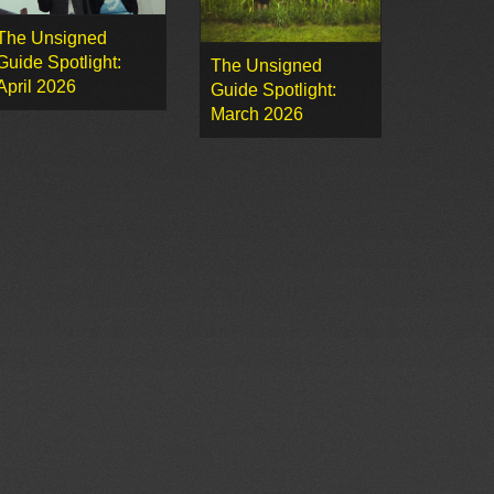
The Unsigned
Guide Spotlight:
The Unsigned
April 2026
Guide Spotlight:
March 2026