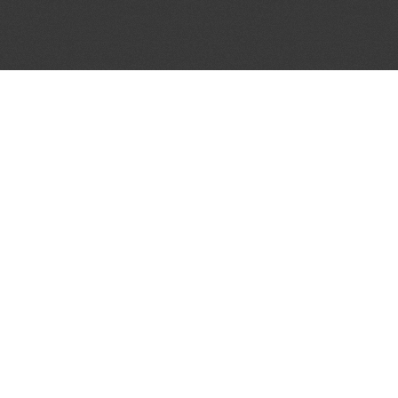
JOIN OUR MAILING LIST
Get the pick of the week's music industry news,
unsigned opportunities, exclusive discounts &
offers from music services.