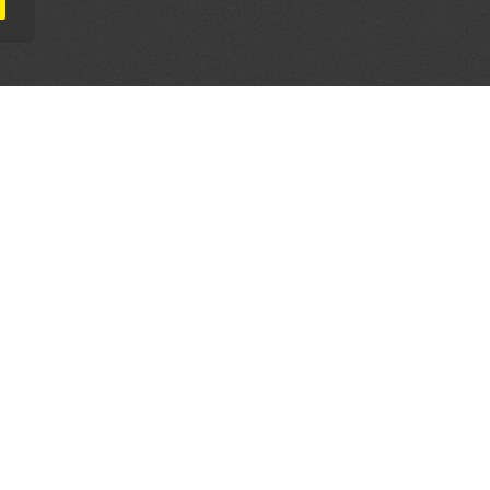
AL PARTNERS
OUR WAY AROUND
THE LEGALITIES
Education
Terms & Conditions
Advertise
Disclaimer
Testimonials
Privacy Policy