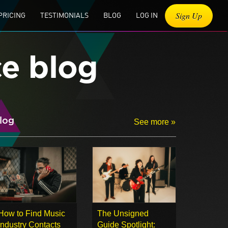
Sign Up
PRICING
TESTIMONIALS
BLOG
LOG IN
ce blog
log
See more »
How to Find Music
The Unsigned
Industry Contacts
Guide Spotlight: