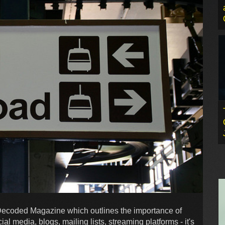
 Decoded Magazine which outlines the importance of
ial media, blogs, mailing lists, streaming platforms - it's