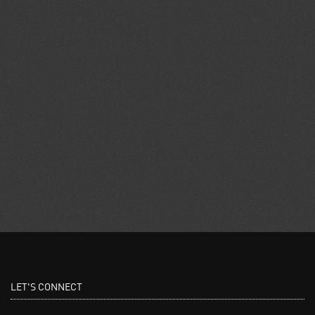
LET'S CONNECT