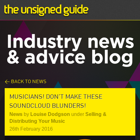
Industry news
& advice blog
< BACK TO NEWS
MUSICIANS! DON'T MAKE THESE
SOUNDCLOUD BLUNDERS!
News
by
Louise Dodgson
under
Selling &
Distributing Your Music
26th February 2016