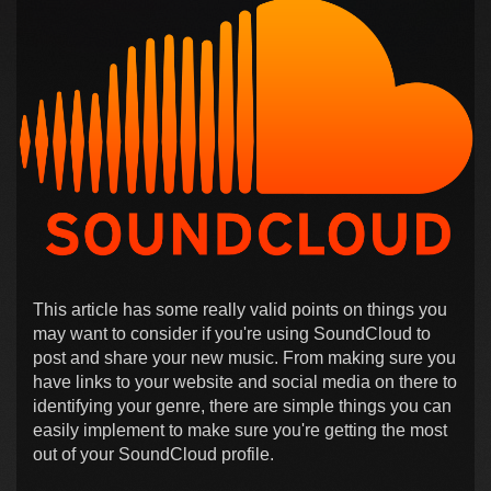
This article has some really valid points on things you
may want to consider if you're using SoundCloud to
post and share your new music. From making sure you
have links to your website and social media on there to
identifying your genre, there are simple things you can
easily implement to make sure you're getting the most
out of your SoundCloud profile.