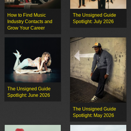
How to Find Music
The Unsigned Guide
Industry Contacts and
Spotlight: July 2026
Grow Your Career
The Unsigned Guide
Spotlight: June 2026
The Unsigned Guide
Spotlight: May 2026