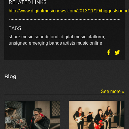
RELATED LINKS
http://www.digitalmusicnews.com/2013/11/19/biggestsound
TAGS
share music soundcloud, digital music platform,
unsigned emerging bands artists music online
Blog
See more »