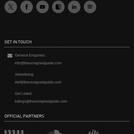
GET IN TOUCH
General Enquiries:
info@theunsignedguide.com
Advertising:
stef@theunsignedguide.com
Get Listed:
listings@theunsignedguide.com
OFFICIAL PARTNERS