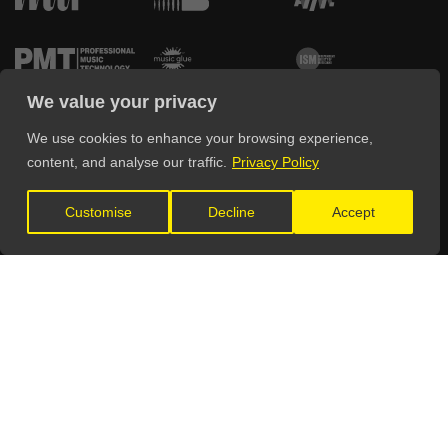
We value your privacy
We use cookies to enhance your browsing experience,
content, and analyse our traffic.
Privacy Policy
FIND YOUR WAY AROUND
Customise
Decline
Accept
Home
Education
Directory
Advertise
Pricing
Testimonials
Sign Up
Get Listed
Blog
Log In
Contact Us
Deals & Discounts
FAQ
Spotlight
THE LEGALITIES