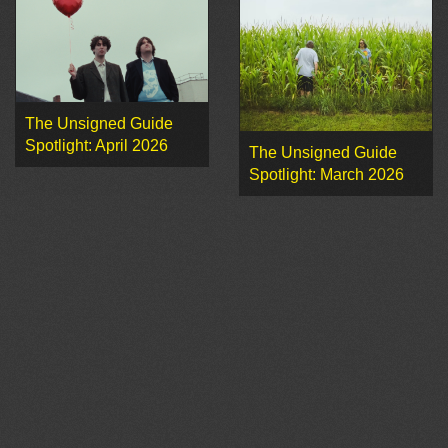
The Unsigned Guide
Spotlight: April 2026
The Unsigned Guide
Spotlight: March 2026